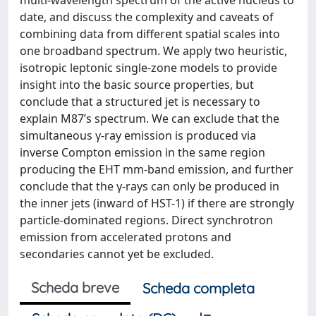
multi-wavelength spectrum of the active nucleus to
date, and discuss the complexity and caveats of
combining data from different spatial scales into
one broadband spectrum. We apply two heuristic,
isotropic leptonic single-zone models to provide
insight into the basic source properties, but
conclude that a structured jet is necessary to
explain M87’s spectrum. We can exclude that the
simultaneous γ-ray emission is produced via
inverse Compton emission in the same region
producing the EHT mm-band emission, and further
conclude that the γ-rays can only be produced in
the inner jets (inward of HST-1) if there are strongly
particle-dominated regions. Direct synchrotron
emission from accelerated protons and
secondaries cannot yet be excluded.
Scheda breve
Scheda completa