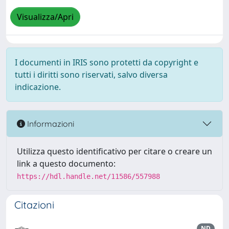
Visualizza/Apri
I documenti in IRIS sono protetti da copyright e
tutti i diritti sono riservati, salvo diversa
indicazione.
Informazioni
Utilizza questo identificativo per citare o creare un
link a questo documento:
https://hdl.handle.net/11586/557988
Citazioni
ND