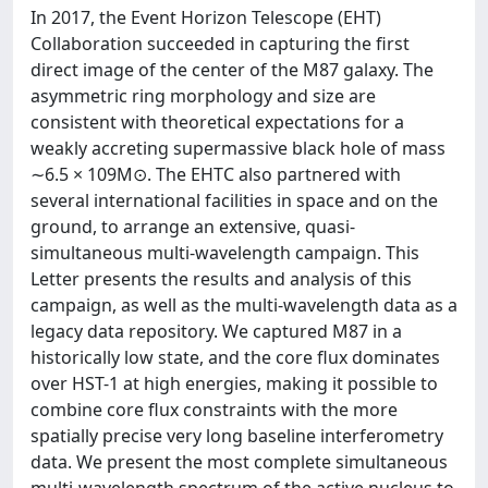
In 2017, the Event Horizon Telescope (EHT)
Collaboration succeeded in capturing the first
direct image of the center of the M87 galaxy. The
asymmetric ring morphology and size are
consistent with theoretical expectations for a
weakly accreting supermassive black hole of mass
∼6.5 × 109M⊙. The EHTC also partnered with
several international facilities in space and on the
ground, to arrange an extensive, quasi-
simultaneous multi-wavelength campaign. This
Letter presents the results and analysis of this
campaign, as well as the multi-wavelength data as a
legacy data repository. We captured M87 in a
historically low state, and the core flux dominates
over HST-1 at high energies, making it possible to
combine core flux constraints with the more
spatially precise very long baseline interferometry
data. We present the most complete simultaneous