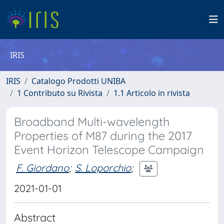
IRIS
IRIS
Catalogo Prodotti UNIBA
1 Contributo su Rivista
1.1 Articolo in rivista
Broadband Multi-wavelength
Properties of M87 during the 2017
Event Horizon Telescope Campaign
F. Giordano
;
S. Loporchio
;
2021-01-01
Abstract