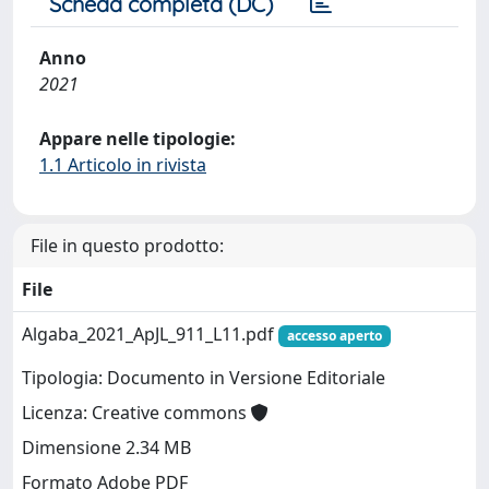
Scheda completa (DC)
Anno
2021
Appare nelle tipologie:
1.1 Articolo in rivista
File in questo prodotto:
File
Algaba_2021_ApJL_911_L11.pdf
accesso aperto
Tipologia: Documento in Versione Editoriale
Licenza: Creative commons
Dimensione 2.34 MB
Formato Adobe PDF