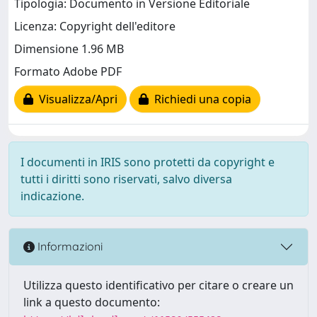
Tipologia: Documento in Versione Editoriale
Licenza: Copyright dell'editore
Dimensione 1.96 MB
Formato Adobe PDF
Visualizza/Apri
Richiedi una copia
I documenti in IRIS sono protetti da copyright e
tutti i diritti sono riservati, salvo diversa
indicazione.
Informazioni
Utilizza questo identificativo per citare o creare un
link a questo documento: