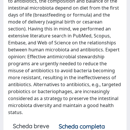
to antibiotics, the composition and balance of the
intestinal microbiota depend on diet from the first
days of life (breastfeeding or formula) and the
mode of delivery (vaginal birth or cesarean
section). Having this in mind, we performed an
extensive literature search in PubMed, Scopus,
Embase, and Web of Science on the relationships
between human microbiota and antibiotics. Expert
opinion: Effective antimicrobial stewardship
programs are urgently needed to reduce the
misuse of antibiotics to avoid bacteria becoming
more resistant, resulting in the ineffectiveness of
antibiotics. Alternatives to antibiotics, e.g., targeted
probiotics or bacteriophages, are increasingly
considered as a strategy to preserve the intestinal
microbiota diversity and maintain a good health
status.
Scheda breve
Scheda completa