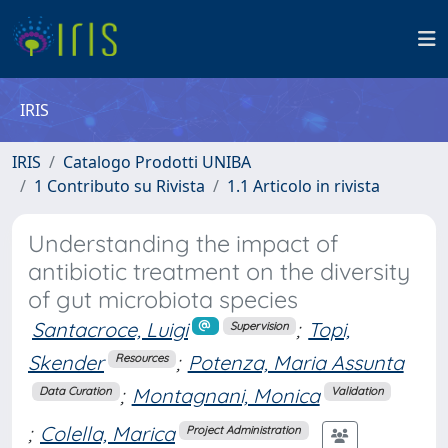
IRIS
IRIS
Catalogo Prodotti UNIBA
1 Contributo su Rivista
1.1 Articolo in rivista
Understanding the impact of
antibiotic treatment on the diversity
of gut microbiota species
Santacroce, Luigi
;
Topi,
Supervision
Skender
;
Potenza, Maria Assunta
Resources
;
Montagnani, Monica
Data Curation
Validation
;
Colella, Marica
Project Administration