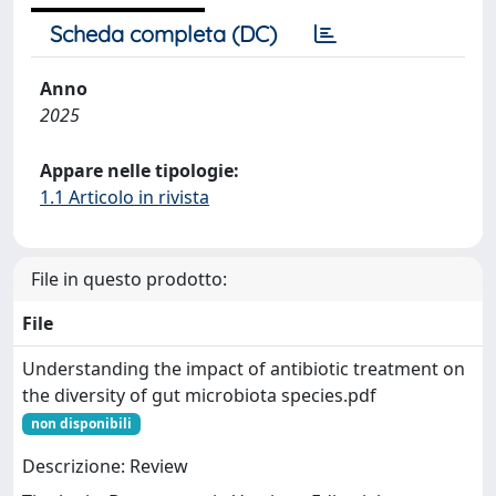
Scheda completa (DC)
Anno
2025
Appare nelle tipologie:
1.1 Articolo in rivista
File in questo prodotto:
File
Understanding the impact of antibiotic treatment on
the diversity of gut microbiota species.pdf
non disponibili
Descrizione: Review