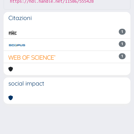
https://hdl.handle.net/11586/555428
Citazioni
1
1
1
social impact
Powered by
IRIS
-
about IRIS
-