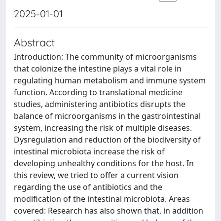
2025-01-01
Abstract
Introduction: The community of microorganisms
that colonize the intestine plays a vital role in
regulating human metabolism and immune system
function. According to translational medicine
studies, administering antibiotics disrupts the
balance of microorganisms in the gastrointestinal
system, increasing the risk of multiple diseases.
Dysregulation and reduction of the biodiversity of
intestinal microbiota increase the risk of
developing unhealthy conditions for the host. In
this review, we tried to offer a current vision
regarding the use of antibiotics and the
modification of the intestinal microbiota. Areas
covered: Research has also shown that, in addition