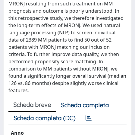
MRONJ resulting from such treatment on MM
prognosis and outcome is poorly understood. In
this retrospective study, we therefore investigated
the long-term effects of MRONJ. We used natural
language processing (NLP) to screen individual
data of 2389 MM patients to find 50 out of 52
patients with MRONJ matching our inclusion
criteria. To further improve data quality, we then
performed propensity score matching. In
comparison to MM patients without MRONJ, we
found a significantly longer overall survival (median
126 vs. 86 months) despite slightly worse clinical
features.
Scheda breve
Scheda completa
Scheda completa (DC)
Anno