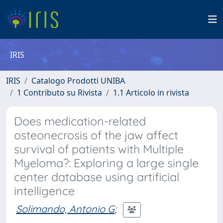
IRIS
IRIS
Catalogo Prodotti UNIBA
1 Contributo su Rivista
1.1 Articolo in rivista
Does medication-related
osteonecrosis of the jaw affect
survival of patients with Multiple
Myeloma?: Exploring a large single
center database using artificial
intelligence
Solimando, Antonio G
;