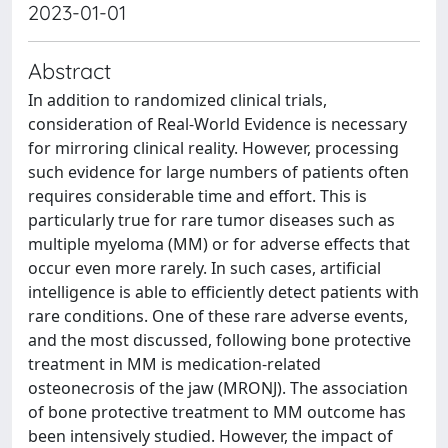
2023-01-01
Abstract
In addition to randomized clinical trials,
consideration of Real-World Evidence is necessary
for mirroring clinical reality. However, processing
such evidence for large numbers of patients often
requires considerable time and effort. This is
particularly true for rare tumor diseases such as
multiple myeloma (MM) or for adverse effects that
occur even more rarely. In such cases, artificial
intelligence is able to efficiently detect patients with
rare conditions. One of these rare adverse events,
and the most discussed, following bone protective
treatment in MM is medication-related
osteonecrosis of the jaw (MRONJ). The association
of bone protective treatment to MM outcome has
been intensively studied. However, the impact of