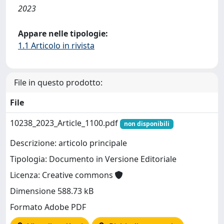
2023
Appare nelle tipologie:
1.1 Articolo in rivista
File in questo prodotto:
File
10238_2023_Article_1100.pdf
non disponibili
Descrizione: articolo principale
Tipologia: Documento in Versione Editoriale
Licenza: Creative commons
Dimensione 588.73 kB
Formato Adobe PDF