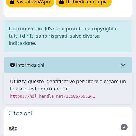
Visualizza/Apri
Richiedi una copia
I documenti in IRIS sono protetti da copyright e
tutti i diritti sono riservati, salvo diversa
indicazione.
Informazioni
Utilizza questo identificativo per citare o creare un
link a questo documento:
https://hdl.handle.net/11586/555241
Citazioni
4