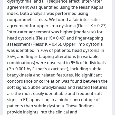
dysrhythmia, and (iii) sequence effect. Inter-rater
agreement was quantified using the Fleiss’ Kappa
index. Data analysis was performed using
nonparametric tests. We found a fair inter-rater
agreement for upper limb dystonia (Fleiss’ K = 0.27).
Inter-rater agreement was higher (moderate) for
head dystonia (Fleiss’ K = 0.49) and finger-tapping
assessment (Fleiss’ K = 0.45). Upper limb dystonia
was identified in 70% of patients, head dystonia in
35%, and finger-tapping alterations (in variable
combinations) were observed in 95% of individuals
(P < 0.001 by Fisher’s exact test), including subtle
bradykinesia and related features. No significant
concordance or correlation was found between the
soft signs. Subtle bradykinesia and related features
are the most easily identifiable and frequent soft
signs in ET, appearing in a higher percentage of
patients than subtle dystonia. These findings
provide insights into the clinical and