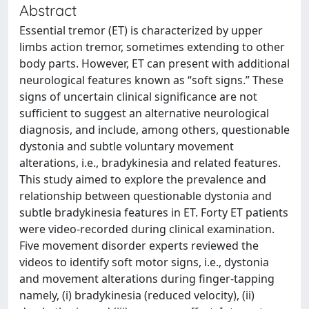
Abstract
Essential tremor (ET) is characterized by upper
limbs action tremor, sometimes extending to other
body parts. However, ET can present with additional
neurological features known as “soft signs.” These
signs of uncertain clinical significance are not
sufficient to suggest an alternative neurological
diagnosis, and include, among others, questionable
dystonia and subtle voluntary movement
alterations, i.e., bradykinesia and related features.
This study aimed to explore the prevalence and
relationship between questionable dystonia and
subtle bradykinesia features in ET. Forty ET patients
were video-recorded during clinical examination.
Five movement disorder experts reviewed the
videos to identify soft motor signs, i.e., dystonia
and movement alterations during finger-tapping
namely, (i) bradykinesia (reduced velocity), (ii)