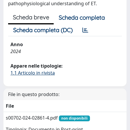
pathophysiological understanding of ET.
Scheda breve
Scheda completa
Scheda completa (DC)
Anno
2024
Appare nelle tipologie:
1.1 Articolo in rivista
File in questo prodotto:
File
s00702-024-02861-4.pdf
non disponibili
Tipologia: Documento in Post-print