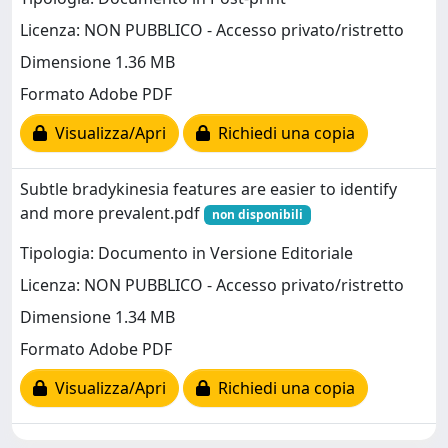
Licenza: NON PUBBLICO - Accesso privato/ristretto
Dimensione 1.36 MB
Formato Adobe PDF
Visualizza/Apri
Richiedi una copia
Subtle bradykinesia features are easier to identify
and more prevalent.pdf
non disponibili
Tipologia: Documento in Versione Editoriale
Licenza: NON PUBBLICO - Accesso privato/ristretto
Dimensione 1.34 MB
Formato Adobe PDF
Visualizza/Apri
Richiedi una copia