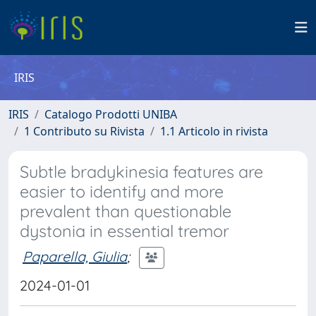
IRIS
IRIS
Catalogo Prodotti UNIBA
1 Contributo su Rivista
1.1 Articolo in rivista
Subtle bradykinesia features are
easier to identify and more
prevalent than questionable
dystonia in essential tremor
Paparella, Giulia
;
2024-01-01