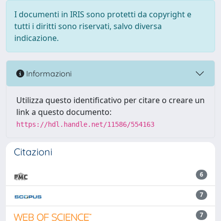
I documenti in IRIS sono protetti da copyright e
tutti i diritti sono riservati, salvo diversa
indicazione.
Informazioni
Utilizza questo identificativo per citare o creare un
link a questo documento:
https://hdl.handle.net/11586/554163
Citazioni
6
7
7