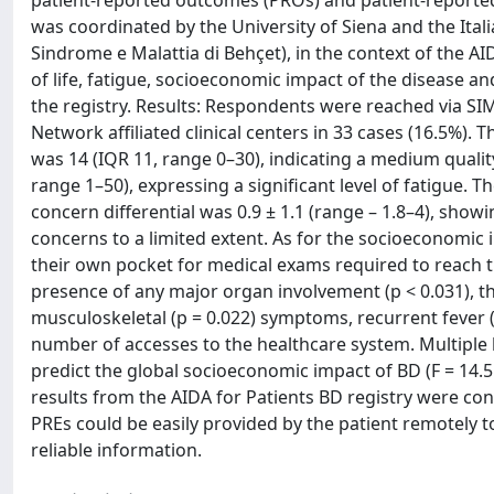
patient-reported outcomes (PROs) and patient-reported 
was coordinated by the University of Siena and the Ital
Sindrome e Malattia di Behçet), in the context of the
of life, fatigue, socioeconomic impact of the disease a
the registry. Results: Respondents were reached via S
Network affiliated clinical centers in 33 cases (16.5%).
was 14 (IQR 11, range 0–30), indicating a medium quality
range 1–50), expressing a significant level of fatigue.
concern differential was 0.9 ± 1.1 (range – 1.8–4), showi
concerns to a limited extent. As for the socioeconomic 
their own pocket for medical exams required to reach th
presence of any major organ involvement (p < 0.031), the
musculoskeletal (p = 0.022) symptoms, recurrent fever (
number of accesses to the healthcare system. Multiple 
predict the global socioeconomic impact of BD (F = 14.51
results from the AIDA for Patients BD registry were cons
PREs could be easily provided by the patient remotely 
reliable information.