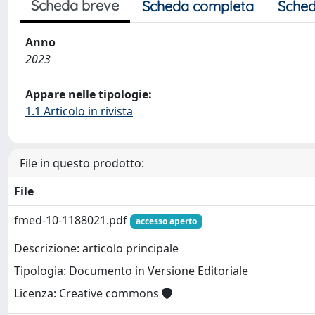
Scheda breve
Scheda completa
Sched
Anno
2023
Appare nelle tipologie:
1.1 Articolo in rivista
File in questo prodotto:
File
fmed-10-1188021.pdf
accesso aperto
Descrizione: articolo principale
Tipologia: Documento in Versione Editoriale
Licenza: Creative commons