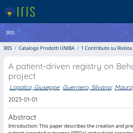
IRIS
IRIS
Catalogo Prodotti UNIBA
1 Contributo su Rivista
A patient-driven registry on Behç
project
Lopalco, Giuseppe
;
Guerriero, Silvana
;
Mauro,
2023-01-01
Abstract
Introduction: This paper describes the creation and preli