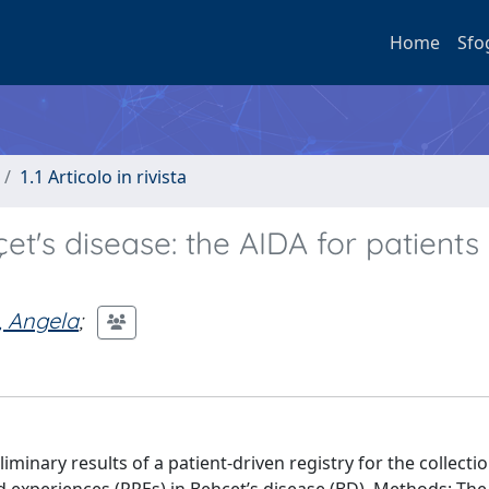
Home
Sfo
1.1 Articolo in rivista
et's disease: the AIDA for patients 
 Angela
;
minary results of a patient-driven registry for the collectio