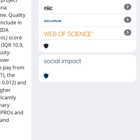
 project
ana
2
me. Quality
5
include in
AIDA
5
QoL) score
 (IQR 10.9,
sity-
 over
social impact
to pay from
1), the
= 0.012) and
igher
icantly
inary
at PROs and
 and