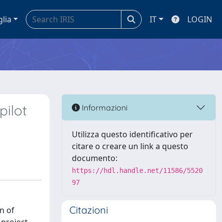
glia
IT
LOGIN
pilot
Informazioni
Utilizza questo identificativo per
citare o creare un link a questo
documento:
https://hdl.handle.net/11586/5520
97
Citazioni
n of