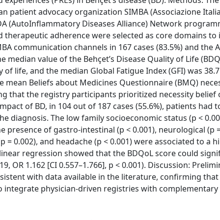
experiences (PREs) in Behçet’s disease (BD). Methods: The
ian patient advocacy organization SIMBA (Associazione Itali
 AIDA (AutoInflammatory Diseases Alliance) Network program
nd therapeutic adherence were selected as core domains to 
IMBA communication channels in 167 cases (83.5%) and the 
 The median value of the Behçet’s Disease Quality of Life (BD
 of life, and the median Global Fatigue Index (GFI) was 38.7
 The mean Beliefs about Medicines Questionnaire (BMQ) neces
ng that the registry participants prioritized necessity belief
impact of BD, in 104 out of 187 cases (55.6%), patients had 
e diagnosis. The low family socioeconomic status (p < 0.00
 presence of gastro-intestinal (p < 0.001), neurological (p 
p = 0.002), and headache (p < 0.001) were associated to a h
linear regression showed that the BDQoL score could signif
9, OR 1.162 [CI 0.557–1.766], p < 0.001). Discussion: Prelim
istent with data available in the literature, confirming th
to integrate physician-driven registries with complementary