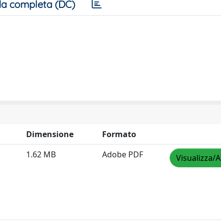
a completa (DC)
Dimensione
Formato
1.62 MB
Adobe PDF
Visualizza/A