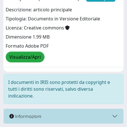
Descrizione: articolo principale
Tipologia: Documento in Versione Editoriale
Licenza: Creative commons
Dimensione 1.99 MB
Formato Adobe PDF
Visualizza/Apri
I documenti in IRIS sono protetti da copyright e
tutti i diritti sono riservati, salvo diversa
indicazione.
Informazioni