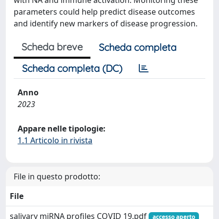
with NA and immune activation. Monitoring these
parameters could help predict disease outcomes
and identify new markers of disease progression.
Scheda breve
Scheda completa
Scheda completa (DC)
Anno
2023
Appare nelle tipologie:
1.1 Articolo in rivista
File in questo prodotto:
File
salivary miRNA profiles COVID 19.pdf
accesso aperto