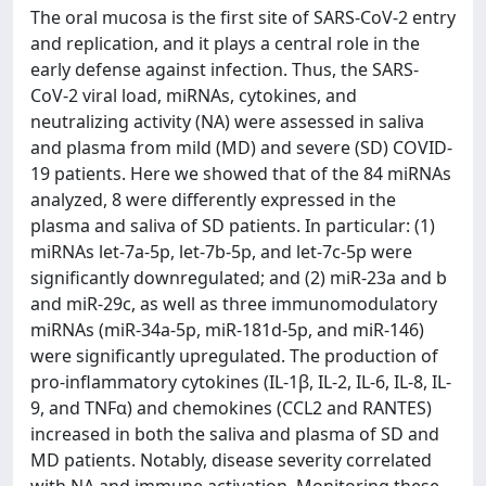
The oral mucosa is the first site of SARS-CoV-2 entry
and replication, and it plays a central role in the
early defense against infection. Thus, the SARS-
CoV-2 viral load, miRNAs, cytokines, and
neutralizing activity (NA) were assessed in saliva
and plasma from mild (MD) and severe (SD) COVID-
19 patients. Here we showed that of the 84 miRNAs
analyzed, 8 were differently expressed in the
plasma and saliva of SD patients. In particular: (1)
miRNAs let-7a-5p, let-7b-5p, and let-7c-5p were
significantly downregulated; and (2) miR-23a and b
and miR-29c, as well as three immunomodulatory
miRNAs (miR-34a-5p, miR-181d-5p, and miR-146)
were significantly upregulated. The production of
pro-inflammatory cytokines (IL-1β, IL-2, IL-6, IL-8, IL-
9, and TNFα) and chemokines (CCL2 and RANTES)
increased in both the saliva and plasma of SD and
MD patients. Notably, disease severity correlated