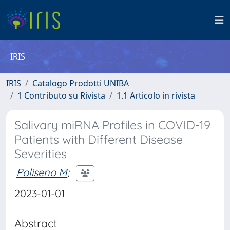
IRIS
IRIS
Catalogo Prodotti UNIBA
1 Contributo su Rivista
1.1 Articolo in rivista
Salivary miRNA Profiles in COVID-19
Patients with Different Disease
Severities
Poliseno M
;
2023-01-01
Abstract