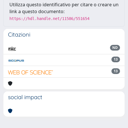
Utilizza questo identificativo per citare o creare un
link a questo documento:
https://hdl.handle.net/11586/551654
Citazioni
ND
13
13
social impact