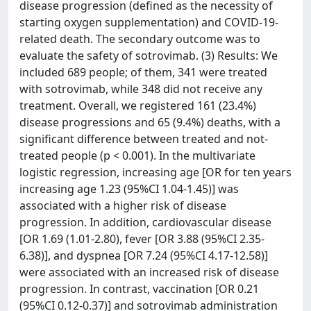
disease progression (defined as the necessity of
starting oxygen supplementation) and COVID-19-
related death. The secondary outcome was to
evaluate the safety of sotrovimab. (3) Results: We
included 689 people; of them, 341 were treated
with sotrovimab, while 348 did not receive any
treatment. Overall, we registered 161 (23.4%)
disease progressions and 65 (9.4%) deaths, with a
significant difference between treated and not-
treated people (p < 0.001). In the multivariate
logistic regression, increasing age [OR for ten years
increasing age 1.23 (95%CI 1.04-1.45)] was
associated with a higher risk of disease
progression. In addition, cardiovascular disease
[OR 1.69 (1.01-2.80), fever [OR 3.88 (95%CI 2.35-
6.38)], and dyspnea [OR 7.24 (95%CI 4.17-12.58)]
were associated with an increased risk of disease
progression. In contrast, vaccination [OR 0.21
(95%CI 0.12-0.37)] and sotrovimab administration