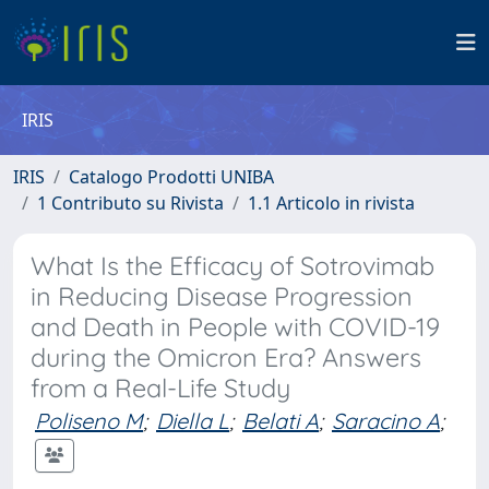
IRIS
IRIS
Catalogo Prodotti UNIBA
1 Contributo su Rivista
1.1 Articolo in rivista
What Is the Efficacy of Sotrovimab
in Reducing Disease Progression
and Death in People with COVID-19
during the Omicron Era? Answers
from a Real-Life Study
Poliseno M
;
Diella L
;
Belati A
;
Saracino A
;