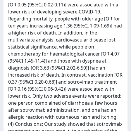
[OR 0.05 (95%CI 0.02-0.11)] were associated with a
lower risk of developing severe COVID-19.
Regarding mortality, people with older age [OR for
ten years increasing age 1.36 (95%CI 1.09-1.69)] had
a higher risk of death. In addition, in the
multivariate analysis, cardiovascular disease lost
statistical significance, while people on
chemotherapy for haematological cancer [OR 4.07
(95%CI 1.45-11.4)] and those with dyspnea at
diagnosis [OR 3.63 (95%CI 2.02-6.50)] had an
increased risk of death. In contrast, vaccination [OR
0.37 (95%CI 0.20-0.68)] and sotrovimab treatment
[OR 0.16 (95%CI 0.06-0.42)] were associated with
lower risk. Only two adverse events were reported;
one person complained of diarrhoea a few hours
after sotrovimab administration, and one had an
allergic reaction with cutaneous rash and itching.
(4) Conclusions: Our study showed that sotrovimab