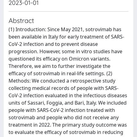
2023-01-01
Abstract
(1) Introduction: Since May 2021, sotrovimab has
been available in Italy for early treatment of SARS-
CoV-2 infection and to prevent disease
progression. However, some in vitro studies have
questioned its efficacy on Omicron variants.
Therefore, we aim to further investigate the
efficacy of sotrovimab in real-life settings. (2)
Methods: We conducted a retrospective study
collecting medical records of people with SARS-
CoV-2 infection evaluated in the infectious diseases
units of Sassari, Foggia, and Bari, Italy. We included
people with SARS-CoV-2 infection treated with
sotrovimab and people who did not receive any
treatment in 2022. The primary study outcome was
to evaluate the efficacy of sotrovimab in reducing