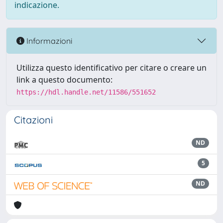
indicazione.
Informazioni
Utilizza questo identificativo per citare o creare un
link a questo documento:
https://hdl.handle.net/11586/551652
Citazioni
ND
5
ND