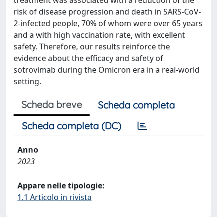
treatment was associated with a reduction of the
risk of disease progression and death in SARS-CoV-
2-infected people, 70% of whom were over 65 years
and a with high vaccination rate, with excellent
safety. Therefore, our results reinforce the
evidence about the efficacy and safety of
sotrovimab during the Omicron era in a real-world
setting.
Scheda breve
Scheda completa
Scheda completa (DC)
Anno
2023
Appare nelle tipologie:
1.1 Articolo in rivista