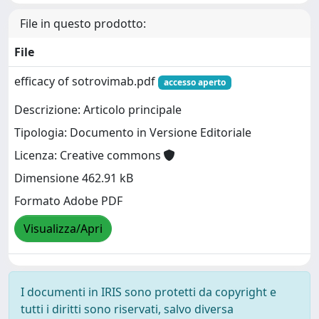
File in questo prodotto:
File
efficacy of sotrovimab.pdf
accesso aperto
Descrizione: Articolo principale
Tipologia: Documento in Versione Editoriale
Licenza: Creative commons
Dimensione 462.91 kB
Formato Adobe PDF
Visualizza/Apri
I documenti in IRIS sono protetti da copyright e
tutti i diritti sono riservati, salvo diversa