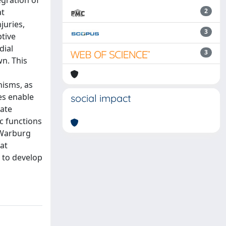
egration of
at
2
juries,
3
ptive
dial
3
n. This
nisms, as
es enable
social impact
uate
c functions
 (Warburg
at
 to develop