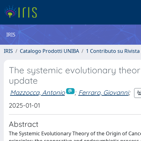
IRIS
IRIS
Catalogo Prodotti UNIBA
1 Contributo su Rivista
The systemic evolutionary theor
update
Mazzocca, Antonio
;
Ferraro, Giovanni
;
2025-01-01
Abstract
The Systemic Evolutionary Theory of the Origin of Can