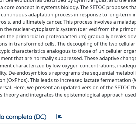
f cell evolution as described by Lynn Margulis, and the int
s a core concept in systems biology. The SETOC proposes th
continuous adaptation process in response to long-term in
osis, and ultimately cancer. This process involves a malada
n the nuclear-cytoplasmic system (derived from the primor
rom the primordial α-proteobacterium) gradually breaks dow
ns in transformed cells. The decoupling of the two cellular
pic characteristics analogous to those of unicellular orga
lopment that are normally suppressed. These adaptive chang
onment characterized by low oxygen concentrations, inadeq
idity. De-endosymbiosis reprograms the sequential metaboli
tion (OxPhos). This leads to increased lactate fermentation
eversal. Here, we present an updated version of the SETOC th
is theory and integrates the epistemological approach used
a completa (DC)