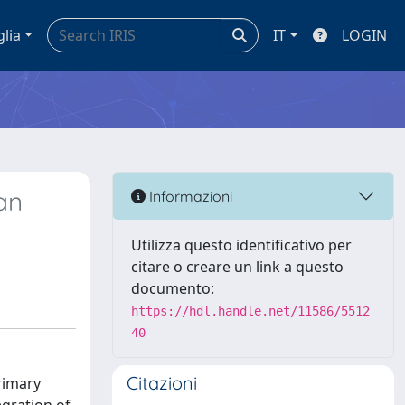
glia
IT
LOGIN
an
Informazioni
Utilizza questo identificativo per
citare o creare un link a questo
documento:
https://hdl.handle.net/11586/5512
40
Citazioni
rimary