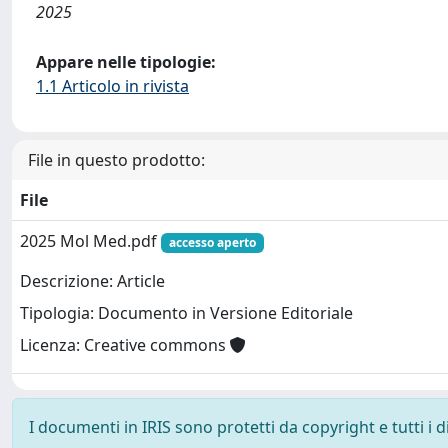
2025
Appare nelle tipologie:
1.1 Articolo in rivista
File in questo prodotto:
File
2025 Mol Med.pdf
accesso aperto
Descrizione: Article
Tipologia: Documento in Versione Editoriale
Licenza: Creative commons
I documenti in IRIS sono protetti da copyright e tutti i di