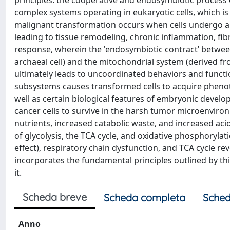
principles: the cooperative and endosymbiotic process o
complex systems operating in eukaryotic cells, which i
malignant transformation occurs when cells undergo a 
leading to tissue remodeling, chronic inflammation, fibr
response, wherein the 'endosymbiotic contract’ betwee
archaeal cell) and the mitochondrial system (derived f
ultimately leads to uncoordinated behaviors and functio
subsystems causes transformed cells to acquire phenoty
well as certain biological features of embryonic deve
cancer cells to survive in the harsh tumor microenvir
nutrients, increased catabolic waste, and increased ac
of glycolysis, the TCA cycle, and oxidative phosphoryla
effect), respiratory chain dysfunction, and TCA cycle r
incorporates the fundamental principles outlined by th
it.
Scheda breve
Scheda completa
Sched
Anno