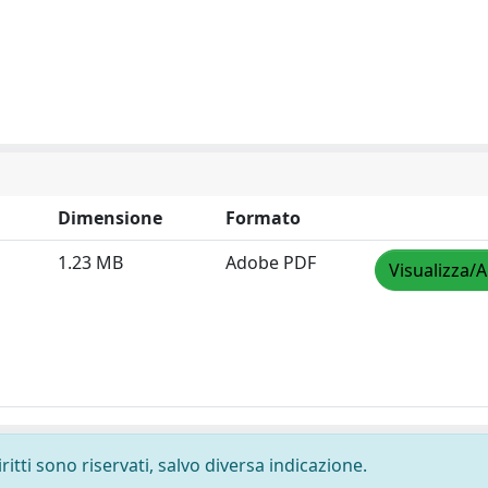
Dimensione
Formato
1.23 MB
Adobe PDF
Visualizza/A
ritti sono riservati, salvo diversa indicazione.