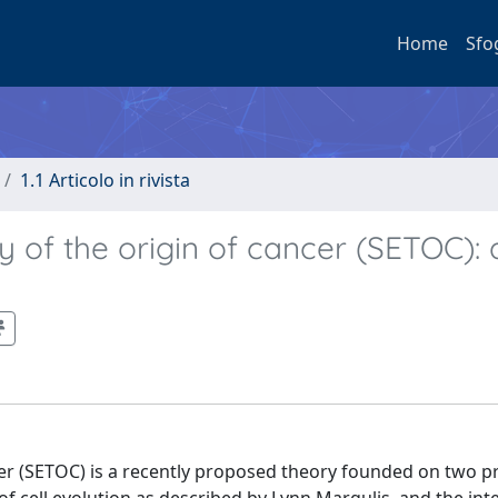
Home
Sfo
1.1 Articolo in rivista
y of the origin of cancer (SETOC): 
cer (SETOC) is a recently proposed theory founded on two p