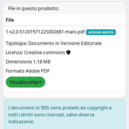
File in questo prodotto:
File
1-s2.0-S1201971225002681-main.pdf
accesso aperto
Tipologia: Documento in Versione Editoriale
Licenza: Creative commons
Dimensione 1.18 MB
Formato Adobe PDF
Visualizza/Apri
I documenti in IRIS sono protetti da copyright e
tutti i diritti sono riservati, salvo diversa
indicazione.