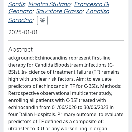
Santis
;
Monica Stufano
;
Francesco Di
Gennaro
;
Salvatore Grasso
;
Annalisa
Saracino
;
2025-01-01
Abstract
ackground: Echinocandins represent first-line
therapy for Candida Bloodstream Infections (C-
BSIs). In- cidence of treatment failure (TF) remains
high with unclear risk factors. Aim: to evaluate
predictors of echinocandin TF for C-BSIs. Methods:
Retrospective observational multicenter study,
enrolling all patients with C-BSI treated with
echinocandin from 01/06/2020 to 30/06/2023 in
four Italian Hospitals. Primary outcome: to evaluate
predictors of TF defined as a composite of:
i)transfer to ICU or any worsen- ing in organ