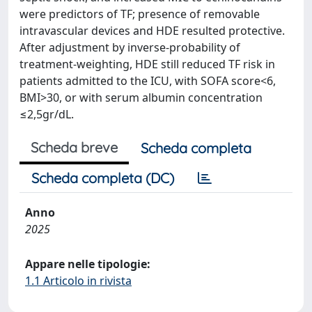
were predictors of TF; presence of removable
intravascular devices and HDE resulted protective.
After adjustment by inverse-probability of
treatment-weighting, HDE still reduced TF risk in
patients admitted to the ICU, with SOFA score<6,
BMI>30, or with serum albumin concentration
≤2,5gr/dL.
Scheda breve
Scheda completa
Scheda completa (DC)
Anno
2025
Appare nelle tipologie:
1.1 Articolo in rivista