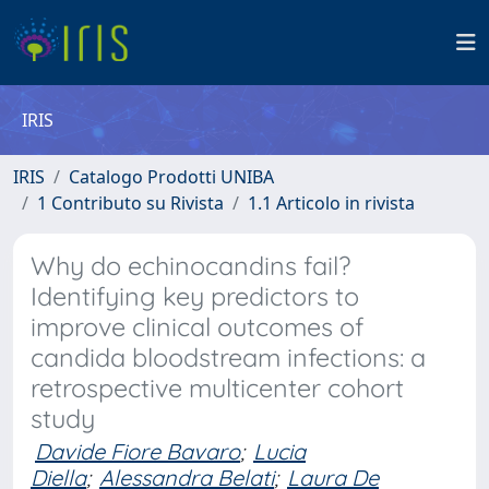
IRIS
IRIS
Catalogo Prodotti UNIBA
1 Contributo su Rivista
1.1 Articolo in rivista
Why do echinocandins fail?
Identifying key predictors to
improve clinical outcomes of
candida bloodstream infections: a
retrospective multicenter cohort
study
Davide Fiore Bavaro
;
Lucia
Diella
;
Alessandra Belati
;
Laura De