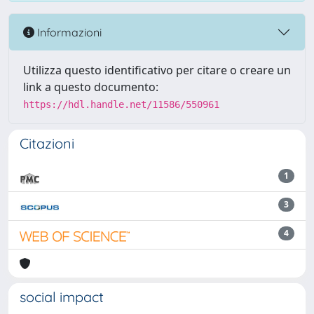
Informazioni
Utilizza questo identificativo per citare o creare un
link a questo documento:
https://hdl.handle.net/11586/550961
Citazioni
1
3
4
social impact