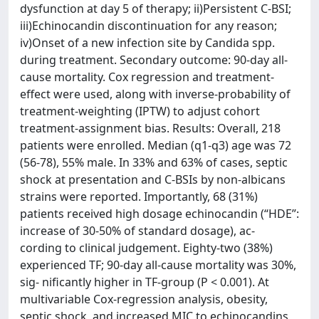
dysfunction at day 5 of therapy; ii)Persistent C-BSI;
iii)Echinocandin discontinuation for any reason;
iv)Onset of a new infection site by Candida spp.
during treatment. Secondary outcome: 90-day all-
cause mortality. Cox regression and treatment-
effect were used, along with inverse-probability of
treatment-weighting (IPTW) to adjust cohort
treatment-assignment bias. Results: Overall, 218
patients were enrolled. Median (q1-q3) age was 72
(56-78), 55% male. In 33% and 63% of cases, septic
shock at presentation and C-BSIs by non-albicans
strains were reported. Importantly, 68 (31%)
patients received high dosage echinocandin (“HDE”:
increase of 30-50% of standard dosage), ac-
cording to clinical judgement. Eighty-two (38%)
experienced TF; 90-day all-cause mortality was 30%,
sig- nificantly higher in TF-group (P < 0.001). At
multivariable Cox-regression analysis, obesity,
septic shock, and increased MIC to echinocandins