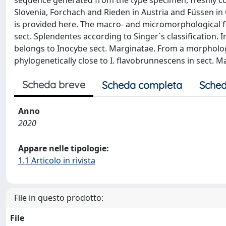
sequence generated from the type specimen, freshly coll
Slovenia, Forchach and Rieden in Austria and Füssen in 
is provided here. The macro- and micromorphological fea
sect. Splendentes according to Singer´s classification. I
belongs to Inocybe sect. Marginatae. From a morphological p
phylogenetically close to I. flavobrunnescens in sect. M
Scheda breve
Scheda completa
Sched
Anno
2020
Appare nelle tipologie:
1.1 Articolo in rivista
File in questo prodotto:
File