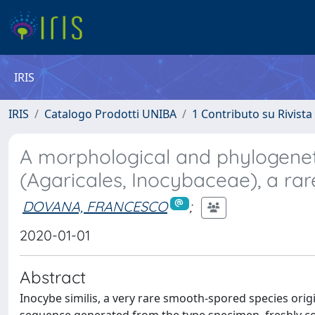
IRIS
IRIS
Catalogo Prodotti UNIBA
1 Contributo su Rivista
A morphological and phylogeneti
(Agaricales, Inocybaceae), a ra
DOVANA, FRANCESCO
;
2020-01-01
Abstract
Inocybe similis, a very rare smooth-spored species origi