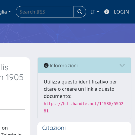
glia
IT
LOGIN
lis
Informazioni
n 1905
Utilizza questo identificativo per
citare o creare un link a questo
documento:
https://hdl.handle.net/11586/5502
81
Citazioni
d on