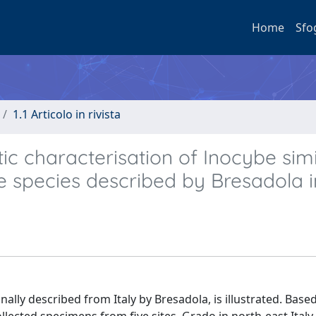
Home
Sfo
1.1 Articolo in rivista
c characterisation of Inocybe simi
re species described by Bresadola i
nally described from Italy by Bresadola, is illustrated. Base