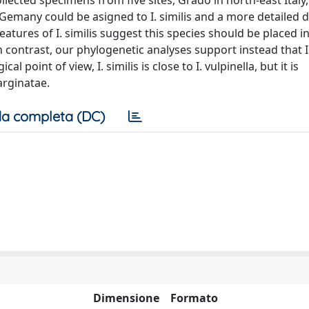
ected specimens from five sites, Grado in north-east Italy,
Gemany could be asigned to I. similis and a more detailed d
tures of I. similis suggest this species should be placed i
n contrast, our phylogenetic analyses support instead that I.
oint of view, I. similis is close to I. vulpinella, but it is
arginatae.
a completa (DC)
Dimensione
Formato