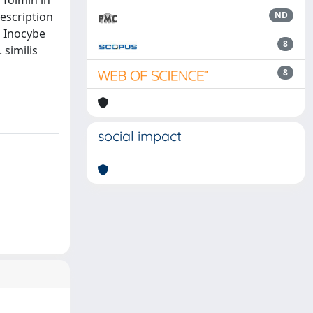
 Tolmin in
escription
ND
n Inocybe
8
 similis
8
social impact