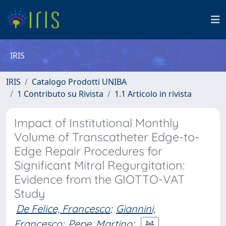
IRIS
IRIS
Catalogo Prodotti UNIBA
1 Contributo su Rivista
1.1 Articolo in rivista
Impact of Institutional Monthly
Volume of Transcatheter Edge-to-
Edge Repair Procedures for
Significant Mitral Regurgitation:
Evidence from the GIOTTO-VAT
Study
De Felice, Francesco
;
Giannini,
Francesco
;
Pepe, Martino
;