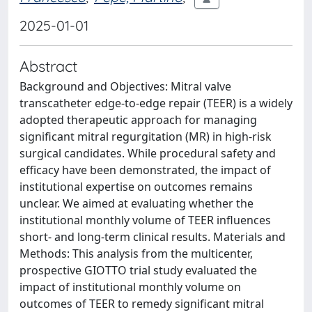
2025-01-01
Abstract
Background and Objectives: Mitral valve
transcatheter edge-to-edge repair (TEER) is a widely
adopted therapeutic approach for managing
significant mitral regurgitation (MR) in high-risk
surgical candidates. While procedural safety and
efficacy have been demonstrated, the impact of
institutional expertise on outcomes remains
unclear. We aimed at evaluating whether the
institutional monthly volume of TEER influences
short- and long-term clinical results. Materials and
Methods: This analysis from the multicenter,
prospective GIOTTO trial study evaluated the
impact of institutional monthly volume on
outcomes of TEER to remedy significant mitral