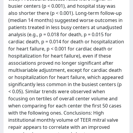
busier centers (p < 0.001), and hospital stay was
also shorter there (p < 0.001). Long-term follow-up
(median 14 months) suggested worse outcomes in
patients treated in less busy centers at unadjusted
analysis (e.g., p = 0.018 for death, p = 0.015 for
cardiac death, p = 0.014 for death or hospitalization
for heart failure, p < 0.001 for cardiac death or
hospitalization for heart failure), even if these
associations proved no longer significant after
multivariable adjustment, except for cardiac death
or hospitalization for heart failure, which appeared
significantly less common in the busiest centers (p
< 0.05). Similar trends were observed when
focusing on tertiles of overall center volume and
when comparing for each center the first 50 cases
with the following ones. Conclusions: High
institutional monthly volume of TEER mitral valve
repair appears to correlate with an improved