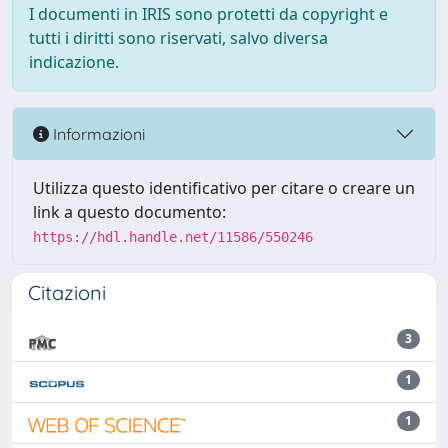
I documenti in IRIS sono protetti da copyright e
tutti i diritti sono riservati, salvo diversa
indicazione.
Informazioni
Utilizza questo identificativo per citare o creare un
link a questo documento:
https://hdl.handle.net/11586/550246
Citazioni
3
1
1