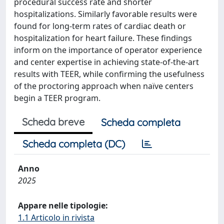
procedural success rate and shorter
hospitalizations. Similarly favorable results were
found for long-term rates of cardiac death or
hospitalization for heart failure. These findings
inform on the importance of operator experience
and center expertise in achieving state-of-the-art
results with TEER, while confirming the usefulness
of the proctoring approach when naïve centers
begin a TEER program.
Scheda breve
Scheda completa
Scheda completa (DC)
Anno
2025
Appare nelle tipologie:
1.1 Articolo in rivista