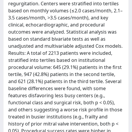
regurgitation. Centers were stratified into tertiles
based on monthly volumes (≤2.0 cases/month, 2.1–
3.5 cases/month, >3.5 cases/month), and key
clinical, echocardiographic, and procedural
outcomes were analyzed. Statistical analysis was
based on standard bivariate tests as well as
unadjusted and multivariable adjusted Cox models.
Results: A total of 2213 patients were included,
stratified into tertiles based on institutional
procedural volume: 645 (29.1%) patients in the first
tertile, 947 (42.8%) patients in the second tertile,
and 621 (28.1%) patients in the third tertile. Several
baseline differences were found, with some
features disfavoring less busy centers (e.g.,
functional class and surgical risk, both p < 0.05),
and others suggesting a worse risk profile in those
treated in busier institutions (e.g., frailty and
history of prior mitral valve intervention, both p <
0.05). Procedural success rates were higher in