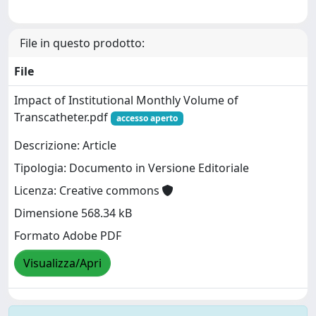
File in questo prodotto:
File
Impact of Institutional Monthly Volume of
Transcatheter.pdf
accesso aperto
Descrizione: Article
Tipologia: Documento in Versione Editoriale
Licenza: Creative commons
Dimensione 568.34 kB
Formato Adobe PDF
Visualizza/Apri