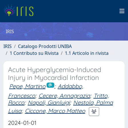
IRIS
IRIS
Catalogo Prodotti UNIBA
1 Contributo su Rivista
1.1 Articolo in rivista
Acute Hyperglycemia-Induced
Injury in Myocardial Infarction
Pepe, Martino
;
Addabbo,
Francesco
;
Cecere, Annagrazia
;
Tritto,
Rocco
;
Napoli, Gianluigi
;
Nestola, Palma
Luisa
;
Ciccone, Marco Matteo
2024-01-01