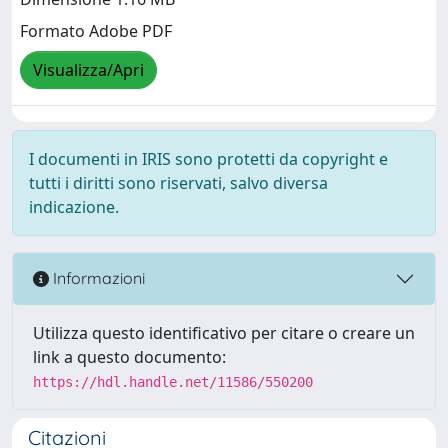
Formato Adobe PDF
Visualizza/Apri
I documenti in IRIS sono protetti da copyright e
tutti i diritti sono riservati, salvo diversa
indicazione.
Informazioni
Utilizza questo identificativo per citare o creare un
link a questo documento:
https://hdl.handle.net/11586/550200
Citazioni