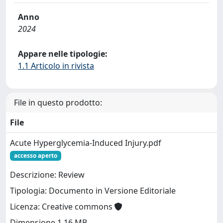
Anno
2024
Appare nelle tipologie:
1.1 Articolo in rivista
File in questo prodotto:
File
Acute Hyperglycemia-Induced Injury.pdf
accesso aperto
Descrizione: Review
Tipologia: Documento in Versione Editoriale
Licenza: Creative commons
Dimensione 1.16 MB