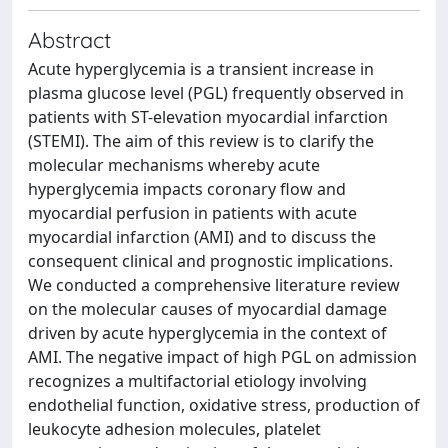
Abstract
Acute hyperglycemia is a transient increase in
plasma glucose level (PGL) frequently observed in
patients with ST-elevation myocardial infarction
(STEMI). The aim of this review is to clarify the
molecular mechanisms whereby acute
hyperglycemia impacts coronary flow and
myocardial perfusion in patients with acute
myocardial infarction (AMI) and to discuss the
consequent clinical and prognostic implications.
We conducted a comprehensive literature review
on the molecular causes of myocardial damage
driven by acute hyperglycemia in the context of
AMI. The negative impact of high PGL on admission
recognizes a multifactorial etiology involving
endothelial function, oxidative stress, production of
leukocyte adhesion molecules, platelet