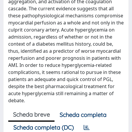
aggregation, and activation of the coagulation
cascade. The current evidence suggests that all
these pathophysiological mechanisms compromise
myocardial perfusion as a whole and not only in the
culprit coronary artery. Acute hyperglycemia on
admission, regardless of whether or not in the
context of a diabetes mellitus history, could be,
thus, identified as a predictor of worse myocardial
reperfusion and poorer prognosis in patients with
AMI. In order to reduce hyperglycemia-related
complications, it seems rational to pursue in these
patients an adequate and quick control of PGL,
despite the best pharmacological treatment for
acute hyperglycemia still remaining a matter of
debate.
Scheda breve
Scheda completa
Scheda completa (DC)