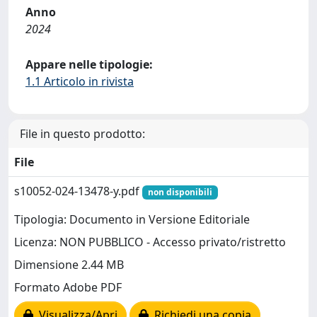
Anno
2024
Appare nelle tipologie:
1.1 Articolo in rivista
File in questo prodotto:
File
s10052-024-13478-y.pdf
non disponibili
Tipologia: Documento in Versione Editoriale
Licenza: NON PUBBLICO - Accesso privato/ristretto
Dimensione 2.44 MB
Formato Adobe PDF
Visualizza/Apri
Richiedi una copia