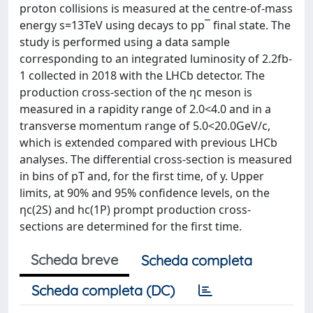
proton collisions is measured at the centre-of-mass
energy s=13TeV using decays to pp¯ final state. The
study is performed using a data sample
corresponding to an integrated luminosity of 2.2fb-
1 collected in 2018 with the LHCb detector. The
production cross-section of the ηc meson is
measured in a rapidity range of 2.0<4.0 and in a
transverse momentum range of 5.0<20.0GeV/c,
which is extended compared with previous LHCb
analyses. The differential cross-section is measured
in bins of pT and, for the first time, of y. Upper
limits, at 90% and 95% confidence levels, on the
ηc(2S) and hc(1P) prompt production cross-
sections are determined for the first time.
Scheda breve
Scheda completa
Scheda completa (DC)