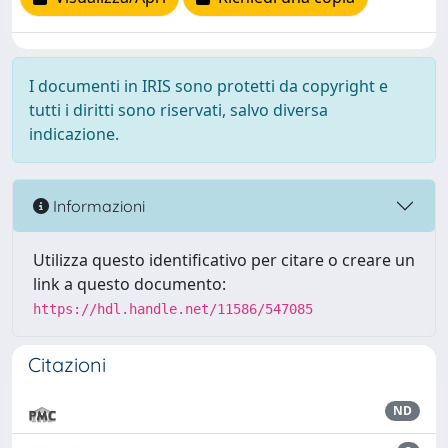
I documenti in IRIS sono protetti da copyright e
tutti i diritti sono riservati, salvo diversa
indicazione.
Informazioni
Utilizza questo identificativo per citare o creare un
link a questo documento:
https://hdl.handle.net/11586/547085
Citazioni
ND