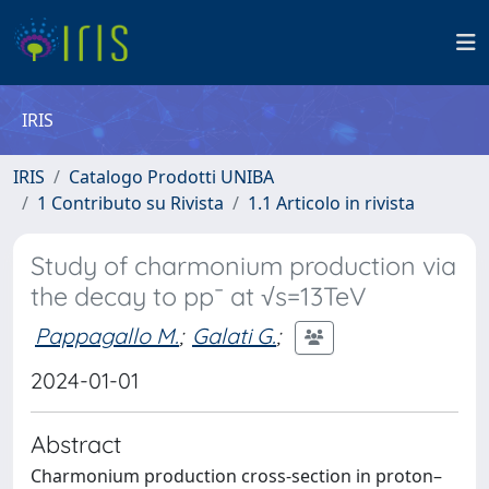
IRIS
IRIS
Catalogo Prodotti UNIBA
1 Contributo su Rivista
1.1 Articolo in rivista
Study of charmonium production via
the decay to pp¯ at √s=13TeV
Pappagallo M.
;
Galati G.
;
2024-01-01
Abstract
Charmonium production cross-section in proton–