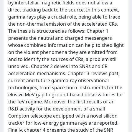
by interstellar magnetic fields does not allow a
direct tracking back to the source. In this context,
gamma rays play a crucial role, being able to trace
the non-thermal emission of the accelerated CRs.
The thesis is structured as follows: Chapter 1
presents the neutral and charged messengers
whose combined information can help to shed light
on the violent phenomena they are emitted from
and to identify the sources of CRs, a problem still
unsolved. Chapter 2 delves into SNRs and CR
acceleration mechanisms. Chapter 3 reviews past,
current and future gamma-ray observational
technologies, from space-born instruments for the
elusive MeV gap to ground-based observatories for
the TeV regime. Moreover, the first results of an
R&D activity for the development of a small
Compton telescope equipped with a novel silicon
tracker for low-energy gamma rays are reported.
Finally, chapter 4 presents the study of the SNR