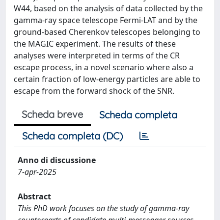
W44, based on the analysis of data collected by the
gamma-ray space telescope Fermi-LAT and by the
ground-based Cherenkov telescopes belonging to
the MAGIC experiment. The results of these
analyses were interpreted in terms of the CR
escape process, in a novel scenario where also a
certain fraction of low-energy particles are able to
escape from the forward shock of the SNR.
Scheda breve
Scheda completa
Scheda completa (DC)
Anno di discussione
7-apr-2025
Abstract
This PhD work focuses on the study of gamma-ray