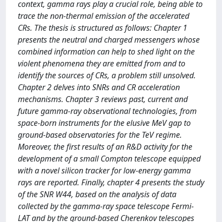
context, gamma rays play a crucial role, being able to
trace the non-thermal emission of the accelerated
CRs. The thesis is structured as follows: Chapter 1
presents the neutral and charged messengers whose
combined information can help to shed light on the
violent phenomena they are emitted from and to
identify the sources of CRs, a problem still unsolved.
Chapter 2 delves into SNRs and CR acceleration
mechanisms. Chapter 3 reviews past, current and
future gamma-ray observational technologies, from
space-born instruments for the elusive MeV gap to
ground-based observatories for the TeV regime.
Moreover, the first results of an R&D activity for the
development of a small Compton telescope equipped
with a novel silicon tracker for low-energy gamma
rays are reported. Finally, chapter 4 presents the study
of the SNR W44, based on the analysis of data
collected by the gamma-ray space telescope Fermi-
LAT and by the ground-based Cherenkov telescopes