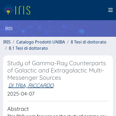
IRIS
IRIS
Catalogo Prodotti UNIBA
8 Tesi di dottorato
8.1 Tesi di dottorato
Study of Gamma-Ray Counterparts
of Galactic and Extragalactic Multi-
Messenger Sources
DI TRIA, RICCARDO
2025-04-07
Abstract