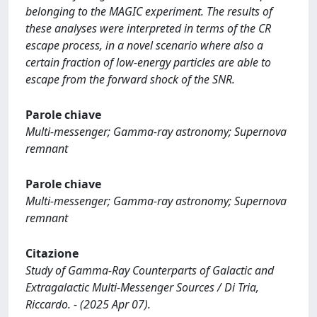
belonging to the MAGIC experiment. The results of
these analyses were interpreted in terms of the CR
escape process, in a novel scenario where also a
certain fraction of low-energy particles are able to
escape from the forward shock of the SNR.
Parole chiave
Multi-messenger; Gamma-ray astronomy; Supernova
remnant
Parole chiave
Multi-messenger; Gamma-ray astronomy; Supernova
remnant
Citazione
Study of Gamma-Ray Counterparts of Galactic and
Extragalactic Multi-Messenger Sources / Di Tria,
Riccardo. - (2025 Apr 07).