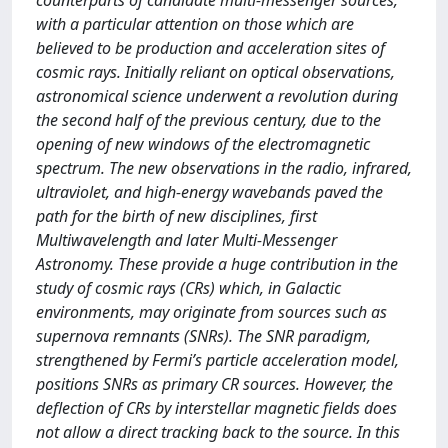
counterparts of candidate multi-messenger sources,
with a particular attention on those which are
believed to be production and acceleration sites of
cosmic rays. Initially reliant on optical observations,
astronomical science underwent a revolution during
the second half of the previous century, due to the
opening of new windows of the electromagnetic
spectrum. The new observations in the radio, infrared,
ultraviolet, and high-energy wavebands paved the
path for the birth of new disciplines, first
Multiwavelength and later Multi-Messenger
Astronomy. These provide a huge contribution in the
study of cosmic rays (CRs) which, in Galactic
environments, may originate from sources such as
supernova remnants (SNRs). The SNR paradigm,
strengthened by Fermi’s particle acceleration model,
positions SNRs as primary CR sources. However, the
deflection of CRs by interstellar magnetic fields does
not allow a direct tracking back to the source. In this