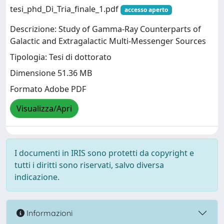
tesi_phd_Di_Tria_finale_1.pdf
accesso aperto
Descrizione: Study of Gamma-Ray Counterparts of
Galactic and Extragalactic Multi-Messenger Sources
Tipologia: Tesi di dottorato
Dimensione 51.36 MB
Formato Adobe PDF
Visualizza/Apri
I documenti in IRIS sono protetti da copyright e
tutti i diritti sono riservati, salvo diversa
indicazione.
Informazioni