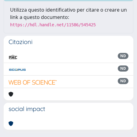
Utilizza questo identificativo per citare o creare un
link a questo documento:
https://hdl.handle.net/11586/545425
Citazioni
ND
ND
ND
social impact