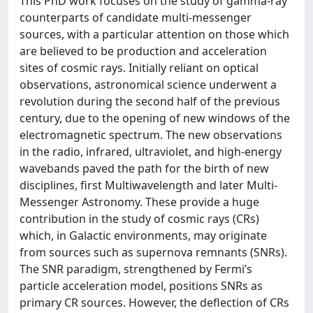
This PhD work focuses on the study of gamma-ray
counterparts of candidate multi-messenger
sources, with a particular attention on those which
are believed to be production and acceleration
sites of cosmic rays. Initially reliant on optical
observations, astronomical science underwent a
revolution during the second half of the previous
century, due to the opening of new windows of the
electromagnetic spectrum. The new observations
in the radio, infrared, ultraviolet, and high-energy
wavebands paved the path for the birth of new
disciplines, first Multiwavelength and later Multi-
Messenger Astronomy. These provide a huge
contribution in the study of cosmic rays (CRs)
which, in Galactic environments, may originate
from sources such as supernova remnants (SNRs).
The SNR paradigm, strengthened by Fermi’s
particle acceleration model, positions SNRs as
primary CR sources. However, the deflection of CRs