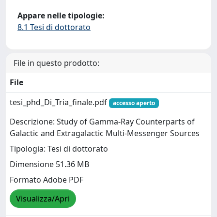
Appare nelle tipologie:
8.1 Tesi di dottorato
File in questo prodotto:
File
tesi_phd_Di_Tria_finale.pdf
accesso aperto
Descrizione: Study of Gamma-Ray Counterparts of
Galactic and Extragalactic Multi-Messenger Sources
Tipologia: Tesi di dottorato
Dimensione 51.36 MB
Formato Adobe PDF
Visualizza/Apri