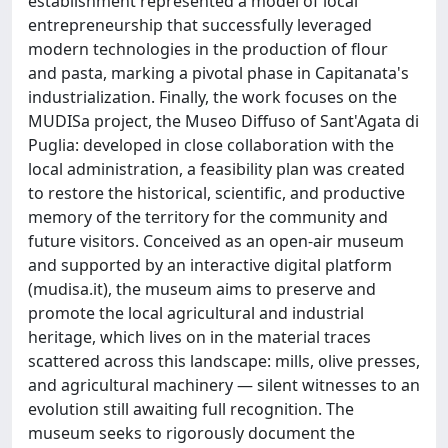
establishment represented a model of local
entrepreneurship that successfully leveraged
modern technologies in the production of flour
and pasta, marking a pivotal phase in Capitanata's
industrialization. Finally, the work focuses on the
MUDISa project, the Museo Diffuso of Sant'Agata di
Puglia: developed in close collaboration with the
local administration, a feasibility plan was created
to restore the historical, scientific, and productive
memory of the territory for the community and
future visitors. Conceived as an open-air museum
and supported by an interactive digital platform
(mudisa.it), the museum aims to preserve and
promote the local agricultural and industrial
heritage, which lives on in the material traces
scattered across this landscape: mills, olive presses,
and agricultural machinery — silent witnesses to an
evolution still awaiting full recognition. The
museum seeks to rigorously document the