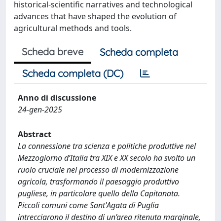
historical-scientific narratives and technological
advances that have shaped the evolution of
agricultural methods and tools.
Scheda breve
Scheda completa
Scheda completa (DC)
Anno di discussione
24-gen-2025
Abstract
La connessione tra scienza e politiche produttive nel
Mezzogiorno d’Italia tra XIX e XX secolo ha svolto un
ruolo cruciale nel processo di modernizzazione
agricola, trasformando il paesaggio produttivo
pugliese, in particolare quello della Capitanata.
Piccoli comuni come Sant'Agata di Puglia
intrecciarono il destino di un’area ritenuta marginale,