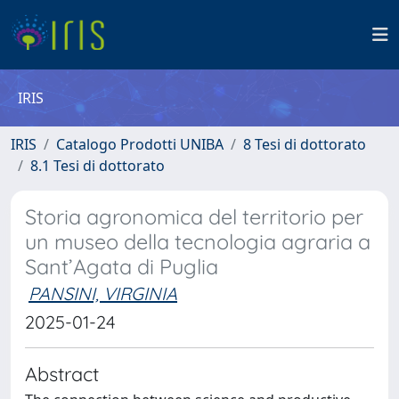
IRIS
IRIS
Catalogo Prodotti UNIBA
8 Tesi di dottorato
8.1 Tesi di dottorato
Storia agronomica del territorio per
un museo della tecnologia agraria a
Sant’Agata di Puglia
PANSINI, VIRGINIA
2025-01-24
Abstract