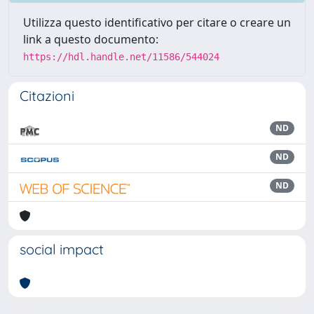
Utilizza questo identificativo per citare o creare un
link a questo documento:
https://hdl.handle.net/11586/544024
Citazioni
ND
ND
ND
social impact