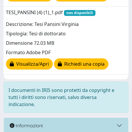
TESI_PANSINI (4) (1)_1.pdf
non disponibili
Descrizione: Tesi Pansini Virginia
Tipologia: Tesi di dottorato
Dimensione 72.03 MB
Formato Adobe PDF
Visualizza/Apri
Richiedi una copia
I documenti in IRIS sono protetti da copyright e
tutti i diritti sono riservati, salvo diversa
indicazione.
Informazioni