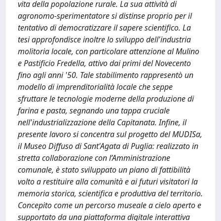
vita della popolazione rurale. La sua attività di
agronomo-sperimentatore si distinse proprio per il
tentativo di democratizzare il sapere scientifico. La
tesi approfondisce inoltre lo sviluppo dell'industria
molitoria locale, con particolare attenzione al Mulino
e Pastificio Fredella, attivo dai primi del Novecento
fino agli anni '50. Tale stabilimento rappresentò un
modello di imprenditorialità locale che seppe
sfruttare le tecnologie moderne della produzione di
farina e pasta, segnando una tappa cruciale
nell'industrializzazione della Capitanata. Infine, il
presente lavoro si concentra sul progetto del MUDISa,
il Museo Diffuso di Sant'Agata di Puglia: realizzato in
stretta collaborazione con l’Amministrazione
comunale, è stato sviluppato un piano di fattibilità
volto a restituire alla comunità e ai futuri visitatori la
memoria storica, scientifica e produttiva del territorio.
Concepito come un percorso museale a cielo aperto e
supportato da una piattaforma digitale interattiva