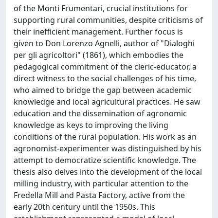
of the Monti Frumentari, crucial institutions for
supporting rural communities, despite criticisms of
their inefficient management. Further focus is
given to Don Lorenzo Agnelli, author of "Dialoghi
per gli agricoltori" (1861), which embodies the
pedagogical commitment of the cleric-educator, a
direct witness to the social challenges of his time,
who aimed to bridge the gap between academic
knowledge and local agricultural practices. He saw
education and the dissemination of agronomic
knowledge as keys to improving the living
conditions of the rural population. His work as an
agronomist-experimenter was distinguished by his
attempt to democratize scientific knowledge. The
thesis also delves into the development of the local
milling industry, with particular attention to the
Fredella Mill and Pasta Factory, active from the
early 20th century until the 1950s. This