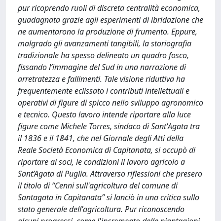
pur ricoprendo ruoli di discreta centralità economica,
guadagnata grazie agli esperimenti di ibridazione che
ne aumentarono la produzione di frumento. Eppure,
malgrado gli avanzamenti tangibili, la storiografia
tradizionale ha spesso delineato un quadro fosco,
fissando l’immagine del Sud in una narrazione di
arretratezza e fallimenti. Tale visione riduttiva ha
frequentemente eclissato i contributi intellettuali e
operativi di figure di spicco nello sviluppo agronomico
e tecnico. Questo lavoro intende riportare alla luce
figure come Michele Torres, sindaco di Sant'Agata tra
il 1836 e il 1841, che nel Giornale degli Atti della
Reale Società Economica di Capitanata, si occupò di
riportare ai soci, le condizioni il lavoro agricolo a
Sant’Agata di Puglia. Attraverso riflessioni che presero
il titolo di “Cenni sull'agricoltura del comune di
Santagata in Capitanata” si lanciò in una critica sullo
stato generale dell'agricoltura. Pur riconoscendo