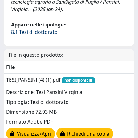
tecnologia agraria a Sant’Agata di Puglia / Pansini,
Virginia. - (2025 Jan 24).
Appare nelle tipologie:
8.1 Tesi di dottorato
File in questo prodotto:
File
TESI_PANSINI (4) (1).pdf
non disponibili
Descrizione: Tesi Pansini Virginia
Tipologia: Tesi di dottorato
Dimensione 72.03 MB
Formato Adobe PDF
Visualizza/Apri
Richiedi una copia