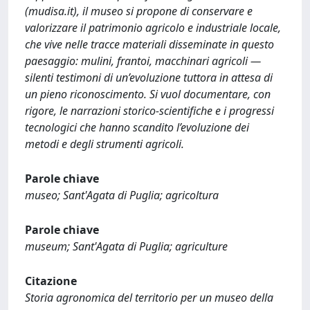
(mudisa.it), il museo si propone di conservare e
valorizzare il patrimonio agricolo e industriale locale,
che vive nelle tracce materiali disseminate in questo
paesaggio: mulini, frantoi, macchinari agricoli —
silenti testimoni di un’evoluzione tuttora in attesa di
un pieno riconoscimento. Si vuol documentare, con
rigore, le narrazioni storico-scientifiche e i progressi
tecnologici che hanno scandito l’evoluzione dei
metodi e degli strumenti agricoli.
Parole chiave
museo; Sant'Agata di Puglia; agricoltura
Parole chiave
museum; Sant'Agata di Puglia; agriculture
Citazione
Storia agronomica del territorio per un museo della