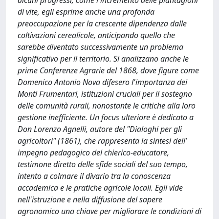
alcuni progressi, come l'incremento delle piantagioni
di vite, egli esprime anche una profonda
preoccupazione per la crescente dipendenza dalle
coltivazioni cerealicole, anticipando quello che
sarebbe diventato successivamente un problema
significativo per il territorio. Si analizzano anche le
prime Conferenze Agrarie del 1868, dove figure come
Domenico Antonio Nova difesero l'importanza dei
Monti Frumentari, istituzioni cruciali per il sostegno
delle comunità rurali, nonostante le critiche alla loro
gestione inefficiente. Un focus ulteriore è dedicato a
Don Lorenzo Agnelli, autore del "Dialoghi per gli
agricoltori" (1861), che rappresenta la sintesi dell’
impegno pedagogico del chierico-educatore,
testimone diretto delle sfide sociali del suo tempo,
intento a colmare il divario tra la conoscenza
accademica e le pratiche agricole locali. Egli vide
nell'istruzione e nella diffusione del sapere
agronomico una chiave per migliorare le condizioni di