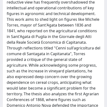
reductive view has frequently overshadowed the
intellectual and operational contributions of key
figures in agronomic and technical development.
This work aims to shed light on figures like Michele
Torres, mayor of Sant'Agata between 1836 and
1841, who reported on the agricultural conditions
in Sant'Agata di Puglia in the Giornale degli Atti
della Reale Società Economica di Capitanata.
Through reflections titled "Cenni sull'agricoltura del
comune di Santagata in Capitanata", Torres
provided a critique of the general state of
agriculture. While acknowledging some progress,
such as the increase in vineyard plantations, he
also expressed deep concern over the growing
dependence on cereal crops, anticipating what
would later become a significant problem for the
territory. The thesis also analyzes the first Agrarian
Conferences of 1868, where figures such as
Domenico Antonio Nova defended the importance