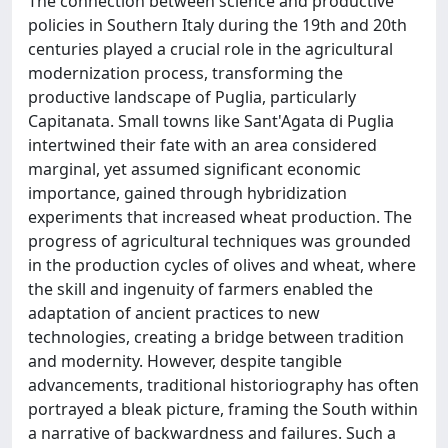
The connection between science and productive
policies in Southern Italy during the 19th and 20th
centuries played a crucial role in the agricultural
modernization process, transforming the
productive landscape of Puglia, particularly
Capitanata. Small towns like Sant'Agata di Puglia
intertwined their fate with an area considered
marginal, yet assumed significant economic
importance, gained through hybridization
experiments that increased wheat production. The
progress of agricultural techniques was grounded
in the production cycles of olives and wheat, where
the skill and ingenuity of farmers enabled the
adaptation of ancient practices to new
technologies, creating a bridge between tradition
and modernity. However, despite tangible
advancements, traditional historiography has often
portrayed a bleak picture, framing the South within
a narrative of backwardness and failures. Such a