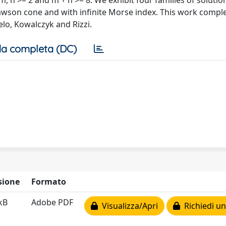
 m, n >= 2 and m + n >= 8. We exhibit four families of soluti
Lawson cone and with infinite Morse index. This work comp
elo, Kowalczyk and Rizzi.
a completa (DC)
sione
Formato
kB
Adobe PDF
Visualizza/Apri
Richiedi un