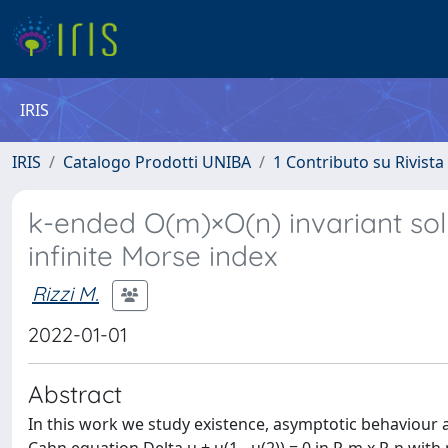
IRIS
IRIS
Catalogo Prodotti UNIBA
1 Contributo su Rivista
k-ended O(m)×O(n) invariant sol
infinite Morse index
Rizzi M.
2022-01-01
Abstract
In this work we study existence, asymptotic behaviour an