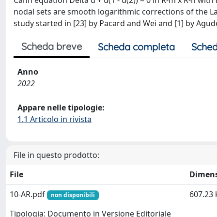
Cahn equation Delta u + u(1 - u(2)) = 0 in R-m x R-n with
nodal sets are smooth logarithmic corrections of the 
study started in [23] by Pacard and Wei and [1] by Agud
Scheda breve
Scheda completa
Sched
Anno
2022
Appare nelle tipologie:
1.1 Articolo in rivista
File in questo prodotto:
File
Dimen
10-AR.pdf
607.23 
non disponibili
Tipologia: Documento in Versione Editoriale