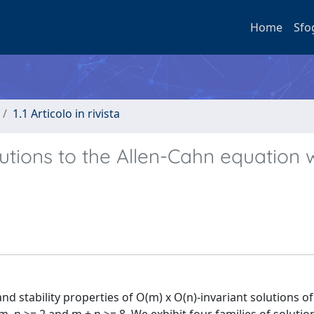
Home
Sfo
1.1 Articolo in rivista
utions to the Allen-Cahn equation 
d stability properties of O(m) x O(n)-invariant solutions of 