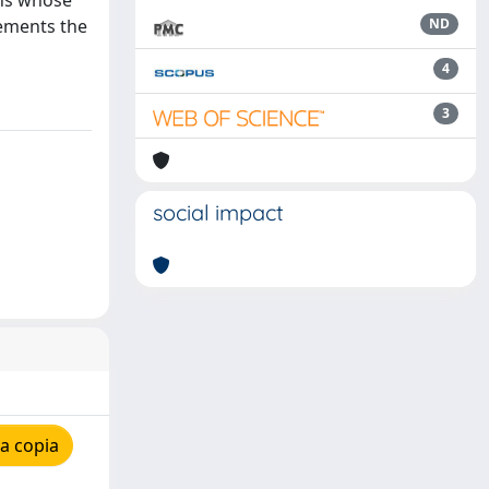
ons whose
lements the
ND
4
3
social impact
a copia