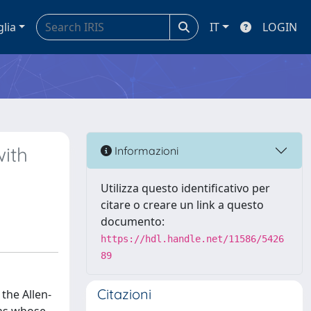
glia
IT
LOGIN
with
Informazioni
Utilizza questo identificativo per
citare o creare un link a questo
documento:
https://hdl.handle.net/11586/5426
89
Citazioni
the Allen-