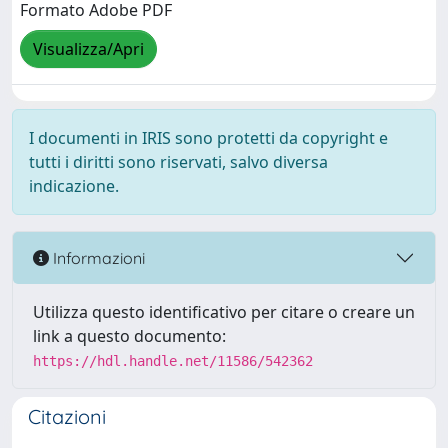
Formato Adobe PDF
Visualizza/Apri
I documenti in IRIS sono protetti da copyright e
tutti i diritti sono riservati, salvo diversa
indicazione.
Informazioni
Utilizza questo identificativo per citare o creare un
link a questo documento:
https://hdl.handle.net/11586/542362
Citazioni