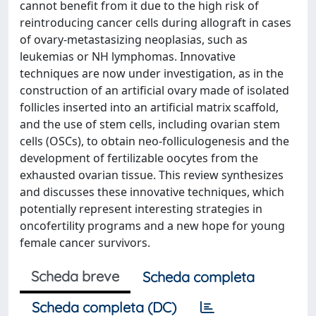
cannot benefit from it due to the high risk of
reintroducing cancer cells during allograft in cases
of ovary-metastasizing neoplasias, such as
leukemias or NH lymphomas. Innovative
techniques are now under investigation, as in the
construction of an artificial ovary made of isolated
follicles inserted into an artificial matrix scaffold,
and the use of stem cells, including ovarian stem
cells (OSCs), to obtain neo-folliculogenesis and the
development of fertilizable oocytes from the
exhausted ovarian tissue. This review synthesizes
and discusses these innovative techniques, which
potentially represent interesting strategies in
oncofertility programs and a new hope for young
female cancer survivors.
Scheda breve
Scheda completa
Scheda completa (DC)