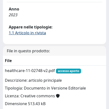
Anno
2023
Appare nelle tipologie:
1.1 Articolo in rivista
File in questo prodotto:
File
healthcare-11-02748-v2.pdf
accesso aperto
Descrizione: articolo principale
Tipologia: Documento in Versione Editoriale
Licenza: Creative commons
Dimensione 513.43 kB