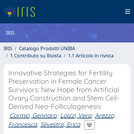
IRIS
IRIS
Catalogo Prodotti UNIBA
1 Contributo su Rivista
1.1 Articolo in rivista
Innovative Strategies for Fertility
Preservation in Female Cancer
Survivors: New Hope from Artificial
Ovary Construction and Stem Cell-
Derived Neo-Folliculogenesis
Cormio, Gennaro
;
Loizzi, Vera
;
Arezzo,
Francesca
;
Silvestris, Erica