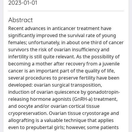
2023-01-01
Abstract
Recent advances in anticancer treatment have
significantly improved the survival rate of young
females; unfortunately, in about one third of cancer
survivors the risk of ovarian insufficiency and
infertility is still quite relevant. As the possibility of
becoming a mother after recovery from a juvenile
cancer is an important part of the quality of life,
several procedures to preserve fertility have been
developed: ovarian surgical transposition,
induction of ovarian quiescence by gonadotropin-
releasing hormone agonists (GnRH-a) treatment,
and oocyte and/or ovarian cortical tissue
cryopreservation. Ovarian tissue cryostorage and
allografting is a valuable technique that applies
even to prepubertal girls; however, some patients