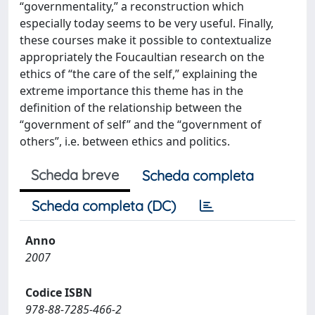
“governmentality,” a reconstruction which
especially today seems to be very useful. Finally,
these courses make it possible to contextualize
appropriately the Foucaultian research on the
ethics of “the care of the self,” explaining the
extreme importance this theme has in the
definition of the relationship between the
“government of self” and the “government of
others”, i.e. between ethics and politics.
Scheda breve
Scheda completa
Scheda completa (DC)
Anno
2007
Codice ISBN
978-88-7285-466-2