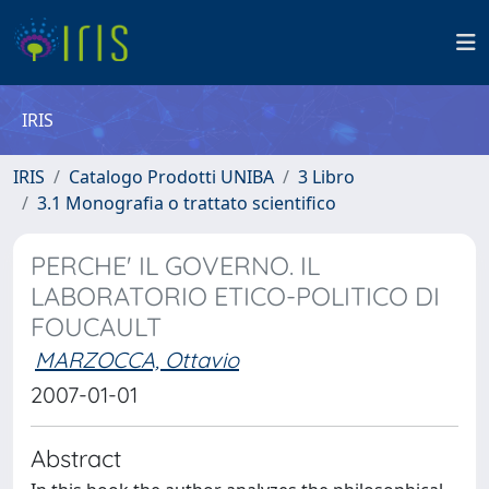
IRIS
IRIS
Catalogo Prodotti UNIBA
3 Libro
3.1 Monografia o trattato scientifico
PERCHE' IL GOVERNO. IL
LABORATORIO ETICO-POLITICO DI
FOUCAULT
MARZOCCA, Ottavio
2007-01-01
Abstract