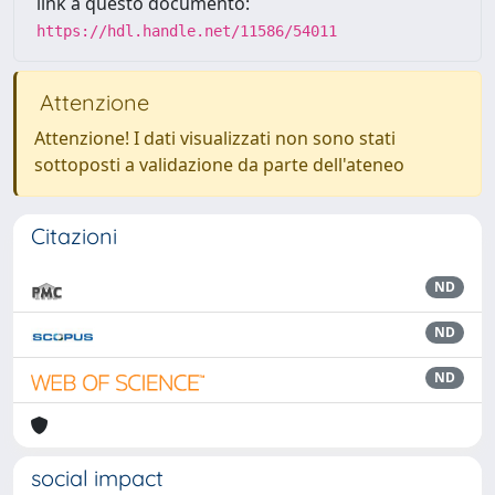
link a questo documento:
https://hdl.handle.net/11586/54011
Attenzione
Attenzione! I dati visualizzati non sono stati
sottoposti a validazione da parte dell'ateneo
Citazioni
ND
ND
ND
social impact