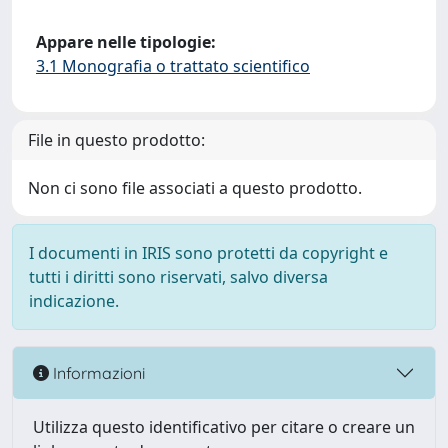
Appare nelle tipologie:
3.1 Monografia o trattato scientifico
File in questo prodotto:
Non ci sono file associati a questo prodotto.
I documenti in IRIS sono protetti da copyright e
tutti i diritti sono riservati, salvo diversa
indicazione.
Informazioni
Utilizza questo identificativo per citare o creare un