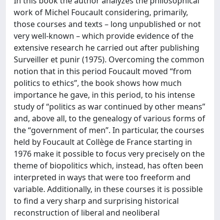
In this book the author analyzes the philosophical
work of Michel Foucault considering, primarily,
those courses and texts – long unpublished or not
very well-known – which provide evidence of the
extensive research he carried out after publishing
Surveiller et punir (1975). Overcoming the common
notion that in this period Foucault moved “from
politics to ethics”, the book shows how much
importance he gave, in this period, to his intense
study of “politics as war continued by other means”
and, above all, to the genealogy of various forms of
the “government of men”. In particular, the courses
held by Foucault at Collège de France starting in
1976 make it possible to focus very precisely on the
theme of biopolitics which, instead, has often been
interpreted in ways that were too freeform and
variable. Additionally, in these courses it is possible
to find a very sharp and surprising historical
reconstruction of liberal and neoliberal