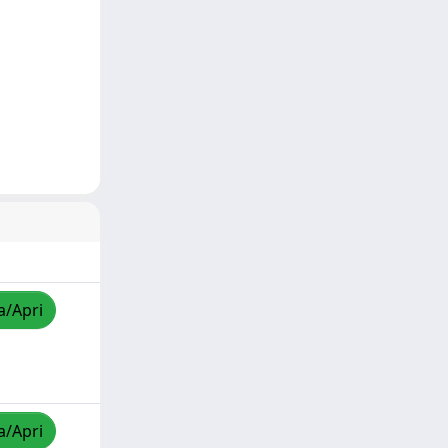
a/Apri
a/Apri