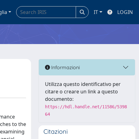
glia
IT
LOGIN
Informazioni
Utilizza questo identificativo per
citare o creare un link a questo
documento:
https://hdl.handle.net/11586/5398
64
ormance
ches to the
Citazioni
, examining