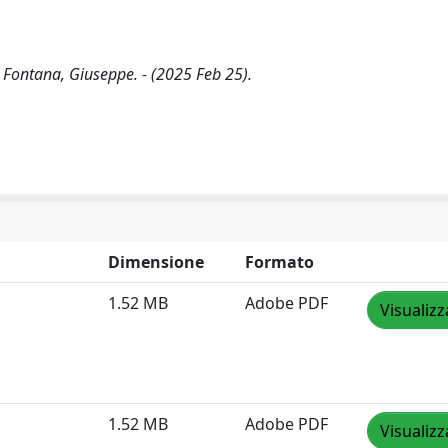
 Fontana, Giuseppe. - (2025 Feb 25).
Dimensione
Formato
1.52 MB
Adobe PDF
Visualizz
1.52 MB
Adobe PDF
Visualizz