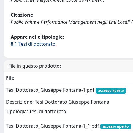
Pubic Value; Performance; Local Government
Citazione
Public Value e Performance Management negli Enti Locali /
Appare nelle tipologie:
8.1 Tesi di dottorato
File in questo prodotto:
File
Tesi Dottorato_Giuseppe Fontana-1.pdf
accesso aperto
Descrizione: Tesi Dottorato Giuseppe Fontana
Tipologia: Tesi di dottorato
Tesi Dottorato_Giuseppe Fontana-1_1.pdf
accesso aperto