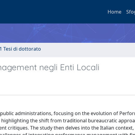
Home
Sfo
1 Tesi di dottorato
agement negli Enti Locali
an public administrations, focusing on the evolution of Perf
highlighting the shift from traditional bureaucratic approa
critiques. The study then delves into the Italian context