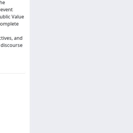
the
revent
ublic Value
 complete
tives, and
 discourse