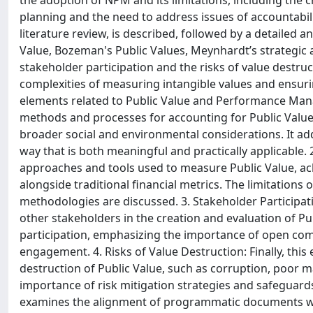
the adoption of NPM and its limitations, including the
planning and the need to address issues of accountabi
literature review, is described, followed by a detailed 
Value, Bozeman's Public Values, Meynhardt’s strategic 
stakeholder participation and the risks of value destruc
complexities of measuring intangible values and ensuri
elements related to Public Value and Performance Manag
methods and processes for accounting for Public Valu
broader social and environmental considerations. It ad
way that is both meaningful and practically applicable. 
approaches and tools used to measure Public Value, ac
alongside traditional financial metrics. The limitations
methodologies are discussed. 3. Stakeholder Participatio
other stakeholders in the creation and evaluation of Pu
participation, emphasizing the importance of open com
engagement. 4. Risks of Value Destruction: Finally, this
destruction of Public Value, such as corruption, poor 
importance of risk mitigation strategies and safeguards
examines the alignment of programmatic documents with