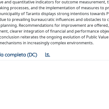
tive and quantitative indicators for outcome measurement, 
making processes, and the implementation of measures to p
municipality of Taranto displays strong intentions towards P
due to prevailing bureaucratic influences and obstacles to
nd planning. Recommendations for improvement are offered,
nt, clearer integration of financial and performance objec
conclusion reiterates the ongoing evolution of Public Value
mechanisms in increasingly complex environments.
a completa (DC)