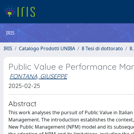
IRIS
IRIS
Catalogo Prodotti UNIBA
8 Tesi di dottorato
8.
Public Value e Performance Man
FONTANA, GIUSEPPE
2025-02-25
Abstract
This work analyses the pursuit of Public Value in Itali
Management. The introduction establishes the context, 
New Public Management (NPM) model and its subsequent 