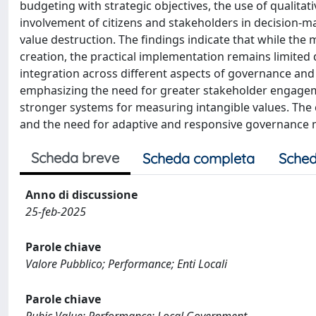
budgeting with strategic objectives, the use of qualita
involvement of citizens and stakeholders in decision-
value destruction. The findings indicate that while the 
creation, the practical implementation remains limited 
integration across different aspects of governance a
emphasizing the need for greater stakeholder engageme
stronger systems for measuring intangible values. The 
and the need for adaptive and responsive governance 
Scheda breve
Scheda completa
Sched
Anno di discussione
25-feb-2025
Parole chiave
Valore Pubblico; Performance; Enti Locali
Parole chiave