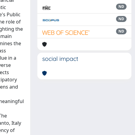
ancial
tic
ND
e's Public
ND
e role of
ighting the
ND
r main
amines the
ass
lue in a
social impact
verse
ects
cipatory
izens and
 meaningful
The
nto, Italy
ency of