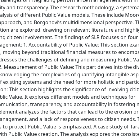
 challenges of integrating performance management with fin
lity and transparency. The research methodology, a systema
analysis of different Public Value models. These include Moor
approach, and Borgonovi’s multidimensional perspective. Th
tion are explored, drawing on relevant literature and highl
ng citizen involvement. The findings of SLR focuses on fou
ement: 1. Accountability of Public Value: This section ex
e, moving beyond traditional financial measures to encomp
dresses the challenges of defining and measuring Public Va
2. Measurement of Public Value: This part delves into the di
knowledging the complexities of quantifying intangible asp
 of existing systems and the need for more holistic and parti
n: This section highlights the significance of involving cit
blic Value. It explores different models and techniques for
munication, transparency, and accountability in fostering
 element analyzes the factors that can lead to the erosion or
management, and a lack of responsiveness to citizen needs. 
 to protect Public Value is emphasized. A case study of Tara
 Public Value creation. The analysis explores the consist