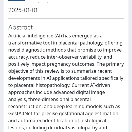
2025-01-01
Abstract
Artificial intelligence (AI) has emerged as a
transformative tool in placental pathology, offering
novel diagnostic methods that promise to improve
accuracy, reduce inter-observer variability, and
positively impact pregnancy outcomes. The primary
objective of this review is to summarize recent
developments in AI applications tailored specifically
to placental histopathology. Current AI-driven
approaches include advanced digital image
analysis, three-dimensional placental
reconstruction, and deep learning models such as
GestAltNet for precise gestational age estimation
and automated identification of histological
lesions, including decidual vasculopathy and