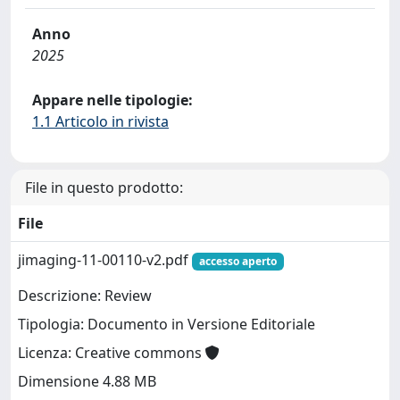
Anno
2025
Appare nelle tipologie:
1.1 Articolo in rivista
File in questo prodotto:
File
jimaging-11-00110-v2.pdf
accesso aperto
Descrizione: Review
Tipologia: Documento in Versione Editoriale
Licenza: Creative commons
Dimensione 4.88 MB