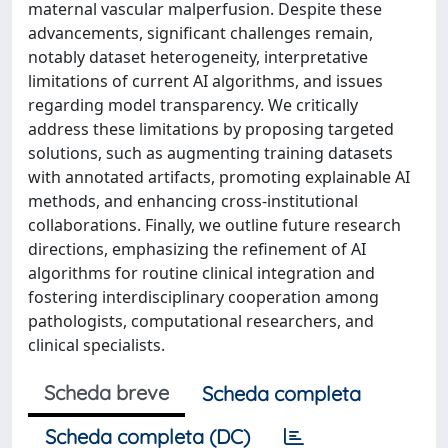
maternal vascular malperfusion. Despite these
advancements, significant challenges remain,
notably dataset heterogeneity, interpretative
limitations of current AI algorithms, and issues
regarding model transparency. We critically
address these limitations by proposing targeted
solutions, such as augmenting training datasets
with annotated artifacts, promoting explainable AI
methods, and enhancing cross-institutional
collaborations. Finally, we outline future research
directions, emphasizing the refinement of AI
algorithms for routine clinical integration and
fostering interdisciplinary cooperation among
pathologists, computational researchers, and
clinical specialists.
Scheda breve
Scheda completa
Scheda completa (DC)