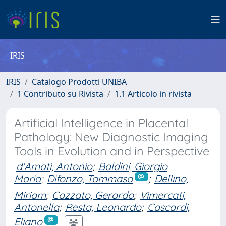
IRIS
IRIS
Catalogo Prodotti UNIBA
1 Contributo su Rivista
1.1 Articolo in rivista
Artificial Intelligence in Placental
Pathology: New Diagnostic Imaging
Tools in Evolution and in Perspective
d'Amati, Antonio
;
Baldini, Giorgio
Maria
;
Difonzo, Tommaso
;
Dellino,
Miriam
;
Cazzato, Gerardo
;
Vimercati,
Antonella
;
Resta, Leonardo
;
Cascardi,
Eliano