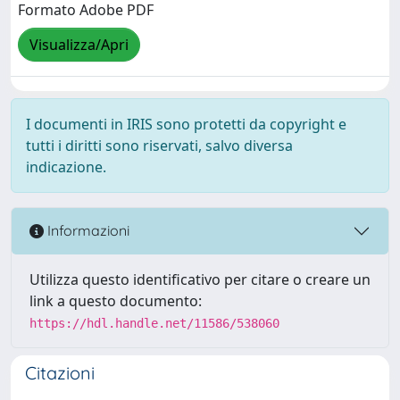
Formato Adobe PDF
Visualizza/Apri
I documenti in IRIS sono protetti da copyright e
tutti i diritti sono riservati, salvo diversa
indicazione.
Informazioni
Utilizza questo identificativo per citare o creare un
link a questo documento:
https://hdl.handle.net/11586/538060
Citazioni