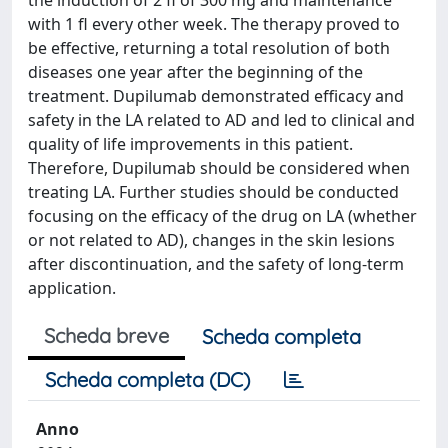
the induction of 2 fl of 300 mg and maintenance
with 1 fl every other week. The therapy proved to
be effective, returning a total resolution of both
diseases one year after the beginning of the
treatment. Dupilumab demonstrated efficacy and
safety in the LA related to AD and led to clinical and
quality of life improvements in this patient.
Therefore, Dupilumab should be considered when
treating LA. Further studies should be conducted
focusing on the efficacy of the drug on LA (whether
or not related to AD), changes in the skin lesions
after discontinuation, and the safety of long-term
application.
Scheda breve
Scheda completa
Scheda completa (DC)
Anno