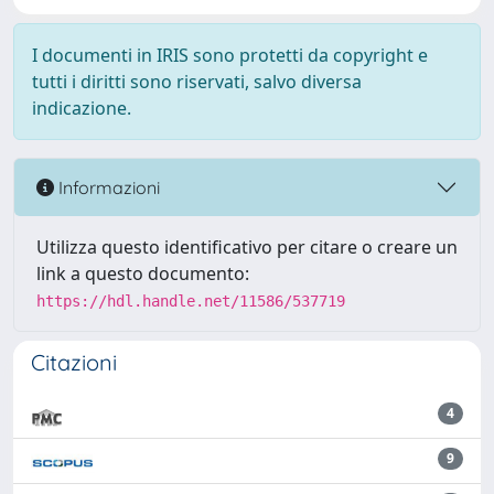
I documenti in IRIS sono protetti da copyright e
tutti i diritti sono riservati, salvo diversa
indicazione.
Informazioni
Utilizza questo identificativo per citare o creare un
link a questo documento:
https://hdl.handle.net/11586/537719
Citazioni
4
9