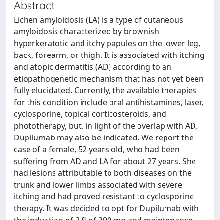
Abstract
Lichen amyloidosis (LA) is a type of cutaneous
amyloidosis characterized by brownish
hyperkeratotic and itchy papules on the lower leg,
back, forearm, or thigh. It is associated with itching
and atopic dermatitis (AD) according to an
etiopathogenetic mechanism that has not yet been
fully elucidated. Currently, the available therapies
for this condition include oral antihistamines, laser,
cyclosporine, topical corticosteroids, and
phototherapy, but, in light of the overlap with AD,
Dupilumab may also be indicated. We report the
case of a female, 52 years old, who had been
suffering from AD and LA for about 27 years. She
had lesions attributable to both diseases on the
trunk and lower limbs associated with severe
itching and had proved resistant to cyclosporine
therapy. It was decided to opt for Dupilumab with