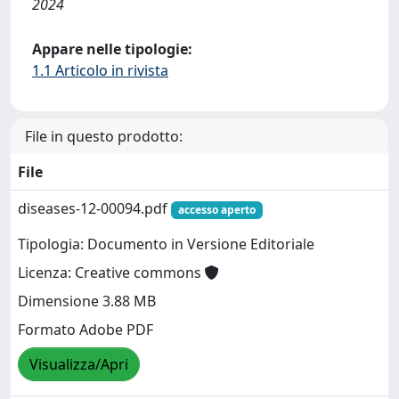
2024
Appare nelle tipologie:
1.1 Articolo in rivista
File in questo prodotto:
File
diseases-12-00094.pdf
accesso aperto
Tipologia: Documento in Versione Editoriale
Licenza: Creative commons
Dimensione 3.88 MB
Formato Adobe PDF
Visualizza/Apri