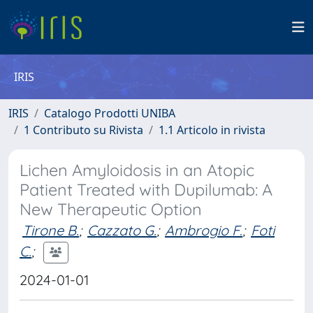
IRIS
IRIS
Catalogo Prodotti UNIBA
1 Contributo su Rivista
1.1 Articolo in rivista
Lichen Amyloidosis in an Atopic
Patient Treated with Dupilumab: A
New Therapeutic Option
Tirone B.
;
Cazzato G.
;
Ambrogio F.
;
Foti
C.
;
2024-01-01