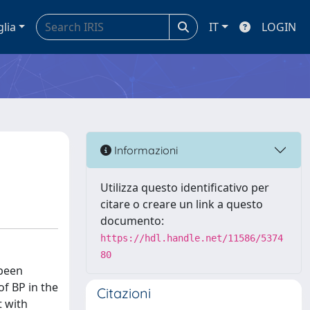
glia
IT
LOGIN
Informazioni
Utilizza questo identificativo per
citare o creare un link a questo
documento:
https://hdl.handle.net/11586/5374
80
 been
of BP in the
Citazioni
t with