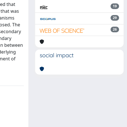
ted that
19
 that was
hanisms
29
posed. The
26
 secondary
ondary
ion between
derlying
social impact
ement of