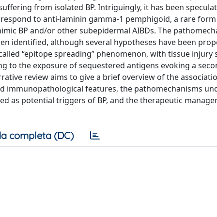
ffering from isolated BP. Intriguingly, it has been specula
rrespond to anti-laminin gamma-1 pemphigoid, a rare form
n mimic BP and/or other subepidermal AIBDs. The pathomec
een identified, although several hypotheses have been pro
alled “epitope spreading” phenomenon, with tissue injury
ding to the exposure of sequestered antigens evoking a sec
rative review aims to give a brief overview of the associat
, and immunopathological features, the pathomechanisms un
ated as potential triggers of BP, and the therapeutic manag
a completa (DC)