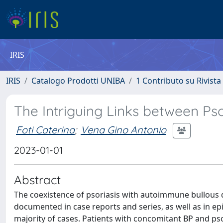
IRIS
IRIS
Catalogo Prodotti UNIBA
1 Contributo su Rivista
The Intriguing Links between Ps
Foti Caterina
;
Vena Gino Antonio
2023-01-01
Abstract
The coexistence of psoriasis with autoimmune bullous d
documented in case reports and series, as well as in epi
majority of cases. Patients with concomitant BP and pso