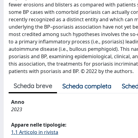
fewer erosions and blisters as compared with patients su
some BP cases with comorbid psoriasis can actually co
recently recognized as a distinct entity and which ca
underlying the BP–psoriasis association have not yet b
most credited among such hypotheses involves the so-c
to a primary inflammatory process (i.e., psoriasis) lea
autoimmune disease (i.e., bullous pemphigoid). This nar
psoriasis and BP, examining epidemiological, clinical
this association, the treatments for psoriasis incrimin
patients with psoriasis and BP. © 2022 by the authors.
Scheda breve
Scheda completa
Sched
Anno
2023
Appare nelle tipologie:
1.1 Articolo in rivista