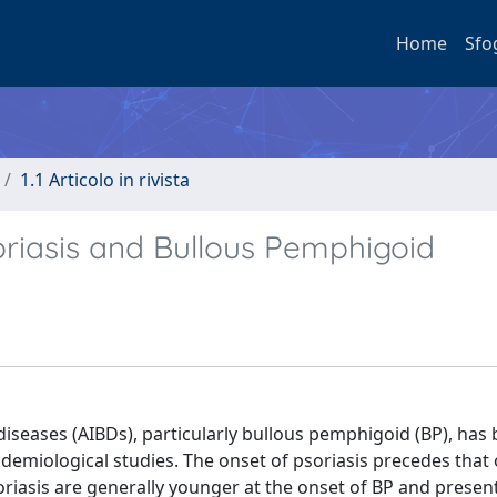
Home
Sfo
1.1 Articolo in rivista
oriasis and Bullous Pemphigoid
iseases (AIBDs), particularly bullous pemphigoid (BP), has
demiological studies. The onset of psoriasis precedes that 
riasis are generally younger at the onset of BP and presen