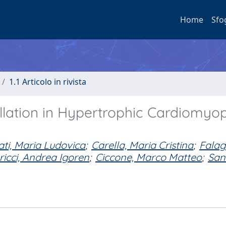
Home
Sfo
1.1 Articolo in rivista
illation in Hypertrophic Cardiomyo
ti, Maria Ludovica
;
Carella, Maria Cristina
;
Falag
icci, Andrea Igoren
;
Ciccone, Marco Matteo
;
San