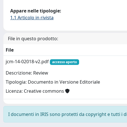
Appare nelle tipologie:
1.1 Articolo in rivista
File in questo prodotto:
File
jcm-14-02018-v2.pdf
accesso aperto
Descrizione: Review
Tipologia: Documento in Versione Editoriale
Licenza: Creative commons
I documenti in IRIS sono protetti da copyright e tutti i di