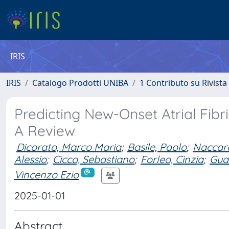
IRIS
IRIS
Catalogo Prodotti UNIBA
1 Contributo su Rivista
Predicting New-Onset Atrial Fibr
A Review
Dicorato, Marco Maria
;
Basile, Paolo
;
Naccara
Alessio
;
Cicco, Sebastiano
;
Forleo, Cinzia
;
Guar
Vincenzo Ezio
2025-01-01
Abstract