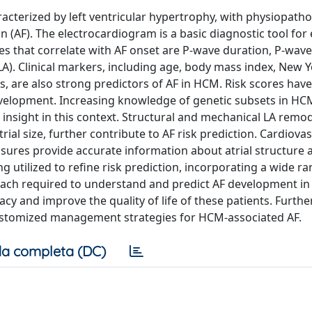
cterized by left ventricular hypertrophy, with physiopatho
on (AF). The electrocardiogram is a basic diagnostic tool for
ures that correlate with AF onset are P-wave duration, P-wave
(LA). Clinical markers, including age, body mass index, New 
s, are also strong predictors of AF in HCM. Risk scores hav
development. Increasing knowledge of genetic subsets in H
insight in this context. Structural and mechanical LA remod
trial size, further contribute to AF risk prediction. Cardiova
res provide accurate information about atrial structure 
 utilized to refine risk prediction, incorporating a wide ra
proach required to understand and predict AF development i
y and improve the quality of life of these patients. Furthe
customized management strategies for HCM-associated AF.
a completa (DC)