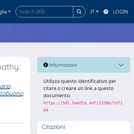
glia
IT
LOGIN
pathy:
Informazioni
Utilizza questo identificativo per
ario,
citare o creare un link a questo
tobuono,
documento:
https://hdl.handle.net/11586/5371
64
Citazioni