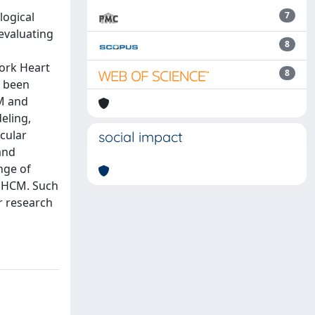
logical
7
 evaluating
8
York Heart
8
e been
CM and
eling,
scular
social impact
and
nge of
n HCM. Such
r research