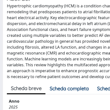
Hypertrophic cardiomyopathy (HCM) is a condition chara
remodeling that predisposes patients to atrial fibrillati
heart electrical activity. Key electrocardiographic feat
dispersion, and electromechanical delay in left atrium 
Association functional class, and heart failure symptom
created using multiple variables to better predict AF 
cardiovascular pathology in general has provided novel 
including fibrosis, altered LA function, and changes in a
magnetic resonance (CMR) and echocardiographic measu
function. Machine learning models are increasingly being
variables. This review highlights the multifaceted ap
an approach is imperative to enhance prognostic accurac
is necessary to refine patient outcomes and develop 
Scheda breve
Scheda completa
Sched
Anno
2025