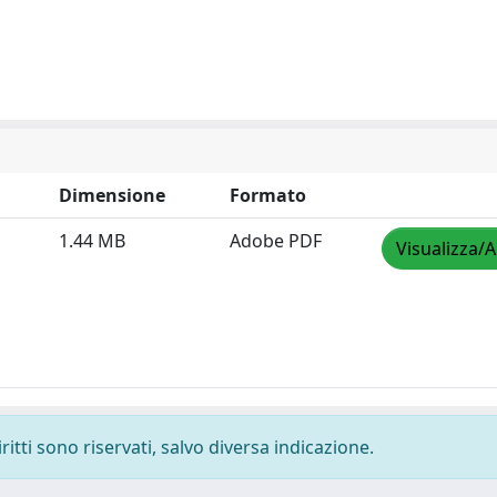
Dimensione
Formato
1.44 MB
Adobe PDF
Visualizza/A
ritti sono riservati, salvo diversa indicazione.