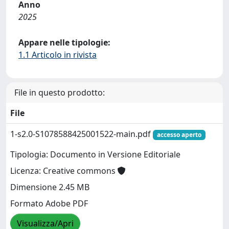
Anno
2025
Appare nelle tipologie:
1.1 Articolo in rivista
File in questo prodotto:
File
1-s2.0-S1078588425001522-main.pdf
accesso aperto
Tipologia: Documento in Versione Editoriale
Licenza: Creative commons
Dimensione 2.45 MB
Formato Adobe PDF
Visualizza/Apri