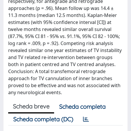
respectively, for antegrade and retrograde
approaches (p = .96). Mean follow up was 14.4 ±
11.3 months (median 12.5 months). Kaplan-Meier
estimates (with 95% confidence interval [CI]) at
twelve months revealed similar overall survival
(87.7%, 95% CI 81 - 95% vs. 91.1%, 95% CI 82 - 100%;
log rank = .009, p = .92). Competing risk analysis
revealed similar one year estimates of TV instability
and TV related re-intervention between groups
both in patient centred and TV centred analyses.
Conclusion: A total transfemoral retrograde
approach for TV cannulation of inner branches
proved to be effective and was not associated with
any neurological events.
Scheda breve
Scheda completa
Scheda completa (DC)