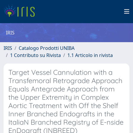
IRIS
IRIS
Catalogo Prodotti UNIBA
1 Contributo su Rivista
1.1 Articolo in rivista
Target Vessel Cannulation with a
Transfemoral Retrograde Approach
Equals Antegrade Approach from
the Upper Extremity in Complex
Aortic Treatment with Off the Shelf
Inner Branched Endografts in the
ItaliaN Branched Registry of E-nside
EnDograft (INBREED)