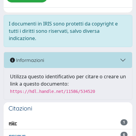
I documenti in IRIS sono protetti da copyright e
tutti i diritti sono riservati, salvo diversa
indicazione.
Informazioni
Utilizza questo identificativo per citare o creare un
link a questo documento:
https://hdl.handle.net/11586/534520
Citazioni
1
6