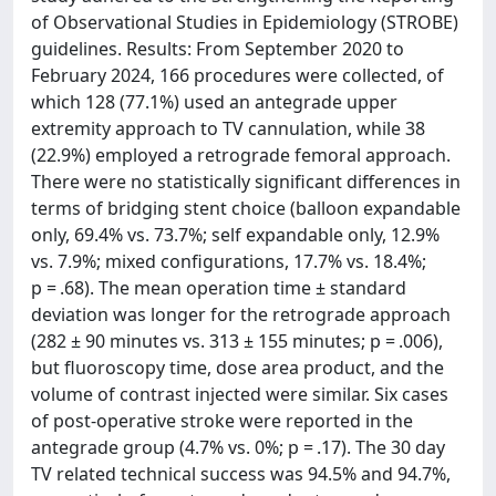
of Observational Studies in Epidemiology (STROBE)
guidelines. Results: From September 2020 to
February 2024, 166 procedures were collected, of
which 128 (77.1%) used an antegrade upper
extremity approach to TV cannulation, while 38
(22.9%) employed a retrograde femoral approach.
There were no statistically significant differences in
terms of bridging stent choice (balloon expandable
only, 69.4% vs. 73.7%; self expandable only, 12.9%
vs. 7.9%; mixed configurations, 17.7% vs. 18.4%;
p = .68). The mean operation time ± standard
deviation was longer for the retrograde approach
(282 ± 90 minutes vs. 313 ± 155 minutes; p = .006),
but fluoroscopy time, dose area product, and the
volume of contrast injected were similar. Six cases
of post-operative stroke were reported in the
antegrade group (4.7% vs. 0%; p = .17). The 30 day
TV related technical success was 94.5% and 94.7%,