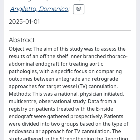
Angiletta, Domenico
;
2025-01-01
Abstract
Objective: The aim of this study was to assess the
results of an off the shelf inner branched thoraco-
abdominal endograft for treating aortic
pathologies, with a specific focus on comparing
outcomes between antegrade and retrograde
approaches for target vessel (TV) cannulation.
Methods: This was a national, physician initiated,
multicentre, observational study. Data from a
registry on patients treated with the E-nside
endograft were gathered prospectively. Patients
were divided into two groups based on the type of
endovascular approach for TV cannulation. The
study adhered to the Strengthening the Reporting