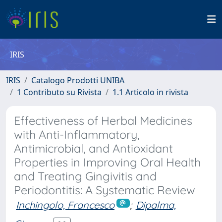
IRIS
IRIS
Catalogo Prodotti UNIBA
1 Contributo su Rivista
1.1 Articolo in rivista
Effectiveness of Herbal Medicines
with Anti-Inflammatory,
Antimicrobial, and Antioxidant
Properties in Improving Oral Health
and Treating Gingivitis and
Periodontitis: A Systematic Review
Inchingolo, Francesco
;
Dipalma,