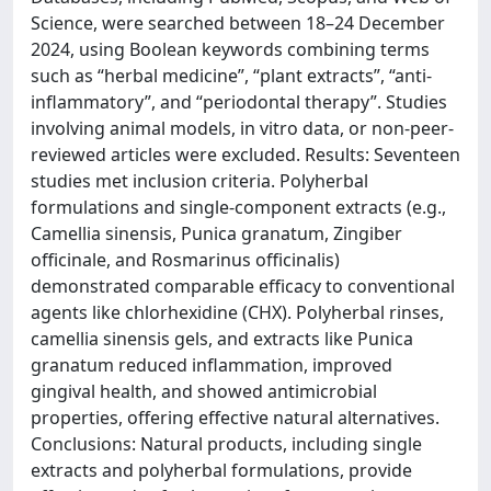
Science, were searched between 18–24 December
2024, using Boolean keywords combining terms
such as “herbal medicine”, “plant extracts”, “anti-
inflammatory”, and “periodontal therapy”. Studies
involving animal models, in vitro data, or non-peer-
reviewed articles were excluded. Results: Seventeen
studies met inclusion criteria. Polyherbal
formulations and single-component extracts (e.g.,
Camellia sinensis, Punica granatum, Zingiber
officinale, and Rosmarinus officinalis)
demonstrated comparable efficacy to conventional
agents like chlorhexidine (CHX). Polyherbal rinses,
camellia sinensis gels, and extracts like Punica
granatum reduced inflammation, improved
gingival health, and showed antimicrobial
properties, offering effective natural alternatives.
Conclusions: Natural products, including single
extracts and polyherbal formulations, provide