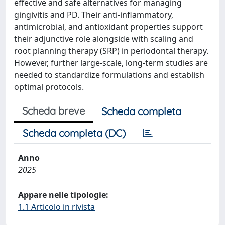
effective and safe alternatives for managing
gingivitis and PD. Their anti-inflammatory,
antimicrobial, and antioxidant properties support
their adjunctive role alongside with scaling and
root planning therapy (SRP) in periodontal therapy.
However, further large-scale, long-term studies are
needed to standardize formulations and establish
optimal protocols.
Scheda breve
Scheda completa
Scheda completa (DC)
Anno
2025
Appare nelle tipologie:
1.1 Articolo in rivista