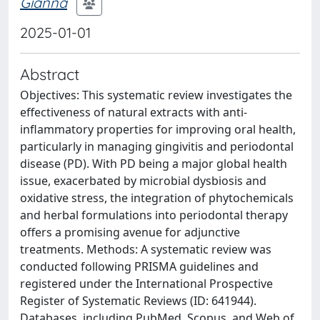
Gianna
2025-01-01
Abstract
Objectives: This systematic review investigates the
effectiveness of natural extracts with anti-
inflammatory properties for improving oral health,
particularly in managing gingivitis and periodontal
disease (PD). With PD being a major global health
issue, exacerbated by microbial dysbiosis and
oxidative stress, the integration of phytochemicals
and herbal formulations into periodontal therapy
offers a promising avenue for adjunctive
treatments. Methods: A systematic review was
conducted following PRISMA guidelines and
registered under the International Prospective
Register of Systematic Reviews (ID: 641944).
Databases, including PubMed, Scopus, and Web of