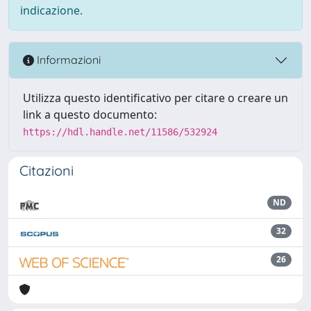
indicazione.
Informazioni
Utilizza questo identificativo per citare o creare un
link a questo documento:
https://hdl.handle.net/11586/532924
Citazioni
ND
32
26