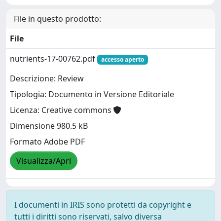
File in questo prodotto:
File
nutrients-17-00762.pdf
accesso aperto
Descrizione: Review
Tipologia: Documento in Versione Editoriale
Licenza: Creative commons
Dimensione 980.5 kB
Formato Adobe PDF
Visualizza/Apri
I documenti in IRIS sono protetti da copyright e
tutti i diritti sono riservati, salvo diversa