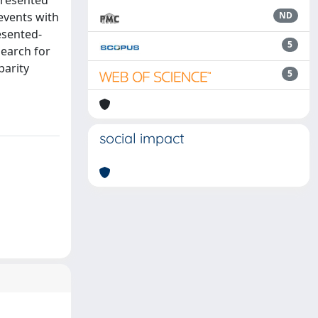
Presented
events with
ND
esented-
5
search for
parity
5
social impact