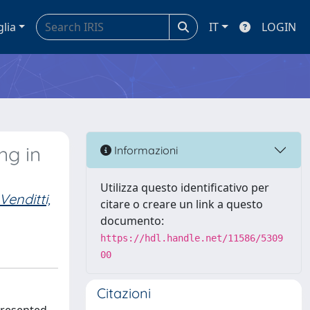
glia
IT
LOGIN
ng in
Informazioni
Utilizza questo identificativo per
Venditti,
citare o creare un link a questo
documento:
https://hdl.handle.net/11586/5309
00
Citazioni