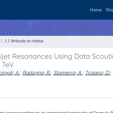
Home
Sfo
1.1 Articolo in rivista
ijet Resonances Using Data Scouti
3 TeV
ompili, A.
;
Radogna, R.
;
Stamerra, A.
;
Troiano, D.
;