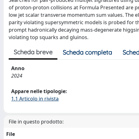
Searches for pair-produced multijet signatures using 
of proton-proton collisions at Formula Presented are p
low jet scalar transverse momentum sum values. The el
parity violating supersymmetric models is probed for the f
prompt hadronically decaying mass-degenerate higgsin
violating top squarks and gluinos.
Scheda breve
Scheda completa
Sched
Anno
2024
Appare nelle tipologie:
1.1 Articolo in rivista
File in questo prodotto:
File