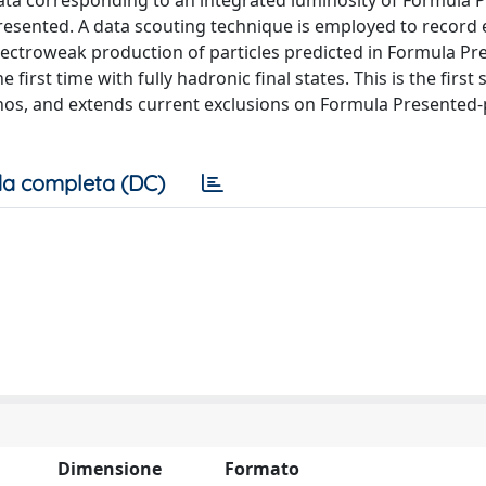
data corresponding to an integrated luminosity of Formula 
resented. A data scouting technique is employed to record 
ectroweak production of particles predicted in Formula Pr
irst time with fully hadronic final states. This is the first 
os, and extends current exclusions on Formula Presented-
a completa (DC)
Dimensione
Formato