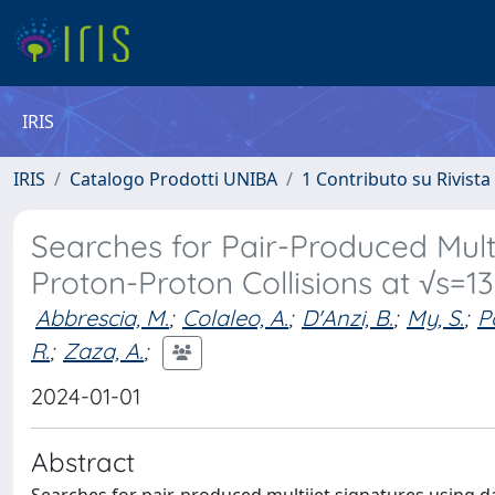
IRIS
IRIS
Catalogo Prodotti UNIBA
1 Contributo su Rivista
Searches for Pair-Produced Mult
Proton-Proton Collisions at √s=1
Abbrescia, M.
;
Colaleo, A.
;
D'Anzi, B.
;
My, S.
;
P
R.
;
Zaza, A.
;
2024-01-01
Abstract