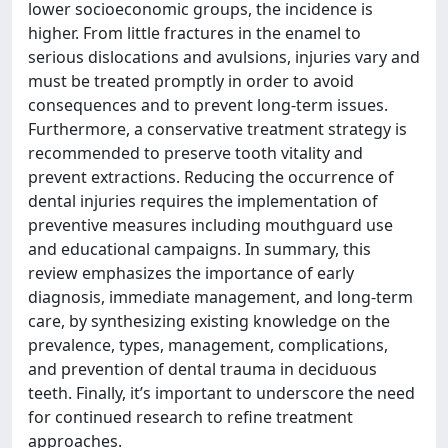
lower socioeconomic groups, the incidence is
higher. From little fractures in the enamel to
serious dislocations and avulsions, injuries vary and
must be treated promptly in order to avoid
consequences and to prevent long-term issues.
Furthermore, a conservative treatment strategy is
recommended to preserve tooth vitality and
prevent extractions. Reducing the occurrence of
dental injuries requires the implementation of
preventive measures including mouthguard use
and educational campaigns. In summary, this
review emphasizes the importance of early
diagnosis, immediate management, and long-term
care, by synthesizing existing knowledge on the
prevalence, types, management, complications,
and prevention of dental trauma in deciduous
teeth. Finally, it’s important to underscore the need
for continued research to refine treatment
approaches.