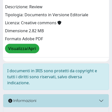
Descrizione: Review
Tipologia: Documento in Versione Editoriale
Licenza: Creative commons
Dimensione 2.82 MB
Formato Adobe PDF
Visualizza/Apri
I documenti in IRIS sono protetti da copyright e
tutti i diritti sono riservati, salvo diversa
indicazione.
Informazioni