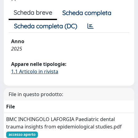
Scheda breve
Scheda completa
Scheda completa (DC)
Anno
2025
Appare nelle tipologie:
1.1 Articolo in rivista
File in questo prodotto:
File
BMC INCHINGOLO LAFORGIA Paediatric dental
trauma insights from epidemiological studies.pdf
accesso aperto