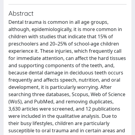
Abstract
Dental trauma is common in all age groups,
although, epidemiologically, it is more common in
children with studies that indicate that 15% of
preschoolers and 20–25% of school-age children
experience it. These injuries, which frequently call
for immediate attention, can affect the hard tissues
and supporting components of the teeth, and,
because dental damage in deciduous teeth occurs
frequently and affects speech, nutrition, and oral
development, it is particularly worrying. After
searching three databases, Scopus, Web of Science
(WoS), and PubMed, and removing duplicates,
3,630 articles were screened, and 12 publications
were included in the qualitative analysis. Due to
their busy lifestyles, children are particularly
susceptible to oral trauma and in certain areas and