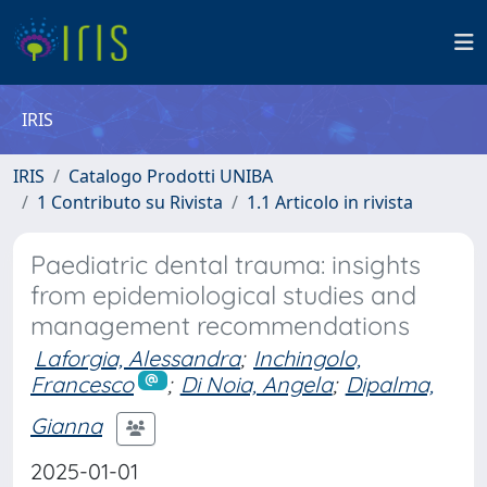
IRIS
IRIS
Catalogo Prodotti UNIBA
1 Contributo su Rivista
1.1 Articolo in rivista
Paediatric dental trauma: insights
from epidemiological studies and
management recommendations
Laforgia, Alessandra
;
Inchingolo,
Francesco
;
Di Noia, Angela
;
Dipalma,
Gianna
2025-01-01