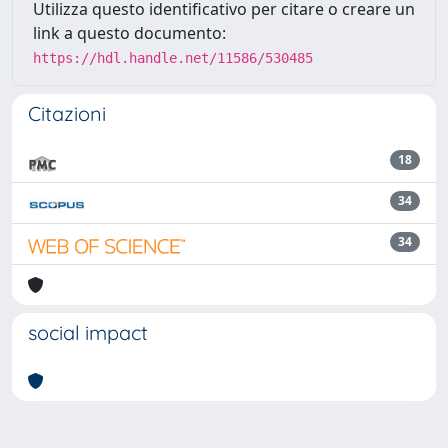
Utilizza questo identificativo per citare o creare un
link a questo documento:
https://hdl.handle.net/11586/530485
Citazioni
18
34
34
social impact