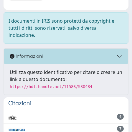
I documenti in IRIS sono protetti da copyright e
tutti i diritti sono riservati, salvo diversa
indicazione.
Informazioni
Utilizza questo identificativo per citare o creare un
link a questo documento:
https://hdl.handle.net/11586/530484
Citazioni
4
7