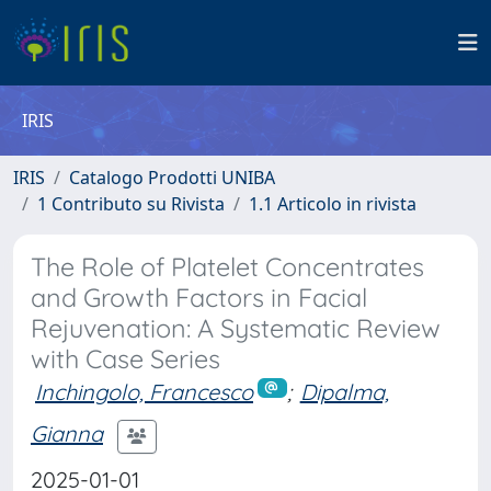
IRIS
IRIS
Catalogo Prodotti UNIBA
1 Contributo su Rivista
1.1 Articolo in rivista
The Role of Platelet Concentrates
and Growth Factors in Facial
Rejuvenation: A Systematic Review
with Case Series
Inchingolo, Francesco
;
Dipalma,
Gianna
2025-01-01