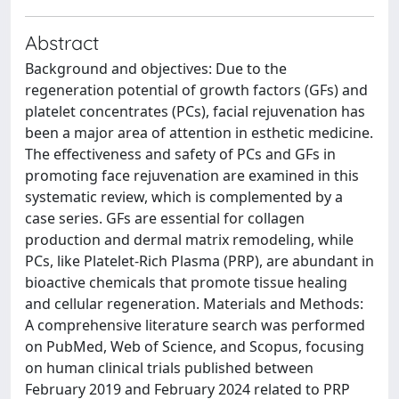
Abstract
Background and objectives: Due to the
regeneration potential of growth factors (GFs) and
platelet concentrates (PCs), facial rejuvenation has
been a major area of attention in esthetic medicine.
The effectiveness and safety of PCs and GFs in
promoting face rejuvenation are examined in this
systematic review, which is complemented by a
case series. GFs are essential for collagen
production and dermal matrix remodeling, while
PCs, like Platelet-Rich Plasma (PRP), are abundant in
bioactive chemicals that promote tissue healing
and cellular regeneration. Materials and Methods:
A comprehensive literature search was performed
on PubMed, Web of Science, and Scopus, focusing
on human clinical trials published between
February 2019 and February 2024 related to PRP