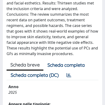
and facial esthetics. Results: Thirteen studies met
the inclusion criteria and were analyzed.
Conclusions: The review summarizes the most
recent data on patient outcomes, treatment
regimens, and possible hazards. The case series
that goes with it shows real-world examples of how
to improve skin elasticity, texture, and general
facial appearance with little negative side effects.
These results highlight the potential use of PCs and
GFs as minimally invasive procedures.
Scheda breve
Scheda completa
Scheda completa (DC)
Anno
2025
Appare nelle tipologie: