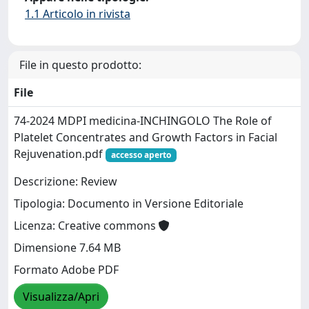
1.1 Articolo in rivista
File in questo prodotto:
File
74-2024 MDPI medicina-INCHINGOLO The Role of
Platelet Concentrates and Growth Factors in Facial
Rejuvenation.pdf
accesso aperto
Descrizione: Review
Tipologia: Documento in Versione Editoriale
Licenza: Creative commons
Dimensione 7.64 MB
Formato Adobe PDF
Visualizza/Apri