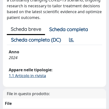
a constantly changing COVID-19 scenario, ongoing
research is necessary to tailor treatment decisions
based on the latest scientific evidence and optimize
patient outcomes.
Scheda breve
Scheda completa
Scheda completa (DC)
Anno
2024
Appare nelle tipologie:
1.1 Articolo in rivista
File in questo prodotto:
File