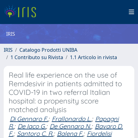
IRIS
IRIS
Catalogo Prodotti UNIBA
1 Contributo su Rivista
1.1 Articolo in rivista
Real life experience on the use of
Remdesivir in patients admitted to
COVID-19 in two referral Italian
hospital: a propensity score
matched analysis
Di Gennaro F.
;
Frallonardo L.
;
Papagni
R.
;
De Iaco G.
;
De Gennaro N.
;
Bavaro D.
F.
;
Santoro C. R.
;
Balena F.
;
Fiordelisi