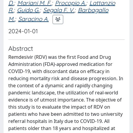
D.
;
Mariani M. F.
;
Procopio A.
;
Lattanzio
R.
;
Guido G.
;
Segala F. V.
;
Barbagallo
M.
;
Saracino A.
2024-01-01
Abstract
Remdesivir (RDV) was the first Food and Drug
Administration (FDA)-approved medication for
COVID-19, with discordant data on efficacy in
reducing mortality risk and disease progression. In
the context of a dynamic and rapidly changing
pandemic landscape, the utilization of real-world
evidence is of utmost importance. The objective of
this study is to evaluate the impact of RDV on
patients who have been admitted to two university
referral hospitals in Italy due to COVID-19. All
patients older than 18 years and hospitalized at