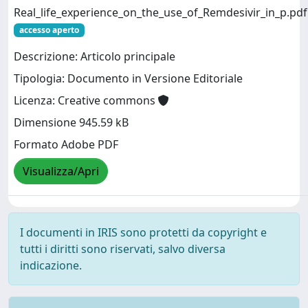
Real_life_experience_on_the_use_of_Remdesivir_in_p.pdf
accesso aperto
Descrizione: Articolo principale
Tipologia: Documento in Versione Editoriale
Licenza: Creative commons
Dimensione 945.59 kB
Formato Adobe PDF
Visualizza/Apri
I documenti in IRIS sono protetti da copyright e
tutti i diritti sono riservati, salvo diversa
indicazione.