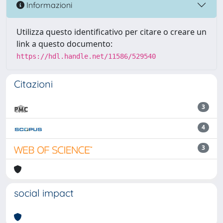
Informazioni
Utilizza questo identificativo per citare o creare un
link a questo documento:
https://hdl.handle.net/11586/529540
Citazioni
3
4
3
social impact