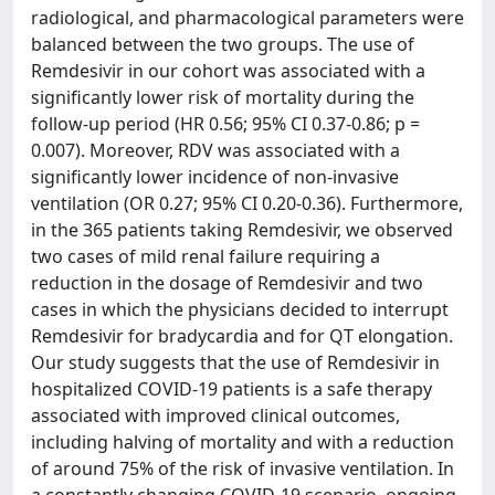
radiological, and pharmacological parameters were
balanced between the two groups. The use of
Remdesivir in our cohort was associated with a
significantly lower risk of mortality during the
follow-up period (HR 0.56; 95% CI 0.37-0.86; p =
0.007). Moreover, RDV was associated with a
significantly lower incidence of non-invasive
ventilation (OR 0.27; 95% CI 0.20-0.36). Furthermore,
in the 365 patients taking Remdesivir, we observed
two cases of mild renal failure requiring a
reduction in the dosage of Remdesivir and two
cases in which the physicians decided to interrupt
Remdesivir for bradycardia and for QT elongation.
Our study suggests that the use of Remdesivir in
hospitalized COVID-19 patients is a safe therapy
associated with improved clinical outcomes,
including halving of mortality and with a reduction
of around 75% of the risk of invasive ventilation. In