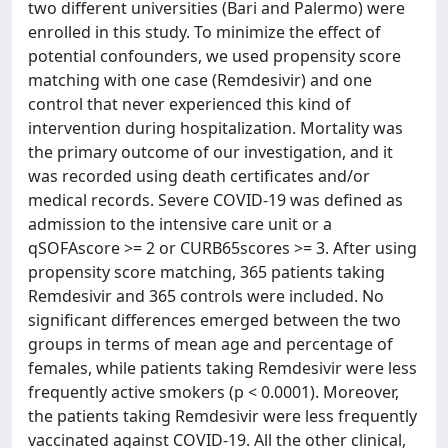
two different universities (Bari and Palermo) were
enrolled in this study. To minimize the effect of
potential confounders, we used propensity score
matching with one case (Remdesivir) and one
control that never experienced this kind of
intervention during hospitalization. Mortality was
the primary outcome of our investigation, and it
was recorded using death certificates and/or
medical records. Severe COVID-19 was defined as
admission to the intensive care unit or a
qSOFAscore >= 2 or CURB65scores >= 3. After using
propensity score matching, 365 patients taking
Remdesivir and 365 controls were included. No
significant differences emerged between the two
groups in terms of mean age and percentage of
females, while patients taking Remdesivir were less
frequently active smokers (p < 0.0001). Moreover,
the patients taking Remdesivir were less frequently
vaccinated against COVID-19. All the other clinical,