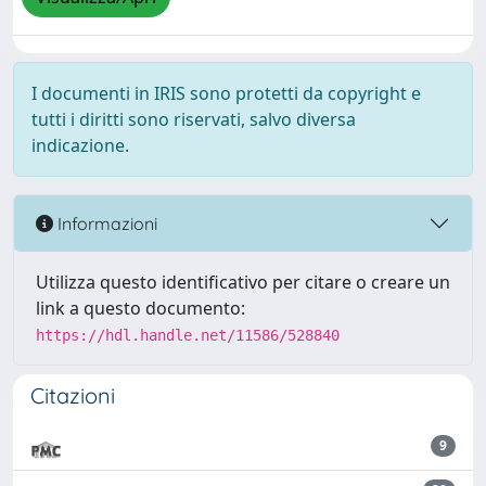
I documenti in IRIS sono protetti da copyright e
tutti i diritti sono riservati, salvo diversa
indicazione.
Informazioni
Utilizza questo identificativo per citare o creare un
link a questo documento:
https://hdl.handle.net/11586/528840
Citazioni
9