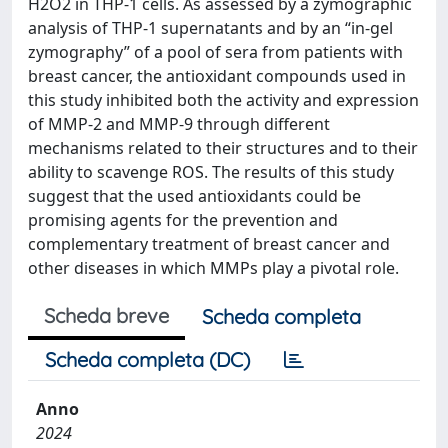
H2O2 in THP-1 cells. As assessed by a zymographic
analysis of THP-1 supernatants and by an “in-gel
zymography” of a pool of sera from patients with
breast cancer, the antioxidant compounds used in
this study inhibited both the activity and expression
of MMP-2 and MMP-9 through different
mechanisms related to their structures and to their
ability to scavenge ROS. The results of this study
suggest that the used antioxidants could be
promising agents for the prevention and
complementary treatment of breast cancer and
other diseases in which MMPs play a pivotal role.
Scheda breve
Scheda completa
Scheda completa (DC)
Anno
2024