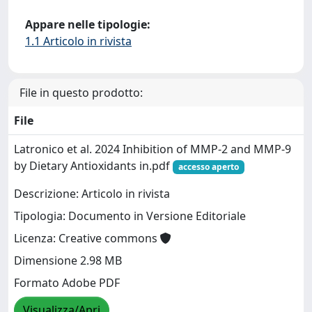
Appare nelle tipologie:
1.1 Articolo in rivista
File in questo prodotto:
File
Latronico et al. 2024 Inhibition of MMP-2 and MMP-9
by Dietary Antioxidants in.pdf
accesso aperto
Descrizione: Articolo in rivista
Tipologia: Documento in Versione Editoriale
Licenza: Creative commons
Dimensione 2.98 MB
Formato Adobe PDF
Visualizza/Apri