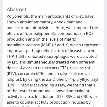
Abstract
Polyphenols, the main antioxidants of diet, have
shown anti-inflammatory, antioxidant and
anticarcinogenic activities. Here, we compared the
effects of four polyphenolic compounds on ROS
production and on the levels of matrix
metalloproteinase (MMP)-2 and -9, which represent
important pathogenetic factors of breast cancer.
THP-1 differentiated macrophages were activated
by LPS and simultaneously treated with different
doses of a green tea extract (GTE), resveratrol
(RSV), curcumin (CRC) and an olive fruit extract
(oliplus). By using the 2,2-Diphenyl-1-picrylhydrazyl
(DPPH) radical scavenging assay, we found that all
of the tested compounds showed antioxidant
activity in vitro. In addition, GTE, RSV and CRC were
able to counteract ROS production induced by