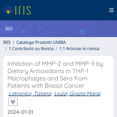
IRIS
IRIS
Catalogo Prodotti UNIBA
1 Contributo su Rivista
1.1 Articolo in rivista
Inhibition of MMP-2 and MMP-9 by
Dietary Antioxidants in THP-1
Macrophages and Sera from
Patients with Breast Cancer
Latronico, Tiziana
;
Liuzzi, Grazia Maria
2024-01-01