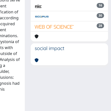
tions serve
rent
16
ication of
30
 according
acquired
28
ment
minations.
dystonia of
ts with
social impact
utside of
Analysis of
g a
ulder,
lusions:
agnosis had
his