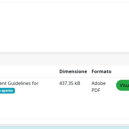
Dimensione
Formato
ent Guidelines for
437.35 kB
Adobe
Visu
PDF
o aperto