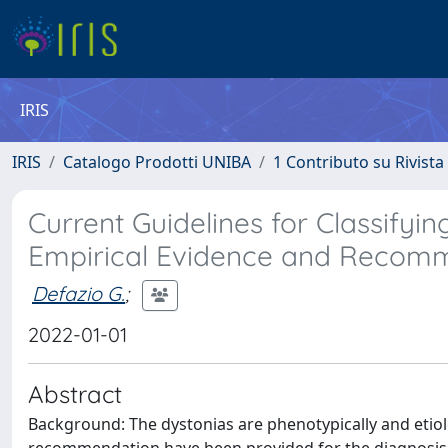
IRIS
IRIS
Catalogo Prodotti UNIBA
1 Contributo su Rivista
Current Guidelines for Classifyi
Empirical Evidence and Recom
Defazio G.
;
2022-01-01
Abstract
Background: The dystonias are phenotypically and etio