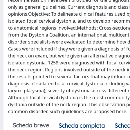
recommendation have been provided for the diagnosis a
only as general guidelines. Current diagnosis and classi
opinions.Objective: To delineate clinical features used 
isolated focal cervical dystonia, and to develop recom
to anatomical regions involved.Methods: Cross-sectiona
from the Dystonia Coalition, an international, multic
disorder specialists were evaluated to determine how d
Cases were included if they were given a diagnosis of fo
the neck on exam, but were given an alternative diagn
isolated dystonia, 1258 were diagnosed with focal cerv
the neck region. Regions involved outside of the neck i
the results pointed to several factors that may influenc
diagnosis of isolated focal cervical dystonia including 
larynx, platysma), severity of dystonia across different
Although focal cervical dystonia is the most common ty
dystonia outside of the neck region. This observation po
common disorder. Such guidelines are proposed here.
Scheda breve
Scheda completa
Sched