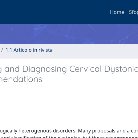
Home
Sfo
1.1 Articolo in rivista
ng and Diagnosing Cervical Dystonia
mendations
logically heterogenous disorders. Many proposals and a c