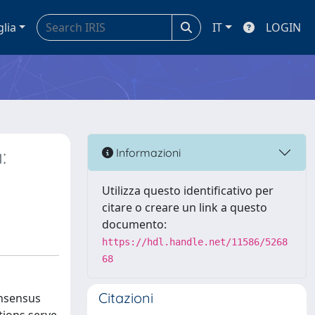
glia
IT
LOGIN
:
Informazioni
Utilizza questo identificativo per
citare o creare un link a questo
documento:
https://hdl.handle.net/11586/5268
68
Citazioni
onsensus