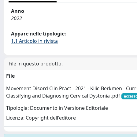
Anno
2022
Appare nelle tipologie:
1.1 Articolo in rivista
File in questo prodotto:
File
Movement Disord Clin Pract - 2021 - Kilic‐Berkmen - Curr
Classifying and Diagnosing Cervical Dystonia .pdf
access
Tipologia: Documento in Versione Editoriale
Licenza: Copyright dell'editore