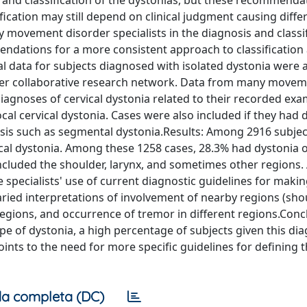
nd classification of the dystonias, but these recommenda
fication may still depend on clinical judgment causing diffe
by movement disorder specialists in the diagnosis and classif
mendations for a more consistent approach to classification
l data for subjects diagnosed with isolated dystonia were 
enter collaborative research network. Data from many move
iagnoses of cervical dystonia related to their recorded exa
cal cervical dystonia. Cases were also included if they had 
osis such as segmental dystonia.Results: Among 2916 subjec
ical dystonia. Among these 1258 cases, 28.3% had dystonia o
ncluded the shoulder, larynx, and sometimes other regions. 
e specialists' use of current diagnostic guidelines for makin
varied interpretations of involvement of nearby regions (sho
 regions, and occurrence of tremor in different regions.Conc
pe of dystonia, a high percentage of subjects given this di
ints to the need for more specific guidelines for defining t
a completa (DC)