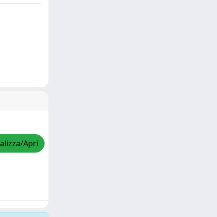
alizza/Apri