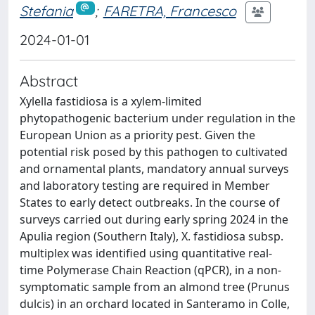
Stefania
;
FARETRA, Francesco
2024-01-01
Abstract
Xylella fastidiosa is a xylem-limited
phytopathogenic bacterium under regulation in the
European Union as a priority pest. Given the
potential risk posed by this pathogen to cultivated
and ornamental plants, mandatory annual surveys
and laboratory testing are required in Member
States to early detect outbreaks. In the course of
surveys carried out during early spring 2024 in the
Apulia region (Southern Italy), X. fastidiosa subsp.
multiplex was identified using quantitative real-
time Polymerase Chain Reaction (qPCR), in a non-
symptomatic sample from an almond tree (Prunus
dulcis) in an orchard located in Santeramo in Colle,