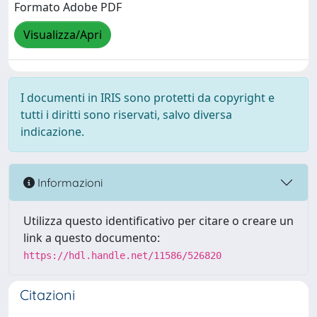
Formato Adobe PDF
Visualizza/Apri
I documenti in IRIS sono protetti da copyright e
tutti i diritti sono riservati, salvo diversa
indicazione.
Informazioni
Utilizza questo identificativo per citare o creare un
link a questo documento:
https://hdl.handle.net/11586/526820
Citazioni