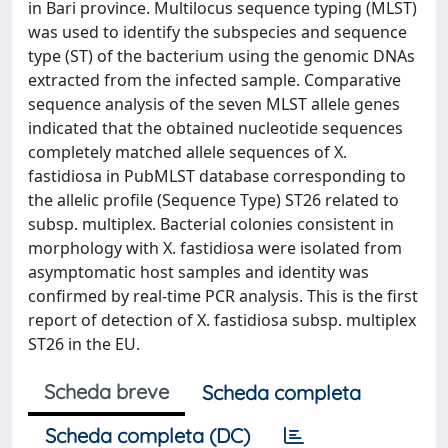
in Bari province. Multilocus sequence typing (MLST)
was used to identify the subspecies and sequence
type (ST) of the bacterium using the genomic DNAs
extracted from the infected sample. Comparative
sequence analysis of the seven MLST allele genes
indicated that the obtained nucleotide sequences
completely matched allele sequences of X.
fastidiosa in PubMLST database corresponding to
the allelic profile (Sequence Type) ST26 related to
subsp. multiplex. Bacterial colonies consistent in
morphology with X. fastidiosa were isolated from
asymptomatic host samples and identity was
confirmed by real-time PCR analysis. This is the first
report of detection of X. fastidiosa subsp. multiplex
ST26 in the EU.
Scheda breve
Scheda completa
Scheda completa (DC)