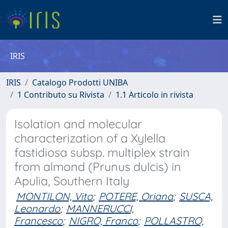
IRIS
IRIS
Catalogo Prodotti UNIBA
1 Contributo su Rivista
1.1 Articolo in rivista
Isolation and molecular
characterization of a Xylella
fastidiosa subsp. multiplex strain
from almond (Prunus dulcis) in
Apulia, Southern Italy
MONTILON, Vito
;
POTERE, Oriana
;
SUSCA,
Leonardo
;
MANNERUCCI,
Francesco
;
NIGRO, Franco
;
POLLASTRO,