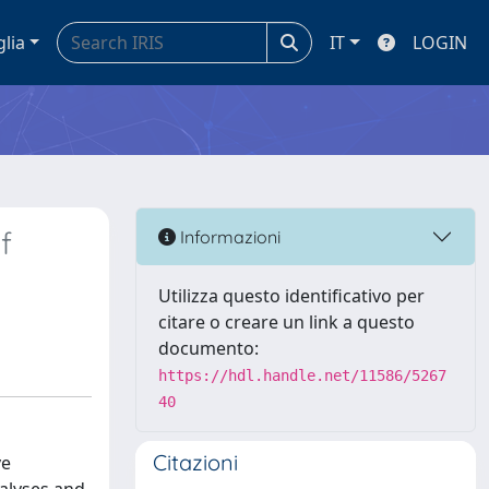
glia
IT
LOGIN
f
Informazioni
Utilizza questo identificativo per
citare o creare un link a questo
documento:
https://hdl.handle.net/11586/5267
40
Citazioni
ve