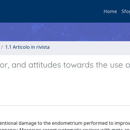
Home
Sfo
1.1 Articolo in rivista
vior, and attitudes towards the use o
intentional damage to the endometrium performed to impro