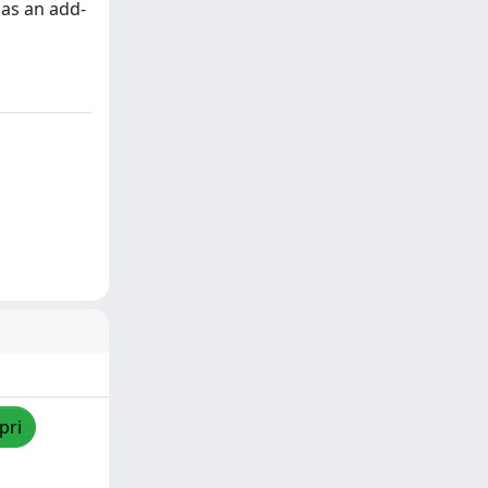
 as an add-
pri