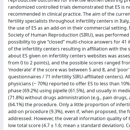
reproductive outcomes for infertile women desiring pr
randomized controlled trials demonstrated that ES is not
recommended in clinical practice. The aim of the curr
fertility specialists throughout infertility centers in I
the use of ES as an add-on in their commercial setting. M
Society of Human Reproduction (SIRU), was performed u
possibility to give “closed” multi-choice answers for 4
of the infertility centers resulting in affiliation with t
about ES given on infertility centers websites was asse
from 0 to 2 points), and the possible scores ranged from 
‘moderate’ if the score was between 5 and 8, and ‘poor’ i
questionnaires / 71 infertility SIRU-affiliated centers).
physicians (~ 70%) reported to offer ES to less than 10%
phase (69.2%) using pipelle (61.5%), and usually in med
(71.8%) without drugs administration (e.g., pain drugs, 
(64.1%) the procedure. Only a little proportion of infert
add-on procedure (9.3%), even if, when proposed, the full
addressed. However, the overall information quality of
low total score (4.7 ± 1.6; mean ± standard deviation). C