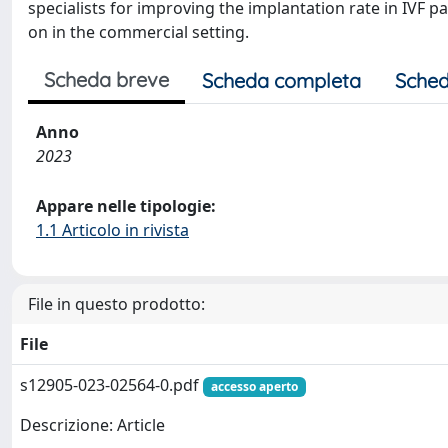
specialists for improving the implantation rate in IVF p
on in the commercial setting.
Scheda breve
Scheda completa
Sched
Anno
2023
Appare nelle tipologie:
1.1 Articolo in rivista
File in questo prodotto:
File
s12905-023-02564-0.pdf
accesso aperto
Descrizione: Article