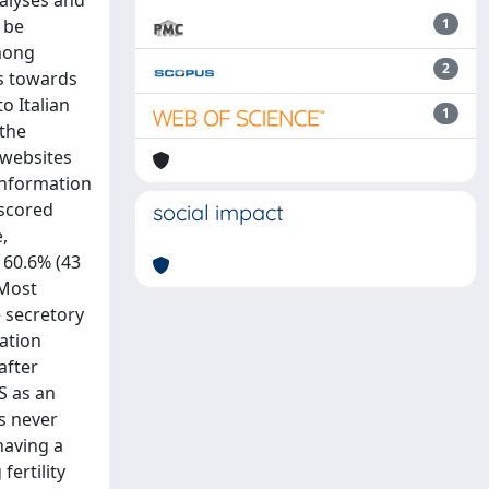
alyses and
 be
1
among
2
es towards
o Italian
1
 the
 websites
 information
(scored
social impact
,
f 60.6% (43
 Most
e secretory
tation
after
S as an
is never
having a
fertility