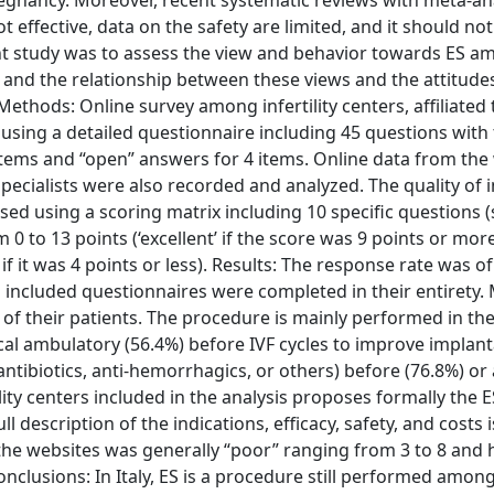
egnancy. Moreover, recent systematic reviews with meta-an
 effective, data on the safety are limited, and it should not
ent study was to assess the view and behavior towards ES 
taly, and the relationship between these views and the attitud
ethods: Online survey among infertility centers, affiliated t
sing a detailed questionnaire including 45 questions with
1 items and “open” answers for 4 items. Online data from the
he specialists were also recorded and analyzed. The quality of
ssed using a scoring matrix including 10 specific questions 
0 to 13 points (‘excellent’ if the score was 9 points or more
f it was 4 points or less). Results: The response rate was o
 All included questionnaires were completed in their entirety.
 of their patients. The procedure is mainly performed in th
ical ambulatory (56.4%) before IVF cycles to improve implan
antibiotics, anti-hemorrhagics, or others) before (76.8%) or 
ility centers included in the analysis proposes formally the E
 description of the indications, efficacy, safety, and costs 
 the websites was generally “poor” ranging from 3 to 8 and 
onclusions: In Italy, ES is a procedure still performed among 