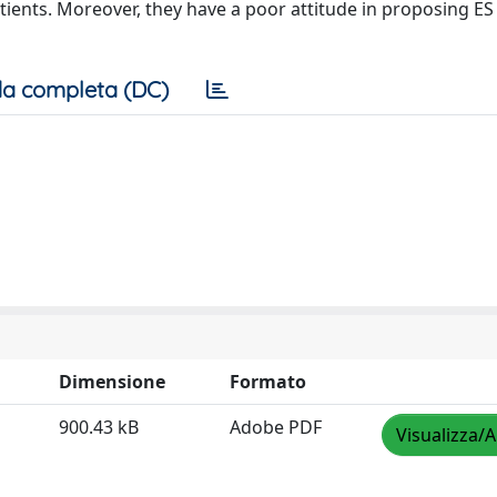
atients. Moreover, they have a poor attitude in proposing ES
a completa (DC)
Dimensione
Formato
900.43 kB
Adobe PDF
Visualizza/A