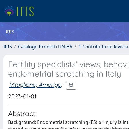
IRIS
IRIS
Catalogo Prodotti UNIBA
1 Contributo su Rivista
Fertility specialists’ views, beha
endometrial scratching in Italy
Vitagliano, Amerigo
;
2023-01-01
Abstract
Background: Endometrial scratching (ES) or injury is 