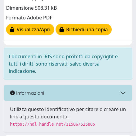
Dimensione 508.31 kB
Formato Adobe PDF
Visualizza/Apri
Richiedi una copia
I documenti in IRIS sono protetti da copyright e
tutti i diritti sono riservati, salvo diversa
indicazione.
Informazioni
Utilizza questo identificativo per citare o creare un
link a questo documento:
https://hdl.handle.net/11586/525885