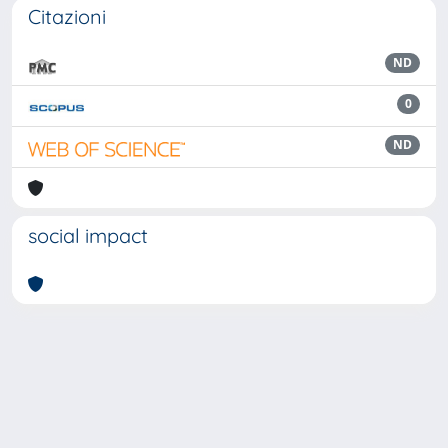
Citazioni
ND
0
ND
social impact
Powered by
IRIS
-
about IRIS
-
Utilizzo dei cookie
Copyright © 2026