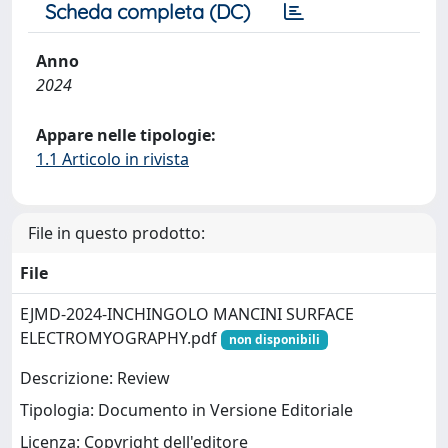
Scheda completa (DC)
Anno
2024
Appare nelle tipologie:
1.1 Articolo in rivista
File in questo prodotto:
File
EJMD-2024-INCHINGOLO MANCINI SURFACE
ELECTROMYOGRAPHY.pdf
non disponibili
Descrizione: Review
Tipologia: Documento in Versione Editoriale
Licenza: Copyright dell'editore