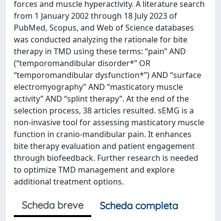
forces and muscle hyperactivity. A literature search
from 1 January 2002 through 18 July 2023 of
PubMed, Scopus, and Web of Science databases
was conducted analyzing the rationale for bite
therapy in TMD using these terms: “pain” AND
(“temporomandibular disorder*” OR
“temporomandibular dysfunction*”) AND “surface
electromyography” AND “masticatory muscle
activity” AND “splint therapy”. At the end of the
selection process, 38 articles resulted. sEMG is a
non-invasive tool for assessing masticatory muscle
function in cranio-mandibular pain. It enhances
bite therapy evaluation and patient engagement
through biofeedback. Further research is needed
to optimize TMD management and explore
additional treatment options.
Scheda breve
Scheda completa