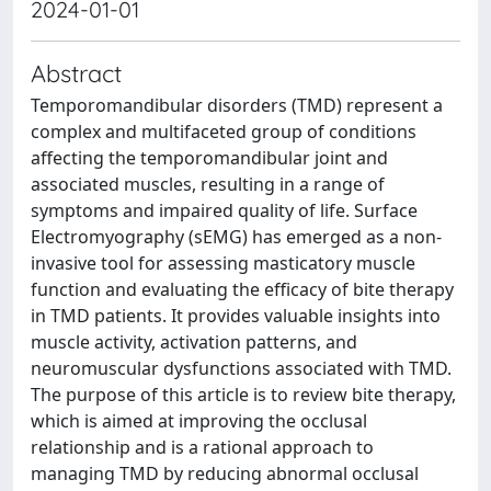
2024-01-01
Abstract
Temporomandibular disorders (TMD) represent a
complex and multifaceted group of conditions
affecting the temporomandibular joint and
associated muscles, resulting in a range of
symptoms and impaired quality of life. Surface
Electromyography (sEMG) has emerged as a non-
invasive tool for assessing masticatory muscle
function and evaluating the efficacy of bite therapy
in TMD patients. It provides valuable insights into
muscle activity, activation patterns, and
neuromuscular dysfunctions associated with TMD.
The purpose of this article is to review bite therapy,
which is aimed at improving the occlusal
relationship and is a rational approach to
managing TMD by reducing abnormal occlusal