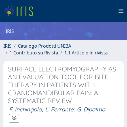
IRIS
IRIS
Catalogo Prodotti UNIBA
1 Contributo su Rivista
1.1 Articolo in rivista
SURFACE ELECTROMYOGRAPHY AS
AN EVALUATION TOOL FOR BITE
THERAPY IN PATIENTS WITH
CRANIOMANDIBULAR PAIN: A
SYSTEMATIC REVIEW
F. Inchingolo
;
L. Ferrante
;
G. Dipalma