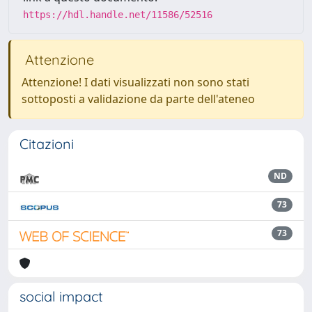
https://hdl.handle.net/11586/52516
Attenzione
Attenzione! I dati visualizzati non sono stati
sottoposti a validazione da parte dell'ateneo
Citazioni
ND
73
73
social impact