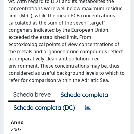
wt. With regard to DDT and its metabolites the
concentrations were well below maximum residue
limit (MRL), while the mean PCB concentrations
calculated as the sum of the seven “target”
congeners indicated by the European Union,
exceeded the established limit. From
ecotoxicological points of view concentrations of
the metals and organochlorine compounds reflect
a comparatively clean and pollution-free
environment. These concentrations may be, thus,
considered as useful background levels to which to
refer for comparison within the Adriatic Sea.
Scheda breve
Scheda completa
Scheda completa (DC)
Anno
2007