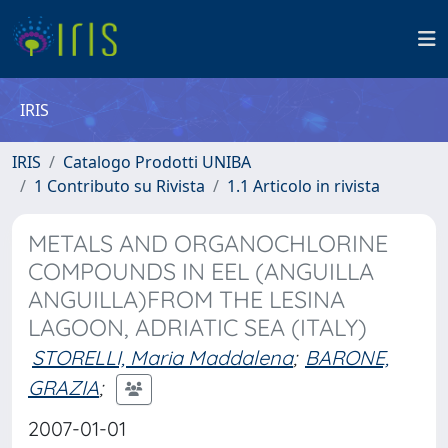
IRIS
IRIS
Catalogo Prodotti UNIBA
1 Contributo su Rivista
1.1 Articolo in rivista
METALS AND ORGANOCHLORINE
COMPOUNDS IN EEL (ANGUILLA
ANGUILLA)FROM THE LESINA
LAGOON, ADRIATIC SEA (ITALY)
STORELLI, Maria Maddalena
;
BARONE,
GRAZIA
;
2007-01-01