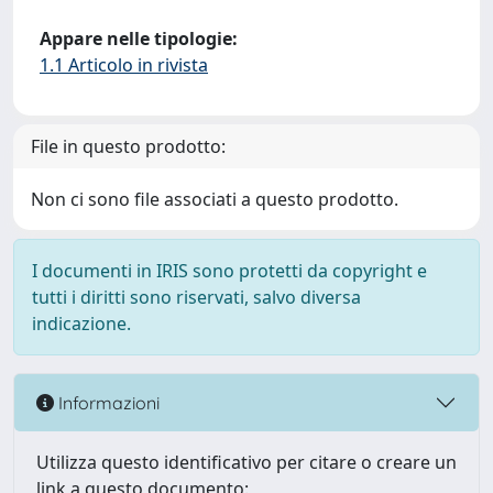
Appare nelle tipologie:
1.1 Articolo in rivista
File in questo prodotto:
Non ci sono file associati a questo prodotto.
I documenti in IRIS sono protetti da copyright e
tutti i diritti sono riservati, salvo diversa
indicazione.
Informazioni
Utilizza questo identificativo per citare o creare un
link a questo documento: