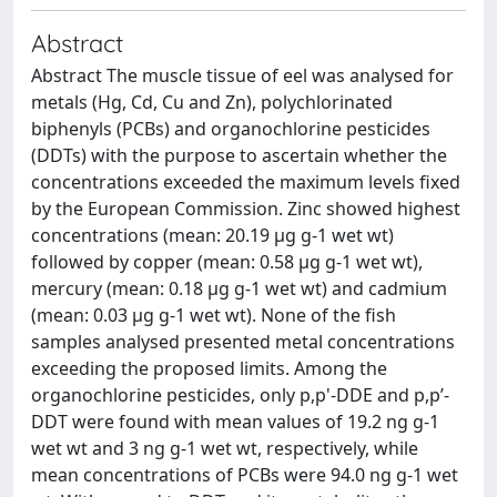
Abstract
Abstract The muscle tissue of eel was analysed for
metals (Hg, Cd, Cu and Zn), polychlorinated
biphenyls (PCBs) and organochlorine pesticides
(DDTs) with the purpose to ascertain whether the
concentrations exceeded the maximum levels fixed
by the European Commission. Zinc showed highest
concentrations (mean: 20.19 µg g-1 wet wt)
followed by copper (mean: 0.58 µg g-1 wet wt),
mercury (mean: 0.18 µg g-1 wet wt) and cadmium
(mean: 0.03 µg g-1 wet wt). None of the fish
samples analysed presented metal concentrations
exceeding the proposed limits. Among the
organochlorine pesticides, only p,p'-DDE and p,p’-
DDT were found with mean values of 19.2 ng g-1
wet wt and 3 ng g-1 wet wt, respectively, while
mean concentrations of PCBs were 94.0 ng g-1 wet