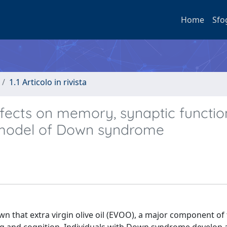
Home
Sfo
1.1 Articolo in rivista
 effects on memory, synaptic functio
 model of Down syndrome
n that extra virgin olive oil (EVOO), a major component of