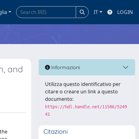
glia
IT
LOGIN
n, and
Informazioni
Utilizza questo identificativo per
citare o creare un link a questo
documento:
https://hdl.handle.net/11586/5249
41
Citazioni
 the