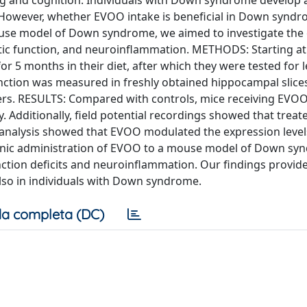
ing and cognition. Individuals with Down syndrome develop 
 However, whether EVOO intake is beneficial in Down syndr
use model of Down syndrome, we aimed to investigate the e
ic function, and neuroinflammation. METHODS: Starting a
 5 months in their diet, after which they were tested for 
nction was measured in freshly obtained hippocampal slice
ers. RESULTS: Compared with controls, mice receiving EVO
 Additionally, field potential recordings showed that treat
y analysis showed that EVOO modulated the expression level
nic administration of EVOO to a mouse model of Down sy
ction deficits and neuroinflammation. Our findings provide
also in individuals with Down syndrome.
a completa (DC)