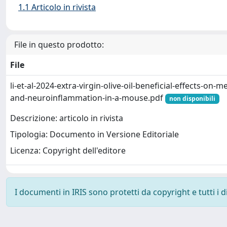
1.1 Articolo in rivista
File in questo prodotto:
File
li-et-al-2024-extra-virgin-olive-oil-beneficial-effects-on
and-neuroinflammation-in-a-mouse.pdf
non disponibili
Descrizione: articolo in rivista
Tipologia: Documento in Versione Editoriale
Licenza: Copyright dell'editore
I documenti in IRIS sono protetti da copyright e tutti i di