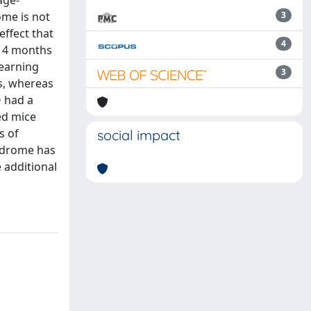
age-
ome is not
3
ffect that
4
t 4 months
learning
3
s, whereas
O had a
ed mice
s of
social impact
ndrome has
 additional