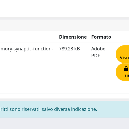
Dimensione
Formato
-memory-synaptic-function-
789.23 kB
Adobe
PDF
Visu
u
ritti sono riservati, salvo diversa indicazione.