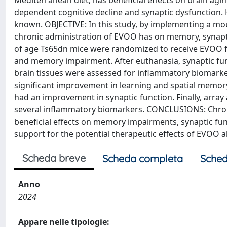
Mediterranean diet, has beneficial effects on brain ag
dependent cognitive decline and synaptic dysfunction.
known. OBJECTIVE: In this study, by implementing a mo
chronic administration of EVOO has on memory, synapt
of age Ts65dn mice were randomized to receive EVOO for
and memory impairment. After euthanasia, synaptic fu
brain tissues were assessed for inflammatory biomark
significant improvement in learning and spatial memory.
had an improvement in synaptic function. Finally, arra
several inflammatory biomarkers. CONCLUSIONS: Chro
beneficial effects on memory impairments, synaptic fun
support for the potential therapeutic effects of EVOO 
Scheda breve
Scheda completa
Sched
Anno
2024
Appare nelle tipologie: