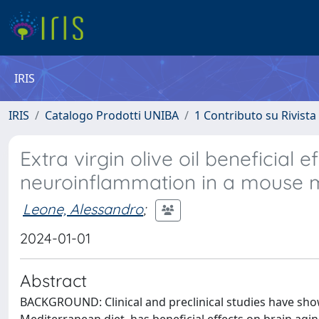
IRIS
IRIS
Catalogo Prodotti UNIBA
1 Contributo su Rivista
Extra virgin olive oil beneficial
neuroinflammation in a mouse
Leone, Alessandro
;
2024-01-01
Abstract
BACKGROUND: Clinical and preclinical studies have show