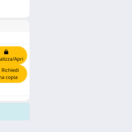
alizza/Apri
Richiedi
na copia