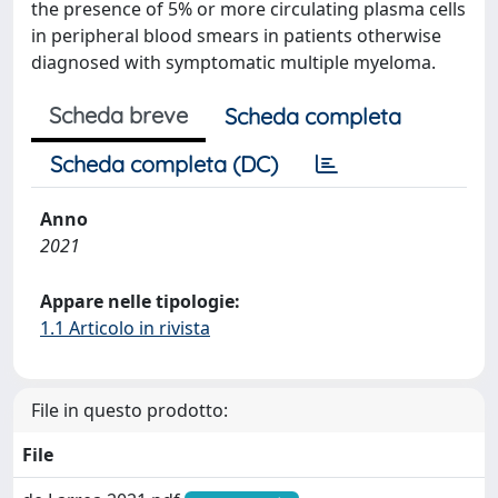
the presence of 5% or more circulating plasma cells
in peripheral blood smears in patients otherwise
diagnosed with symptomatic multiple myeloma.
Scheda breve
Scheda completa
Scheda completa (DC)
Anno
2021
Appare nelle tipologie:
1.1 Articolo in rivista
File in questo prodotto:
File