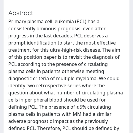
Abstract
Primary plasma cell leukemia (PCL) has a
consistently ominous prognosis, even after
progress in the last decades. PCL deserves a
prompt identification to start the most effective
treatment for this ultra-high-risk disease. The aim
of this position paper is to revisit the diagnosis of
PCL according to the presence of circulating
plasma cells in patients otherwise meeting
diagnostic criteria of multiple myeloma. We could
identify two retrospective series where the
question about what number of circulating plasma
cells in peripheral blood should be used for
defining PCL. The presence of ≥5% circulating
plasma cells in patients with MM had a similar
adverse prognostic impact as the previously
defined PCL. Therefore, PCL should be defined by