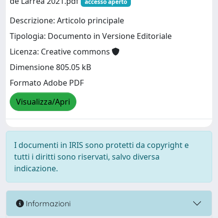
de Larrea 2021.pdf
accesso aperto
Descrizione: Articolo principale
Tipologia: Documento in Versione Editoriale
Licenza: Creative commons
Dimensione 805.05 kB
Formato Adobe PDF
Visualizza/Apri
I documenti in IRIS sono protetti da copyright e
tutti i diritti sono riservati, salvo diversa
indicazione.
Informazioni