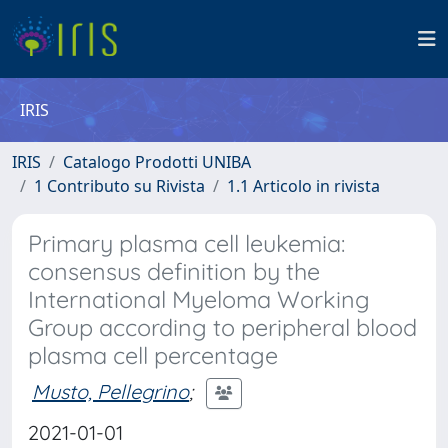
IRIS
IRIS
Catalogo Prodotti UNIBA
1 Contributo su Rivista
1.1 Articolo in rivista
Primary plasma cell leukemia:
consensus definition by the
International Myeloma Working
Group according to peripheral blood
plasma cell percentage
Musto, Pellegrino
;
2021-01-01