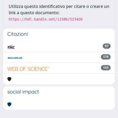
Utilizza questo identificativo per citare o creare un
link a questo documento:
https://hdl.handle.net/11586/523420
Citazioni
97
179
153
social impact