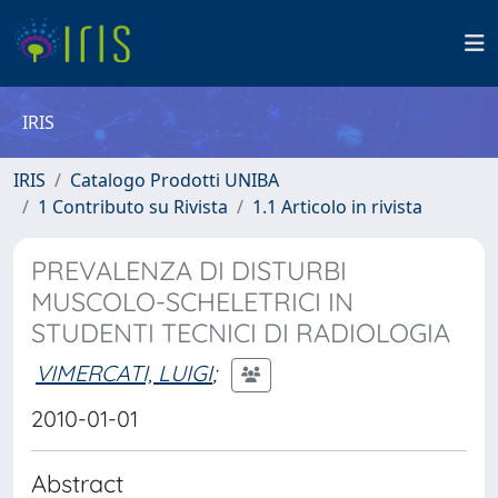
IRIS
IRIS
Catalogo Prodotti UNIBA
1 Contributo su Rivista
1.1 Articolo in rivista
PREVALENZA DI DISTURBI
MUSCOLO-SCHELETRICI IN
STUDENTI TECNICI DI RADIOLOGIA
VIMERCATI, LUIGI
;
2010-01-01
Abstract