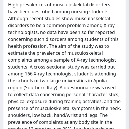
High prevalences of musculoskeletal disorders
have been described among nursing students.
Although recent studies show musculoskeletal
disorders to be a common problem among X-ray
technologists, no data have been so far reported
concerning such disorders among students of this
health profession. The aim of the study was to
estimate the prevalence of musculoskeletal
complaints among a sample of X-ray technologist
students. A cross-sectional study was carried out
among 166 X-ray technologist students attending
the schools of two large universities in Apulia
region (Southern Italy). A questionnaire was used
to collect data concerning personal characteristics,
physical exposure during training activities, and the
presence of musculoskeletal symptoms in the neck,
shoulders, low back, hand/wrist and legs. The
prevalence of complaints at any body site in the