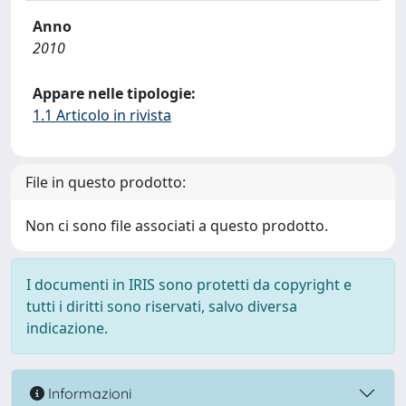
Anno
2010
Appare nelle tipologie:
1.1 Articolo in rivista
File in questo prodotto:
Non ci sono file associati a questo prodotto.
I documenti in IRIS sono protetti da copyright e
tutti i diritti sono riservati, salvo diversa
indicazione.
Informazioni