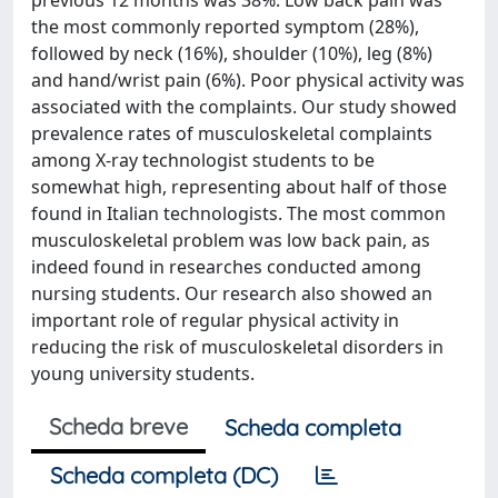
previous 12 months was 38%. Low back pain was
the most commonly reported symptom (28%),
followed by neck (16%), shoulder (10%), leg (8%)
and hand/wrist pain (6%). Poor physical activity was
associated with the complaints. Our study showed
prevalence rates of musculoskeletal complaints
among X-ray technologist students to be
somewhat high, representing about half of those
found in Italian technologists. The most common
musculoskeletal problem was low back pain, as
indeed found in researches conducted among
nursing students. Our research also showed an
important role of regular physical activity in
reducing the risk of musculoskeletal disorders in
young university students.
Scheda breve
Scheda completa
Scheda completa (DC)