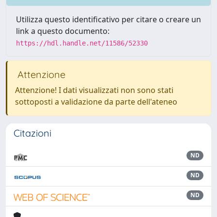
Utilizza questo identificativo per citare o creare un
link a questo documento:
https://hdl.handle.net/11586/52330
Attenzione
Attenzione! I dati visualizzati non sono stati
sottoposti a validazione da parte dell'ateneo
Citazioni
ND
ND
ND