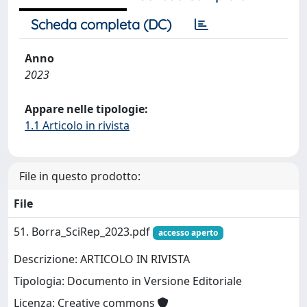
Scheda completa (DC)
Anno
2023
Appare nelle tipologie:
1.1 Articolo in rivista
File in questo prodotto:
File
51. Borra_SciRep_2023.pdf
accesso aperto
Descrizione: ARTICOLO IN RIVISTA
Tipologia: Documento in Versione Editoriale
Licenza: Creative commons