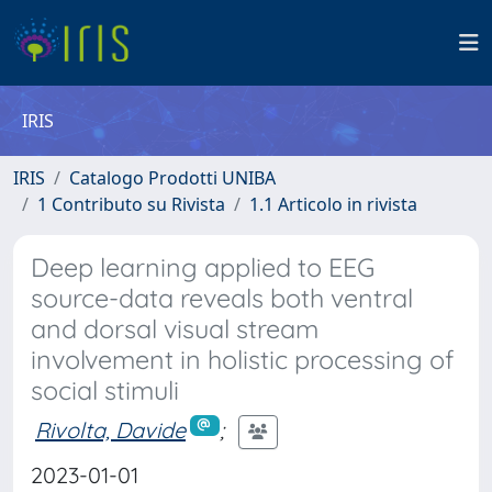
IRIS
IRIS
Catalogo Prodotti UNIBA
1 Contributo su Rivista
1.1 Articolo in rivista
Deep learning applied to EEG
source-data reveals both ventral
and dorsal visual stream
involvement in holistic processing of
social stimuli
Rivolta, Davide
;
2023-01-01