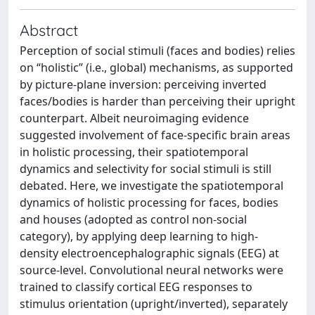
Abstract
Perception of social stimuli (faces and bodies) relies
on “holistic” (i.e., global) mechanisms, as supported
by picture-plane inversion: perceiving inverted
faces/bodies is harder than perceiving their upright
counterpart. Albeit neuroimaging evidence
suggested involvement of face-specific brain areas
in holistic processing, their spatiotemporal
dynamics and selectivity for social stimuli is still
debated. Here, we investigate the spatiotemporal
dynamics of holistic processing for faces, bodies
and houses (adopted as control non-social
category), by applying deep learning to high-
density electroencephalographic signals (EEG) at
source-level. Convolutional neural networks were
trained to classify cortical EEG responses to
stimulus orientation (upright/inverted), separately