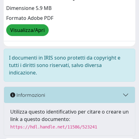
Dimensione 5.9 MB
Formato Adobe PDF
Visualizza/Apri
I documenti in IRIS sono protetti da copyright e
tutti i diritti sono riservati, salvo diversa
indicazione.
Informazioni
Utilizza questo identificativo per citare o creare un
link a questo documento:
https://hdl.handle.net/11586/523241