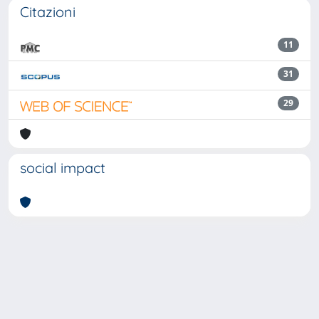
Citazioni
11
31
29
social impact
Powered by
IRIS
-
about IRIS
-
Utilizzo dei cookie
Copyright © 2026