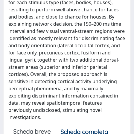
for each stimulus type (faces, bodies, houses),
resulting to perform well above chance for faces
and bodies, and close to chance for houses. By
explaining network decision, the 150–200 ms time
interval and few visual ventral-stream regions were
identified as mostly relevant for discriminating face
and body orientation (lateral occipital cortex, and
for face only, precuneus cortex, fusiform and
lingual gyri), together with two additional dorsal-
stream areas (superior and inferior parietal
cortices). Overall, the proposed approach is
sensitive in detecting cortical activity underlying
perceptual phenomena, and by maximally
exploiting discriminant information contained in
data, may reveal spatiotemporal features
previously undisclosed, stimulating novel
investigations.
Scheda breve
Scheda completa