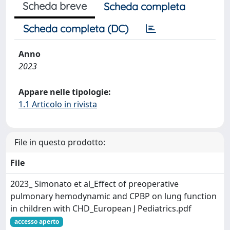
Scheda breve
Scheda completa
Scheda completa (DC)
Anno
2023
Appare nelle tipologie:
1.1 Articolo in rivista
File in questo prodotto:
File
2023_ Simonato et al_Effect of preoperative
pulmonary hemodynamic and CPBP on lung function
in children with CHD_European J Pediatrics.pdf
accesso aperto