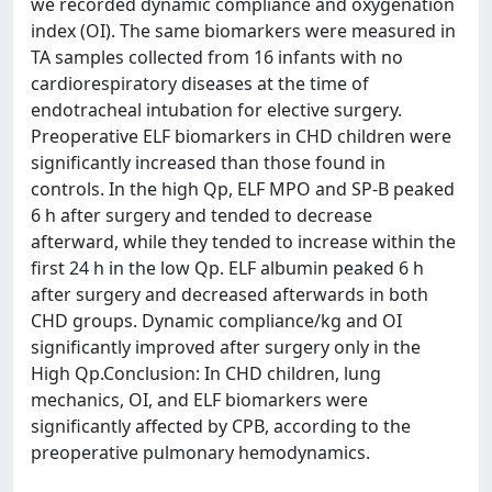
we recorded dynamic compliance and oxygenation
index (OI). The same biomarkers were measured in
TA samples collected from 16 infants with no
cardiorespiratory diseases at the time of
endotracheal intubation for elective surgery.
Preoperative ELF biomarkers in CHD children were
significantly increased than those found in
controls. In the high Qp, ELF MPO and SP-B peaked
6 h after surgery and tended to decrease
afterward, while they tended to increase within the
first 24 h in the low Qp. ELF albumin peaked 6 h
after surgery and decreased afterwards in both
CHD groups. Dynamic compliance/kg and OI
significantly improved after surgery only in the
High Qp.Conclusion: In CHD children, lung
mechanics, OI, and ELF biomarkers were
significantly affected by CPB, according to the
preoperative pulmonary hemodynamics.