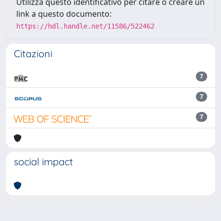
Utilizza questo identificativo per citare o creare un
link a questo documento:
https://hdl.handle.net/11586/522462
Citazioni
7
7
7
social impact