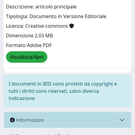
Descrizione: articolo principale
Tipologia: Documento in Versione Editoriale
Licenza: Creative commons
Dimensione 2.03 MB
Formato Adobe PDF
Visualizza/Apri
I documenti in IRIS sono protetti da copyright e
tutti i diritti sono riservati, salvo diversa
indicazione.
Informazioni