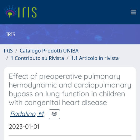
IRIS
IRIS
Catalogo Prodotti UNIBA
1 Contributo su Rivista
1.1 Articolo in rivista
Effect of preoperative pulmonary
hemodynamic and cardiopulmonary
bypass on lung function in children
with congenital heart disease
Padalino, M
;
2023-01-01