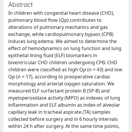
Abstract
In children with congenital heart disease (CHD),
pulmonary blood flow (Qp) contributes to
alterations of pulmonary mechanics and gas
exchange, while cardiopulmonary bypass (CPB)
induces lung edema. We aimed to determine the
effect of hemodynamics on lung function and lung
epithelial lining fluid (ELF) biomarkers in
biventricular CHD children undergoing CPB. CHD
children were classified as high Qp (n = 43) and low
Qp (n = 17), according to preoperative cardiac
morphology and arterial oxygen saturation. We
measured ELF surfactant protein B (SP-B) and
myeloperoxidase activity (MPO) as indexes of lung
inflammation and ELF albumin as index of alveolar
capillary leak in tracheal aspirate (TA) samples
collected before surgery and in 6 hourly intervals
within 24 h after surgery. At the same time points,