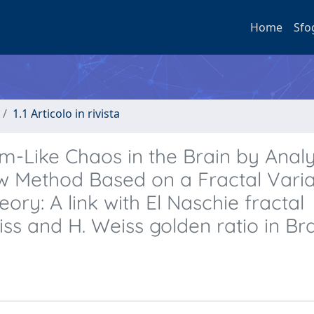
Home
Sfo
1.1 Articolo in rivista
m-Like Chaos in the Brain by Analy
ew Method Based on a Fractal Vari
ry: A link with El Naschie fractal
ss and H. Weiss golden ratio in Br