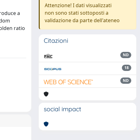
Attenzione! I dati visualizzati
non sono stati sottoposti a
troduce a
validazione da parte dell'ateneo
andom
olden ratio
Citazioni
ND
18
ND
social impact