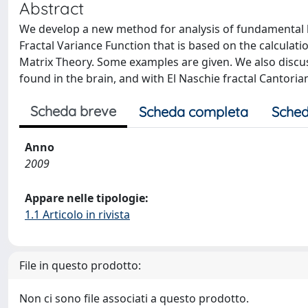
Abstract
We develop a new method for analysis of fundamental b
Fractal Variance Function that is based on the calcula
Matrix Theory. Some examples are given. We also discus
found in the brain, and with El Naschie fractal Cantoria
Scheda breve
Scheda completa
Sched
Anno
2009
Appare nelle tipologie:
1.1 Articolo in rivista
File in questo prodotto:
Non ci sono file associati a questo prodotto.