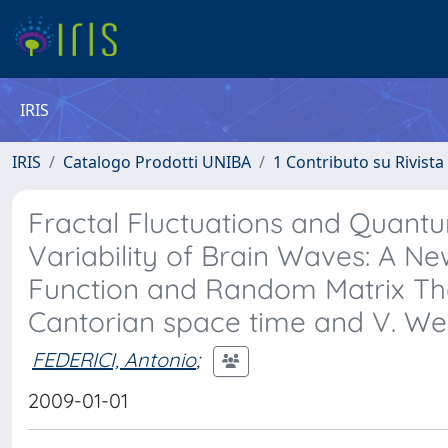
IRIS
IRIS
Catalogo Prodotti UNIBA
1 Contributo su Rivista
Fractal Fluctuations and Quantu
Variability of Brain Waves: A N
Function and Random Matrix Theo
Cantorian space time and V. Wei
FEDERICI, Antonio
;
2009-01-01