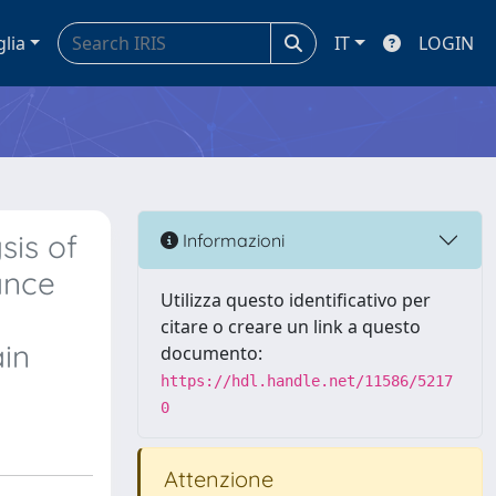
glia
IT
LOGIN
sis of
Informazioni
ance
Utilizza questo identificativo per
citare o creare un link a questo
ain
documento:
https://hdl.handle.net/11586/5217
0
Attenzione