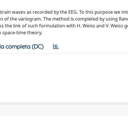
rain waves as recorded by the EEG. To this purpose we in
tion of the variogram. The method is completed by using R
s the link of such formulation with H. Weiss and V. Weiss g
n space-time theory.
a completa (DC)