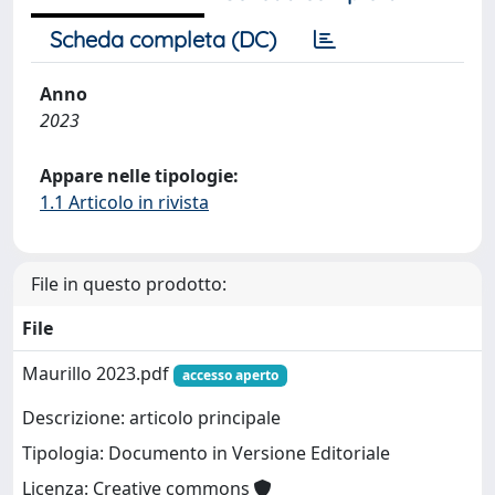
Scheda completa (DC)
Anno
2023
Appare nelle tipologie:
1.1 Articolo in rivista
File in questo prodotto:
File
Maurillo 2023.pdf
accesso aperto
Descrizione: articolo principale
Tipologia: Documento in Versione Editoriale
Licenza: Creative commons