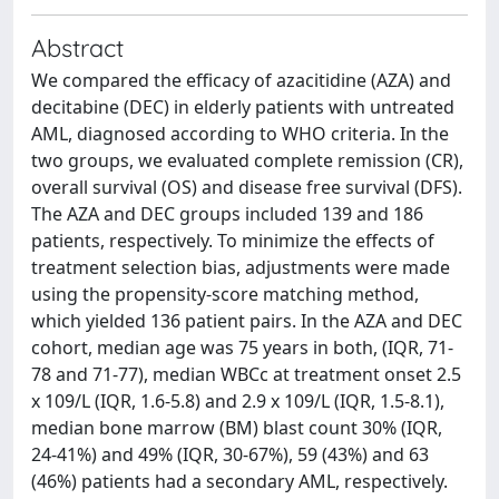
Abstract
We compared the efficacy of azacitidine (AZA) and
decitabine (DEC) in elderly patients with untreated
AML, diagnosed according to WHO criteria. In the
two groups, we evaluated complete remission (CR),
overall survival (OS) and disease free survival (DFS).
The AZA and DEC groups included 139 and 186
patients, respectively. To minimize the effects of
treatment selection bias, adjustments were made
using the propensity-score matching method,
which yielded 136 patient pairs. In the AZA and DEC
cohort, median age was 75 years in both, (IQR, 71-
78 and 71-77), median WBCc at treatment onset 2.5
x 109/L (IQR, 1.6-5.8) and 2.9 x 109/L (IQR, 1.5-8.1),
median bone marrow (BM) blast count 30% (IQR,
24-41%) and 49% (IQR, 30-67%), 59 (43%) and 63
(46%) patients had a secondary AML, respectively.