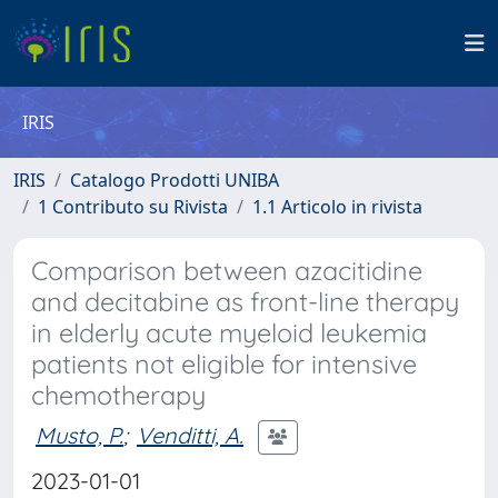
IRIS
IRIS
Catalogo Prodotti UNIBA
1 Contributo su Rivista
1.1 Articolo in rivista
Comparison between azacitidine
and decitabine as front-line therapy
in elderly acute myeloid leukemia
patients not eligible for intensive
chemotherapy
Musto, P.
;
Venditti, A.
2023-01-01