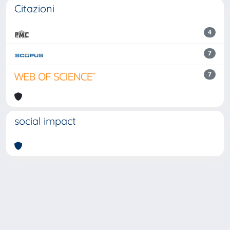
Citazioni
4
7
7
social impact
Powered by
IRIS
-
about IRIS
-
Utilizzo dei cookie
Copyright © 2026