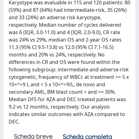
Karyotype was evaluable in 115 and 120 patients: 80
(59%) and 87 (64%) had intermediate-risk, 35 (26%)
and 33 (24%) an adverse risk karyotype,
respectively. Median number of cycles delivered
was 6 (IQR, 3.0-11.0) and 4 (IQR, 2.0-9.0), CR rate
was 24% vs 29%, median OS and 2-year OS rates
11.3 (95% CI 9.5-13.8) vs 12.0 (95% CI 7.1-16.5)
months and 20% vs 24%, respectively. No
differences in CR and OS were found within the
following subgroup: intermediate-and adverse-risk
cytogenetic, frequency of WBCc at treatment >= 5 x
10<^>9 L and < 5 x 10<^>9/L, de novo and
secondary AML, BM blast count < and >= 30%.
Median DFS for AZA and DEC treated patients was
9.2 vs 12 months, respectively. Our analysis
indicates similar outcomes with AZA compared to
DEC.
Scheda breve
Scheda completa