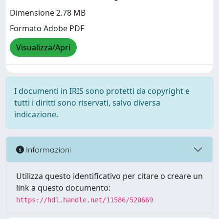
Dimensione 2.78 MB
Formato Adobe PDF
Visualizza/Apri
I documenti in IRIS sono protetti da copyright e
tutti i diritti sono riservati, salvo diversa
indicazione.
Informazioni
Utilizza questo identificativo per citare o creare un
link a questo documento:
https://hdl.handle.net/11586/520669