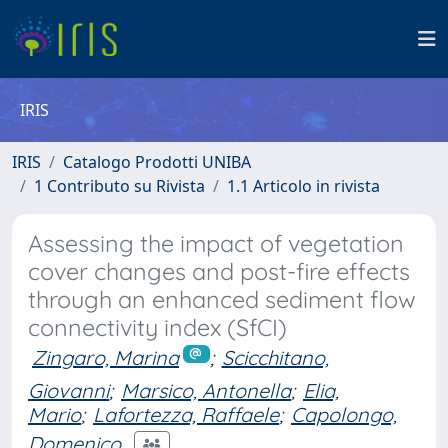
IRIS
IRIS
Catalogo Prodotti UNIBA
1 Contributo su Rivista
1.1 Articolo in rivista
Assessing the impact of vegetation
cover changes and post-fire effects
through an enhanced sediment flow
connectivity index (SfCI)
Zingaro, Marina
;
Scicchitano,
Giovanni
;
Marsico, Antonella
;
Elia,
Mario
;
Lafortezza, Raffaele
;
Capolongo,
Domenico