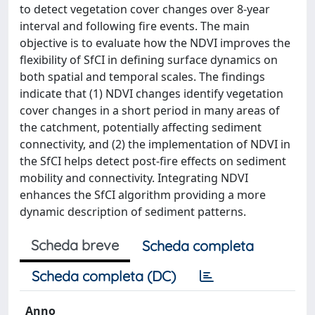
to detect vegetation cover changes over 8-year
interval and following fire events. The main
objective is to evaluate how the NDVI improves the
flexibility of SfCI in defining surface dynamics on
both spatial and temporal scales. The findings
indicate that (1) NDVI changes identify vegetation
cover changes in a short period in many areas of
the catchment, potentially affecting sediment
connectivity, and (2) the implementation of NDVI in
the SfCI helps detect post-fire effects on sediment
mobility and connectivity. Integrating NDVI
enhances the SfCI algorithm providing a more
dynamic description of sediment patterns.
Scheda breve
Scheda completa
Scheda completa (DC)
Anno