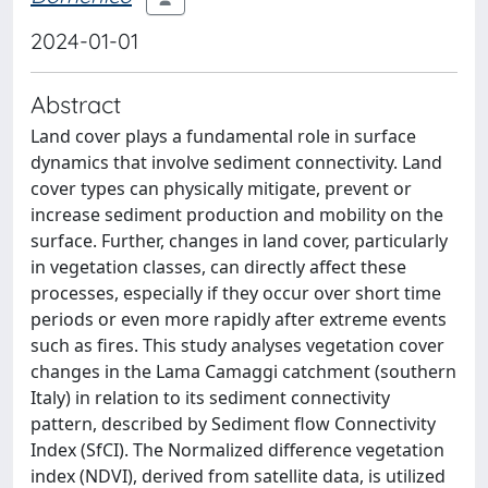
2024-01-01
Abstract
Land cover plays a fundamental role in surface
dynamics that involve sediment connectivity. Land
cover types can physically mitigate, prevent or
increase sediment production and mobility on the
surface. Further, changes in land cover, particularly
in vegetation classes, can directly affect these
processes, especially if they occur over short time
periods or even more rapidly after extreme events
such as fires. This study analyses vegetation cover
changes in the Lama Camaggi catchment (southern
Italy) in relation to its sediment connectivity
pattern, described by Sediment flow Connectivity
Index (SfCI). The Normalized difference vegetation
index (NDVI), derived from satellite data, is utilized