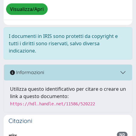
Visualizza/Apri
I documenti in IRIS sono protetti da copyright e
tutti i diritti sono riservati, salvo diversa
indicazione.
Informazioni
Utilizza questo identificativo per citare o creare un
link a questo documento:
https://hdl.handle.net/11586/520222
Citazioni
ND