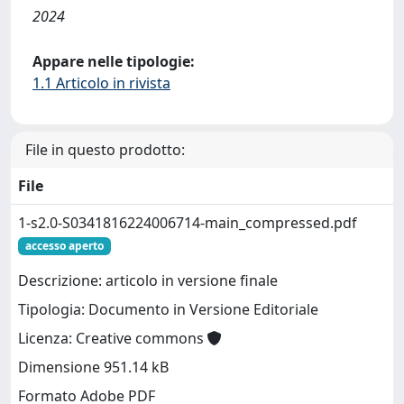
2024
Appare nelle tipologie:
1.1 Articolo in rivista
File in questo prodotto:
File
1-s2.0-S0341816224006714-main_compressed.pdf
accesso aperto
Descrizione: articolo in versione finale
Tipologia: Documento in Versione Editoriale
Licenza: Creative commons
Dimensione 951.14 kB
Formato Adobe PDF