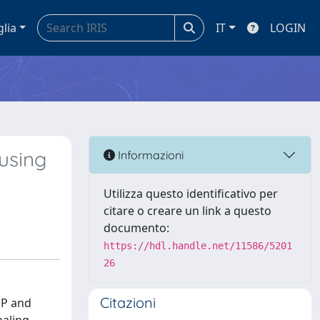
glia
IT
LOGIN
using
Informazioni
Utilizza questo identificativo per
citare o creare un link a questo
documento:
https://hdl.handle.net/11586/5201
26
Citazioni
DP and