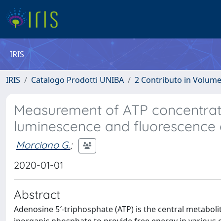
IRIS
IRIS
Catalogo Prodotti UNIBA
2 Contributo in Volum
Measurement of ATP concentratio
luminescence and fluorescence
Morciano G.
;
2020-01-01
Abstract
Adenosine 5′-triphosphate (ATP) is the central metaboli