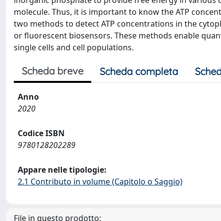
inorganic phosphate to provide free energy in various ce
molecule. Thus, it is important to know the ATP concentr
two methods to detect ATP concentrations in the cytop
or fluorescent biosensors. These methods enable quantit
single cells and cell populations.
Scheda breve
Scheda completa
Sched
Anno
2020
Codice ISBN
9780128202289
Appare nelle tipologie:
2.1 Contributo in volume (Capitolo o Saggio)
File in questo prodotto: