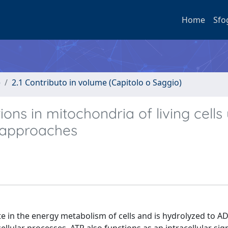
Home
Sfo
e
2.1 Contributo in volume (Capitolo o Saggio)
ns in mitochondria of living cells 
 approaches
te in the energy metabolism of cells and is hydrolyzed to A