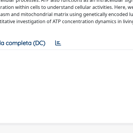
llular processes. ATP also functions as an intracellular sig
ation within cells to understand cellular activities. Here, w
lasm and mitochondrial matrix using genetically encoded 
ative investigation of ATP concentration dynamics in living
a completa (DC)