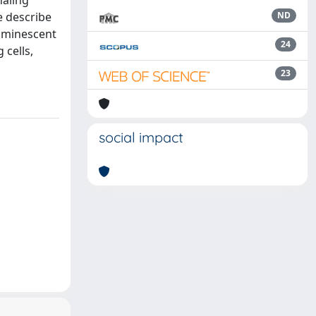
naling
e describe
ND
luminescent
24
 cells,
23
social impact