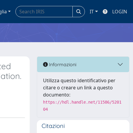
glia
IT
LOGIN
ted
Informazioni
ation.
Utilizza questo identificativo per
citare o creare un link a questo
documento:
https://hdl.handle.net/11586/5201
04
Citazioni