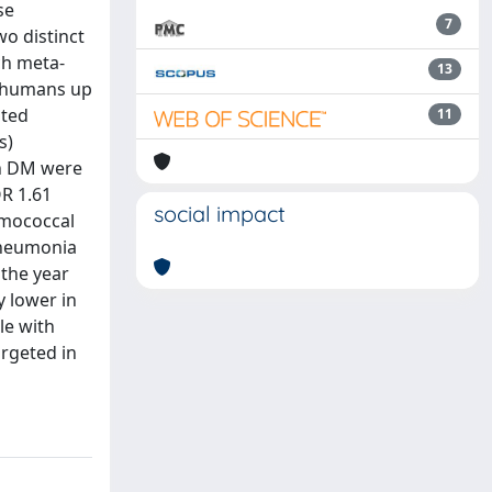
se
7
wo distinct
ch meta-
13
on humans up
ated
11
s)
th DM were
OR 1.61
social impact
umococcal
 pneumonia
 the year
y lower in
le with
argeted in