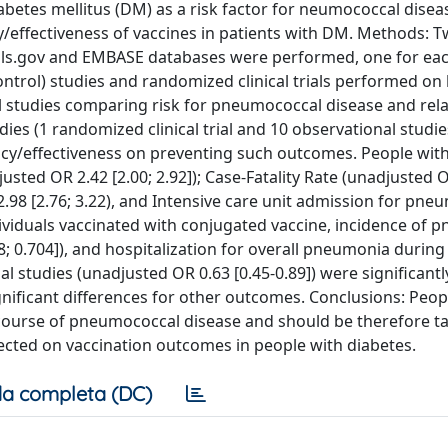
diabetes mellitus (DM) as a risk factor for neumococcal disea
y/effectiveness of vaccines in patients with DM. Methods: T
ials.gov and EMBASE databases were performed, one for ea
-control) studies and randomized clinical trials performed 
nal studies comparing risk for pneumococcal disease and rel
ies (1 randomized clinical trial and 10 observational studie
cacy/effectiveness on preventing such outcomes. People wi
sted OR 2.42 [2.00; 2.92]); Case-Fatality Rate (unadjusted 
98 [2.76; 3.22), and Intensive care unit admission for pne
individuals vaccinated with conjugated vaccine, incidence of
.008; 0.704]), and hospitalization for overall pneumonia during
l studies (unadjusted OR 0.63 [0.45-0.89]) were significantl
nificant differences for other outcomes. Conclusions: Peop
e course of pneumococcal disease and should be therefore t
ected on vaccination outcomes in people with diabetes.
a completa (DC)