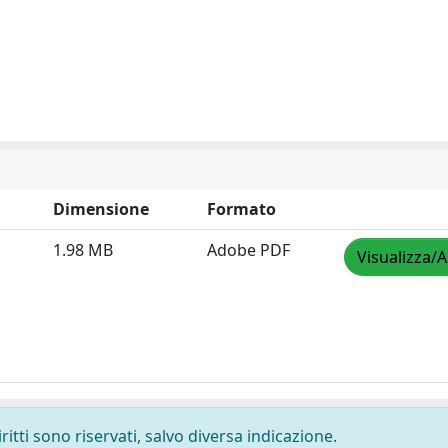
Dimensione
Formato
1.98 MB
Adobe PDF
Visualizza/A
ritti sono riservati, salvo diversa indicazione.