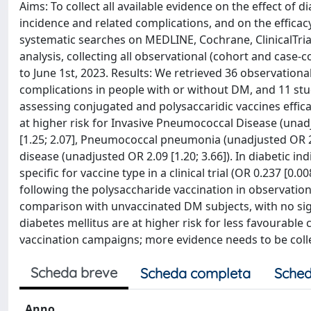
Aims: To collect all available evidence on the effect of 
incidence and related complications, and on the efficac
systematic searches on MEDLINE, Cochrane, ClinicalTr
analysis, collecting all observational (cohort and case
to June 1st, 2023. Results: We retrieved 36 observatio
complications in people with or without DM, and 11 stud
assessing conjugated and polysaccaridic vaccines effi
at higher risk for Invasive Pneumococcal Disease (unadju
[1.25; 2.07], Pneumococcal pneumonia (unadjusted OR 2.
disease (unadjusted OR 2.09 [1.20; 3.66]). In diabetic 
specific for vaccine type in a clinical trial (OR 0.237 [0
following the polysaccharide vaccination in observationa
comparison with unvaccinated DM subjects, with no sig
diabetes mellitus are at higher risk for less favourabl
vaccination campaigns; more evidence needs to be coll
Scheda breve
Scheda completa
Sched
Anno