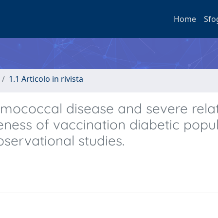
Home
Sfo
1.1 Articolo in rivista
numococcal disease and severe rela
ness of vaccination diabetic popul
servational studies.