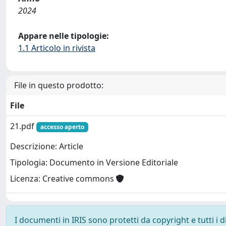
2024
Appare nelle tipologie:
1.1 Articolo in rivista
File in questo prodotto:
File
21.pdf
accesso aperto
Descrizione: Article
Tipologia: Documento in Versione Editoriale
Licenza: Creative commons
I documenti in IRIS sono protetti da copyright e tutti i di