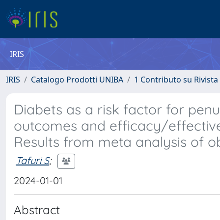
IRIS
IRIS
Catalogo Prodotti UNIBA
1 Contributo su Rivista
Diabets as a risk factor for pe
outcomes and efficacy/effective
Results from meta analysis of ob
Tafuri S
;
2024-01-01
Abstract