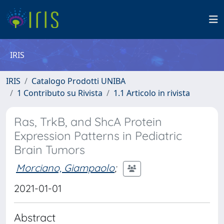
IRIS
IRIS
Catalogo Prodotti UNIBA
1 Contributo su Rivista
1.1 Articolo in rivista
Ras, TrkB, and ShcA Protein
Expression Patterns in Pediatric
Brain Tumors
Morciano, Giampaolo
;
2021-01-01
Abstract