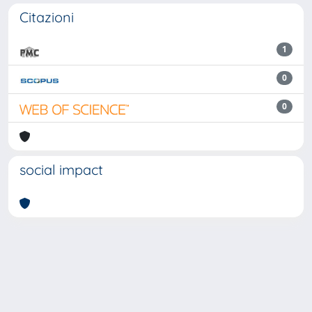
Citazioni
1
0
0
social impact
Powered by
IRIS
-
about IRIS
-
Utilizzo dei cookie
Copyright © 2026