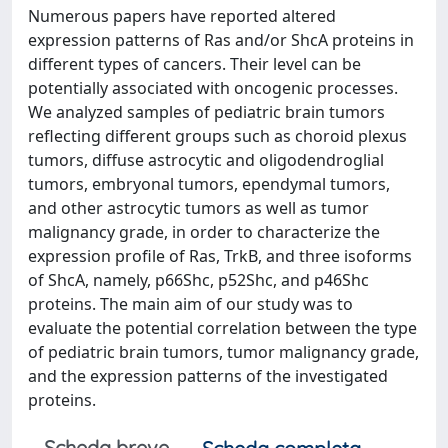
Numerous papers have reported altered
expression patterns of Ras and/or ShcA proteins in
different types of cancers. Their level can be
potentially associated with oncogenic processes.
We analyzed samples of pediatric brain tumors
reflecting different groups such as choroid plexus
tumors, diffuse astrocytic and oligodendroglial
tumors, embryonal tumors, ependymal tumors,
and other astrocytic tumors as well as tumor
malignancy grade, in order to characterize the
expression profile of Ras, TrkB, and three isoforms
of ShcA, namely, p66Shc, p52Shc, and p46Shc
proteins. The main aim of our study was to
evaluate the potential correlation between the type
of pediatric brain tumors, tumor malignancy grade,
and the expression patterns of the investigated
proteins.
Scheda breve