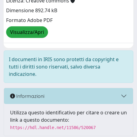
Licenza: Creative commons
Dimensione 892.74 kB
Formato Adobe PDF
Visualizza/Apri
I documenti in IRIS sono protetti da copyright e
tutti i diritti sono riservati, salvo diversa
indicazione.
Informazioni
Utilizza questo identificativo per citare o creare un
link a questo documento:
https://hdl.handle.net/11586/520067