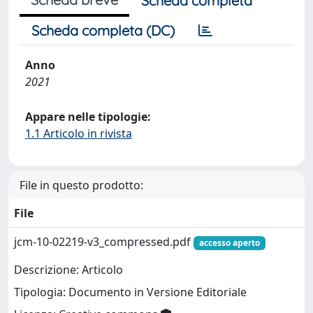
Scheda completa
Scheda completa (DC)
Anno
2021
Appare nelle tipologie:
1.1 Articolo in rivista
File in questo prodotto:
File
jcm-10-02219-v3_compressed.pdf
accesso aperto
Descrizione: Articolo
Tipologia: Documento in Versione Editoriale