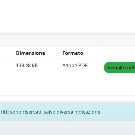
Dimensione
Formato
138.48 kB
Adobe PDF
Visualizza/A
ritti sono riservati, salvo diversa indicazione.