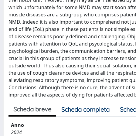
the motor unit involved. They may all be interested by 
which unfortunately for some NMD may start soon after 
muscle diseases are a subgroup who comprises patient
NMD. Indeed it is also important to comprehend not just
end of life (EoL) phase in these patients is not simple e
of disease remains poorly defined and challenging. Obje
patients with attention to QoL and psycological statu
psychological burden, the communication barriers, and
crucial in this group of patients as they increase tens
outside world. Thus also causing their social isolation, 
the use of cough clearance devices and all the respirat
alleviating respiratory symptoms, improving patient quali
Conclusions: Although there is no cure, the advent of s
improved all the aspects of dying for patients affected
Scheda breve
Scheda completa
Sched
Anno
2024