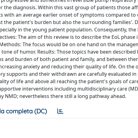
a progressive and sometimes irreversible pump respiratory 
the diagnosis. Within this vast group of patients those af
s with an average earlier onset of symptoms compared to 
 the patient's burden but also the surrounding families'. D
specially in the young patient population. Consequently, the 
ctives: The aim of this review is to describe the EoL phase
s. Methods: The focus would be on one hand on the manage
 tone of humor. Results: Those topics have been described
ions and burden of both patient and family, and between th
increasing anxiety and reducing their quality of life. On the
ory supports and their withdrawn are carefully evaluated in 
ty of life and above all reaching the patient's goals of car
upportive interventions including multidisciplinary care (M
 by NMD; nevertheless there still a long pathway ahead.
a completa (DC)