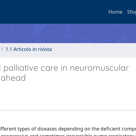
Home
Sfo
1.1 Articolo in rivista
d palliative care in neuromuscular
y ahead
fferent types of diseases depending on the deficient comp