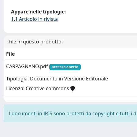
Appare nelle tipologie:
1.1 Articolo in rivista
File in questo prodotto:
File
CARPAGNANO.pdf
accesso aperto
Tipologia: Documento in Versione Editoriale
Licenza: Creative commons
I documenti in IRIS sono protetti da copyright e tutti i di