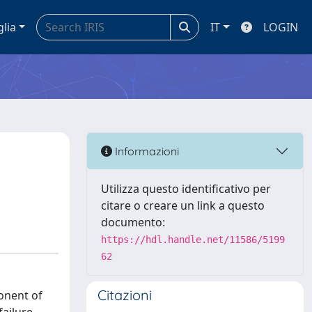
glia
IT
LOGIN
Informazioni
Utilizza questo identificativo per
citare o creare un link a questo
documento:
https://hdl.handle.net/11586/5199
62
Citazioni
onent of