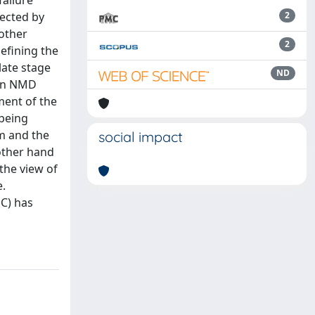
failure
fected by
2
other
2
efining the
late stage
ND
 in NMD
ment of the
 being
em and the
social impact
 other hand
the view of
e.
DC) has