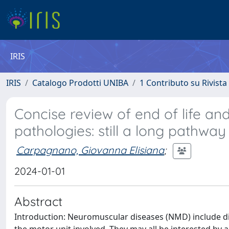
IRIS
IRIS
Catalogo Prodotti UNIBA
1 Contributo su Rivista
Concise review of end of life an
pathologies: still a long pathwa
Carpagnano, Giovanna Elisiana
;
2024-01-01
Abstract
Introduction: Neuromuscular diseases (NMD) include di