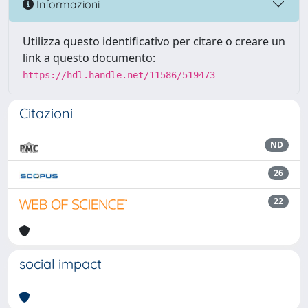
Informazioni
Utilizza questo identificativo per citare o creare un
link a questo documento:
https://hdl.handle.net/11586/519473
Citazioni
ND
26
22
social impact