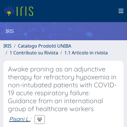
IRIS
IRIS
Catalogo Prodotti UNIBA
1 Contributo su Rivista
1.1 Articolo in rivista
Awake proning as an adjunctive
therapy for refractory hypoxemia in
non-intubated patients with COVID-
19 acute respiratory failure:
Guidance from an international
group of healthcare workers
Pisani L.
;