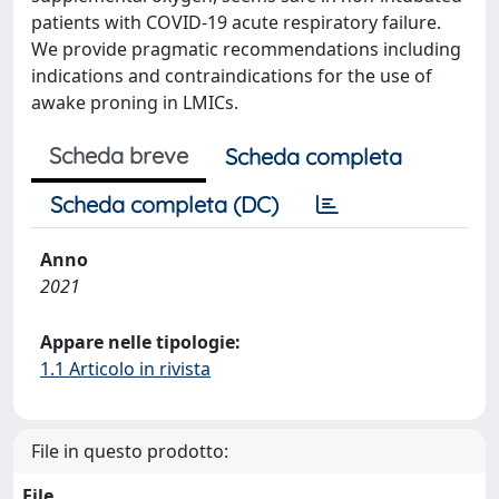
patients with COVID-19 acute respiratory failure.
We provide pragmatic recommendations including
indications and contraindications for the use of
awake proning in LMICs.
Scheda breve
Scheda completa
Scheda completa (DC)
Anno
2021
Appare nelle tipologie:
1.1 Articolo in rivista
File in questo prodotto:
File