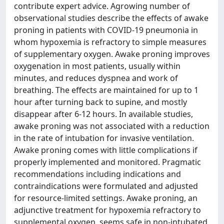
contribute expert advice. Agrowing number of
observational studies describe the effects of awake
proning in patients with COVID-19 pneumonia in
whom hypoxemia is refractory to simple measures
of supplementary oxygen. Awake proning improves
oxygenation in most patients, usually within
minutes, and reduces dyspnea and work of
breathing. The effects are maintained for up to 1
hour after turning back to supine, and mostly
disappear after 6-12 hours. In available studies,
awake proning was not associated with a reduction
in the rate of intubation for invasive ventilation.
Awake proning comes with little complications if
properly implemented and monitored. Pragmatic
recommendations including indications and
contraindications were formulated and adjusted
for resource-limited settings. Awake proning, an
adjunctive treatment for hypoxemia refractory to
supplemental oxygen, seems safe in non-intubated