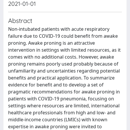
2021-01-01
Abstract
Non-intubated patients with acute respiratory
failure due to COVID-19 could benefit from awake
proning. Awake proning is an attractive
intervention in settings with limited resources, as it
comes with no additional costs. However, awake
proning remains poorly used probably because of
unfamiliarity and uncertainties regarding potential
benefits and practical application. To summarize
evidence for benefit and to develop a set of
pragmatic recommendations for awake proning in
patients with COVID-19 pneumonia, focusing on
settings where resources are limited, international
healthcare professionals from high and low- and
middle-income countries (LMICs) with known
expertise in awake proning were invited to