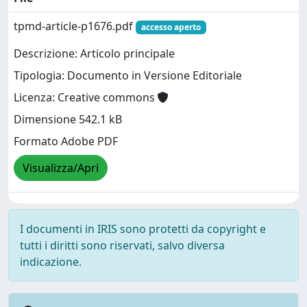
tpmd-article-p1676.pdf
accesso aperto
Descrizione: Articolo principale
Tipologia: Documento in Versione Editoriale
Licenza: Creative commons
Dimensione 542.1 kB
Formato Adobe PDF
Visualizza/Apri
I documenti in IRIS sono protetti da copyright e
tutti i diritti sono riservati, salvo diversa
indicazione.