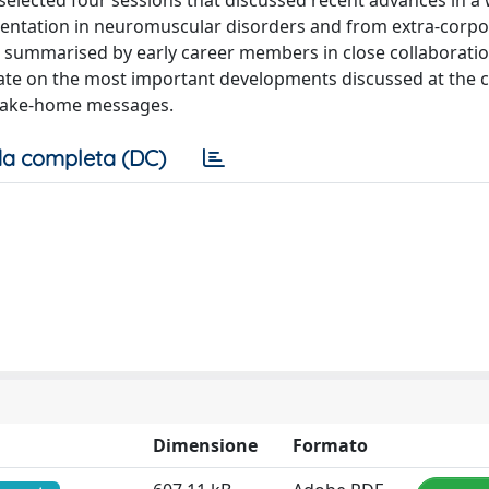
selected four sessions that discussed recent advances in a
mentation in neuromuscular disorders and from extra-corpor
re summarised by early career members in close collaboratio
ate on the most important developments discussed at the 
f take-home messages.
a completa (DC)
Dimensione
Formato