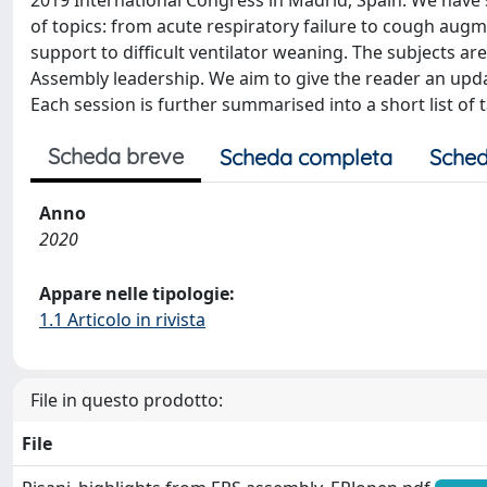
2019 International Congress in Madrid, Spain. We have 
of topics: from acute respiratory failure to cough aug
support to difficult ventilator weaning. The subjects a
Assembly leadership. We aim to give the reader an upd
Each session is further summarised into a short list o
Scheda breve
Scheda completa
Sched
Anno
2020
Appare nelle tipologie:
1.1 Articolo in rivista
File in questo prodotto:
File