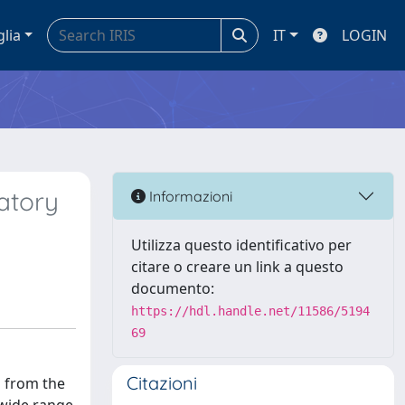
glia
IT
LOGIN
ratory
Informazioni
Utilizza questo identificativo per
citare o creare un link a questo
documento:
https://hdl.handle.net/11586/5194
69
Citazioni
s from the