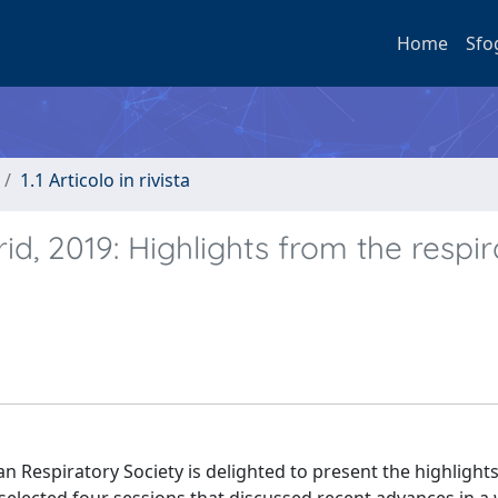
Home
Sfo
1.1 Articolo in rivista
id, 2019: Highlights from the respi
n Respiratory Society is delighted to present the highlight