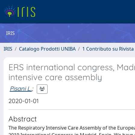
IRIS
IRIS
Catalogo Prodotti UNIBA
1 Contributo su Rivista
ERS international congress, Madr
intensive care assembly
Pisani L.
;
2020-01-01
Abstract
The Respiratory Intensive Care Assembly of the Europea