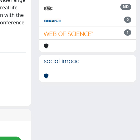
 wide range
eal life
ND
n with the
0
conference.
1
social impact