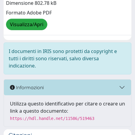
Dimensione 802.78 kB
Formato Adobe PDF
Visualizza/Apri
I documenti in IRIS sono protetti da copyright e
tutti i diritti sono riservati, salvo diversa
indicazione.
Informazioni
Utilizza questo identificativo per citare o creare un
link a questo documento:
https://hdl.handle.net/11586/519463