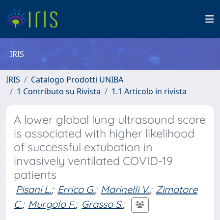
IRIS
IRIS
Catalogo Prodotti UNIBA
1 Contributo su Rivista
1.1 Articolo in rivista
A lower global lung ultrasound score
is associated with higher likelihood
of successful extubation in
invasively ventilated COVID-19
patients
Pisani L.
;
Errico G.
;
Marinelli V.
;
Zimatore
C.
;
Murgolo F.
;
Grasso S.
;