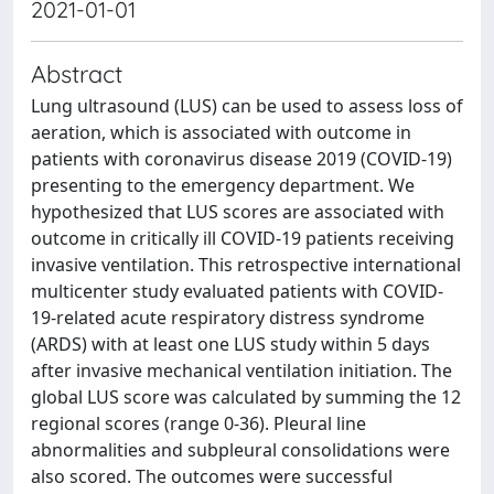
2021-01-01
Abstract
Lung ultrasound (LUS) can be used to assess loss of
aeration, which is associated with outcome in
patients with coronavirus disease 2019 (COVID-19)
presenting to the emergency department. We
hypothesized that LUS scores are associated with
outcome in critically ill COVID-19 patients receiving
invasive ventilation. This retrospective international
multicenter study evaluated patients with COVID-
19-related acute respiratory distress syndrome
(ARDS) with at least one LUS study within 5 days
after invasive mechanical ventilation initiation. The
global LUS score was calculated by summing the 12
regional scores (range 0-36). Pleural line
abnormalities and subpleural consolidations were
also scored. The outcomes were successful