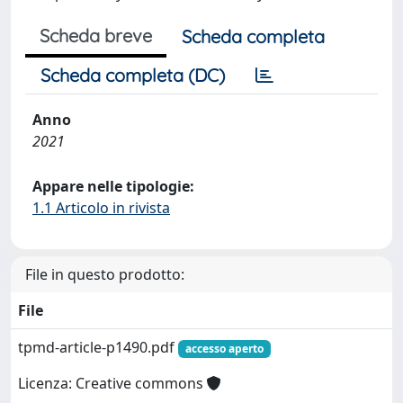
Scheda breve
Scheda completa
Scheda completa (DC)
Anno
2021
Appare nelle tipologie:
1.1 Articolo in rivista
File in questo prodotto:
File
tpmd-article-p1490.pdf
accesso aperto
Licenza: Creative commons