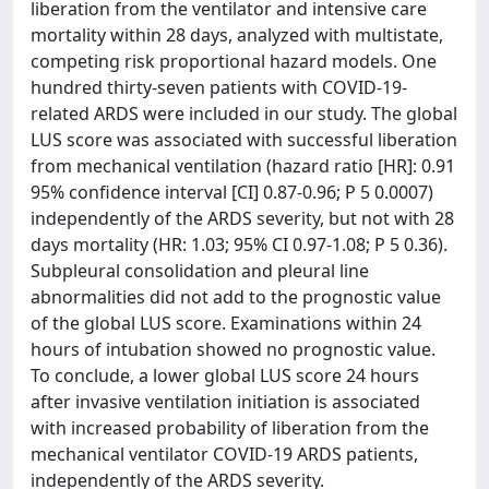
liberation from the ventilator and intensive care
mortality within 28 days, analyzed with multistate,
competing risk proportional hazard models. One
hundred thirty-seven patients with COVID-19-
related ARDS were included in our study. The global
LUS score was associated with successful liberation
from mechanical ventilation (hazard ratio [HR]: 0.91
95% confidence interval [CI] 0.87-0.96; P 5 0.0007)
independently of the ARDS severity, but not with 28
days mortality (HR: 1.03; 95% CI 0.97-1.08; P 5 0.36).
Subpleural consolidation and pleural line
abnormalities did not add to the prognostic value
of the global LUS score. Examinations within 24
hours of intubation showed no prognostic value.
To conclude, a lower global LUS score 24 hours
after invasive ventilation initiation is associated
with increased probability of liberation from the
mechanical ventilator COVID-19 ARDS patients,
independently of the ARDS severity.